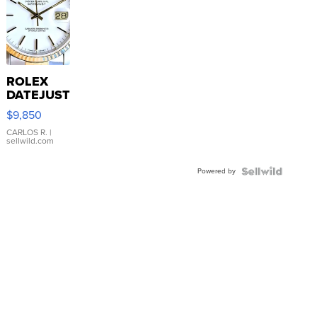
ROLEX
DATEJUST
16233
$9,850
WHITE
DIAL
CARLOS R.
|
sellwild.com
FLUTED
BEZEL
Powered by
TWO-
TONE
JUBILE...