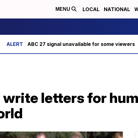
LOCAL
NATIONAL
W
MENU
ABC 27 signal unavailable for some viewers
write letters for hum
orld