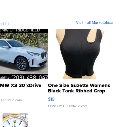
Visit Full Marketplace
o List
MW X3 30 xDrive
One Size Suzette Womens
Black Tank Ribbed Crop
Asymmetrical ...
$19
.
| sellwild.com
CONSHY C.
| sellwild.com