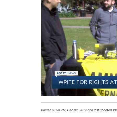
Posted
10:58 PM, Dec 02, 2019
and last updated
10