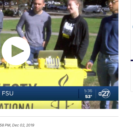
:58 PM, Dec 02, 2019