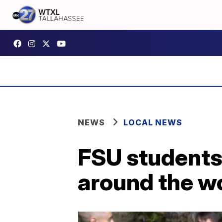
NEWS
LOCAL NEWS
FSU students 
around the w