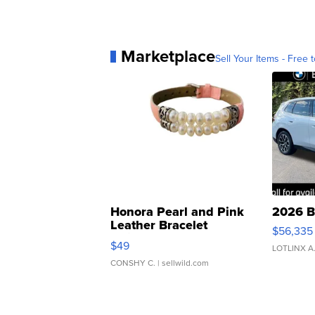
Marketplace
Sell Your Items - Free t
Honora Pearl and Pink
2026 B
Leather Bracelet
$56,335
Adjustable Buckle Clo...
$49
LOTLINX A
CONSHY C.
| sellwild.com