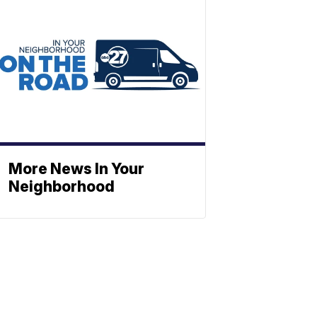
More News In Your
Neighborhood