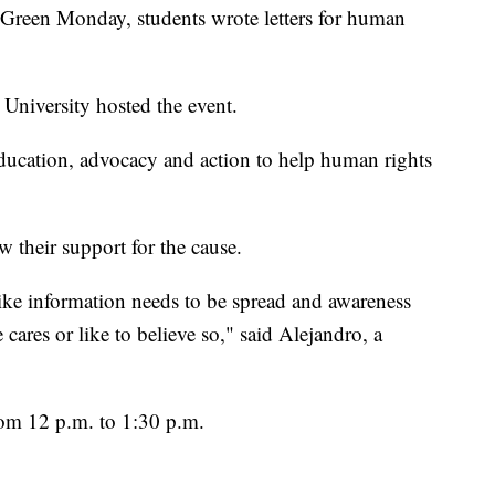
en Monday, students wrote letters for human
 University hosted the event.
ducation, advocacy and action to help human rights
their support for the cause.
 like information needs to be spread and awareness
 cares or like to believe so," said Alejandro, a
om 12 p.m. to 1:30 p.m.