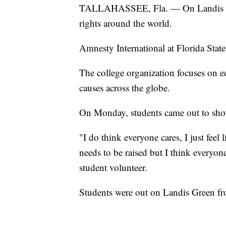
TALLAHASSEE, Fla. — On Landis Gre
rights around the world.
Amnesty International at Florida State
The college organization focuses on e
causes across the globe.
On Monday, students came out to show 
"I do think everyone cares, I just feel
needs to be raised but I think everyone
student volunteer.
Students were out on Landis Green fr