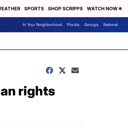
EATHER
SPORTS
SHOP SCRIPPS
WATCH NOW
In Your Neighborhood
Florida
Georgia
National
an rights