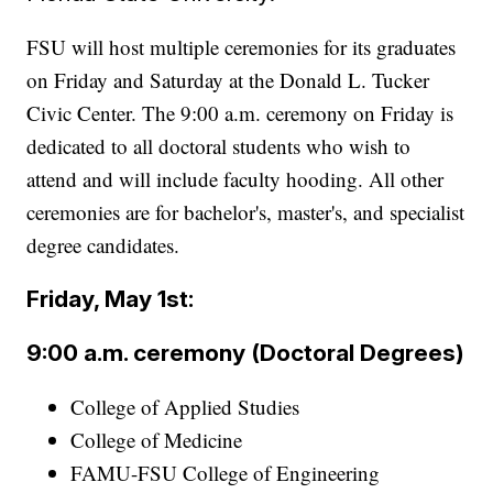
FSU will host multiple ceremonies for its graduates
on Friday and Saturday at the Donald L. Tucker
Civic Center. The 9:00 a.m. ceremony on Friday is
dedicated to all doctoral students who wish to
attend and will include faculty hooding. All other
ceremonies are for bachelor's, master's, and specialist
degree candidates.
Friday, May 1st:
9:00 a.m. ceremony (Doctoral Degrees)
College of Applied Studies
College of Medicine
FAMU-FSU College of Engineering