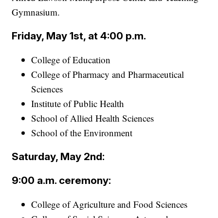
Gymnasium.
Friday, May 1st, at 4:00 p.m.
College of Education
College of Pharmacy and Pharmaceutical
Sciences
Institute of Public Health
School of Allied Health Sciences
School of the Environment
Saturday, May 2nd:
9:00 a.m. ceremony:
College of Agriculture and Food Sciences