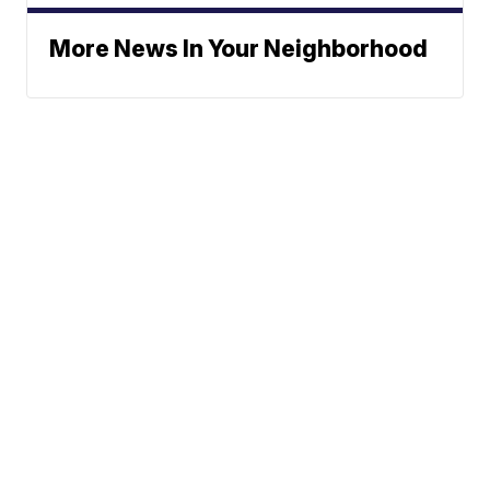
More News In Your Neighborhood