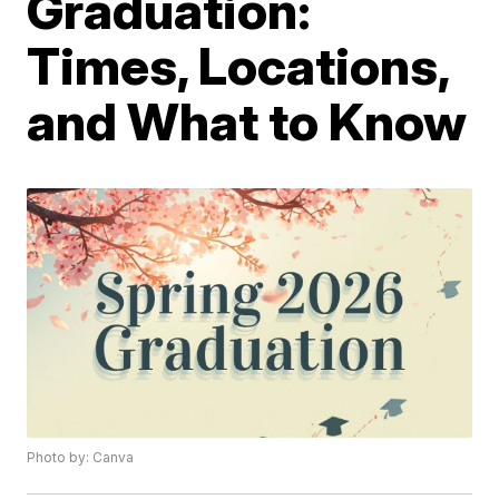
Graduation:
Times, Locations,
and What to Know
Photo by: Canva