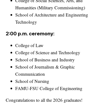
College of Social Sciences, Arts, and
Humanities (Military Commissioning)
School of Architecture and Engineering
Technology
2:00 p.m. ceremony:
College of Law
College of Science and Technology
School of Business and Industry
School of Journalism & Graphic
Communication
School of Nursing
FAMU-FSU College of Engineering
Congratulations to all the 2026 graduates!