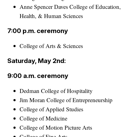
Anne Spencer Daves College of Education,
Health, & Human Sciences
7:00 p.m. ceremony
College of Arts & Sciences
Saturday, May 2nd:
9:00 a.m. ceremony
Dedman College of Hospitality
Jim Moran College of Entrepreneurship
College of Applied Studies
College of Medicine
College of Motion Picture Arts
College of Fine Arts