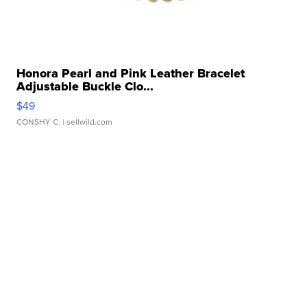
Honora Pearl and Pink Leather Bracelet
Adjustable Buckle Clo...
$49
CONSHY C.
| sellwild.com