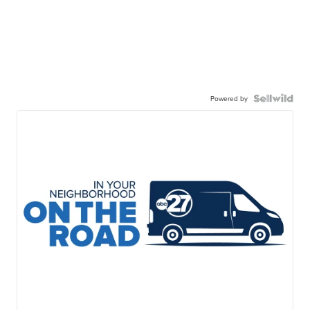
Powered by