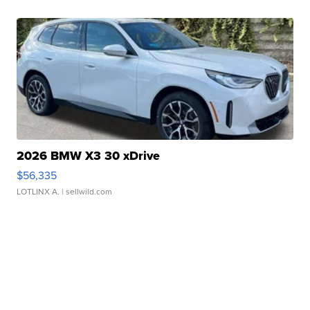
2026 BMW X3 30 xDrive
$56,335
LOTLINX A.
| sellwild.com