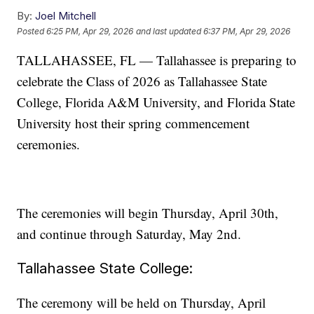
By:
Joel Mitchell
Posted
6:25 PM, Apr 29, 2026
and last updated
6:37 PM, Apr 29, 2026
TALLAHASSEE, FL — Tallahassee is preparing to
celebrate the Class of 2026 as Tallahassee State
College, Florida A&M University, and Florida State
University host their spring commencement
ceremonies.
The ceremonies will begin Thursday, April 30th,
and continue through Saturday, May 2nd.
Tallahassee State College:
The ceremony will be held on Thursday, April