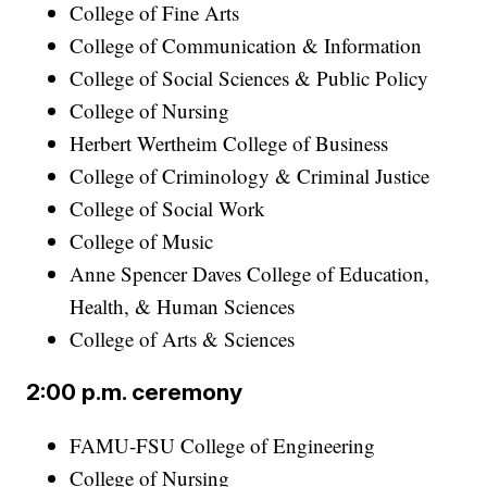
College of Fine Arts
College of Communication & Information
College of Social Sciences & Public Policy
College of Nursing
Herbert Wertheim College of Business
College of Criminology & Criminal Justice
College of Social Work
College of Music
Anne Spencer Daves College of Education,
Health, & Human Sciences
College of Arts & Sciences
2:00 p.m. ceremony
FAMU-FSU College of Engineering
College of Nursing