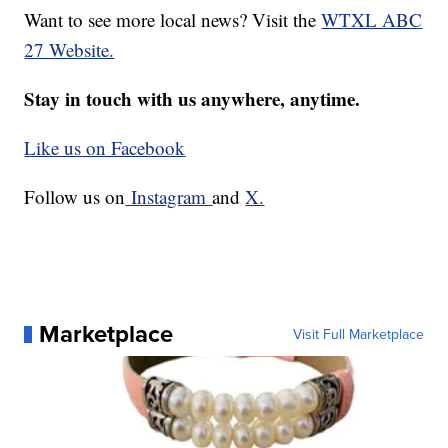
Want to see more local news? Visit the
WTXL ABC
27 Website.
Stay in touch with us anywhere, anytime.
Like us on Facebook
Follow us on
Instagram
and
X.
Marketplace
Visit Full Marketplace