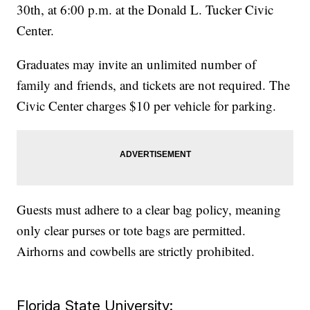
30th, at 6:00 p.m. at the Donald L. Tucker Civic
Center.
Graduates may invite an unlimited number of
family and friends, and tickets are not required. The
Civic Center charges $10 per vehicle for parking.
Guests must adhere to a clear bag policy, meaning
only clear purses or tote bags are permitted.
Airhorns and cowbells are strictly prohibited.
Florida State University: