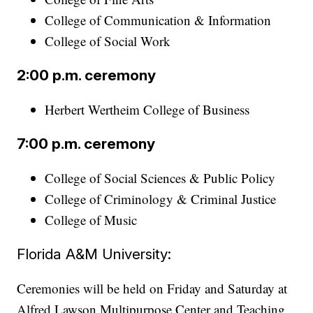
College of Communication & Information
College of Social Work
2:00 p.m. ceremony
Herbert Wertheim College of Business
7:00 p.m. ceremony
College of Social Sciences & Public Policy
College of Criminology & Criminal Justice
College of Music
Florida A&M University:
Ceremonies will be held on Friday and Saturday at
Alfred Lawson Multipurpose Center and Teaching