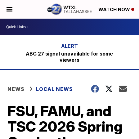
WATCH NOW
ABC 27 signal unavailable for some
viewers
NEWS
LOCAL NEWS
FSU, FAMU, and
TSC 2026 Spring