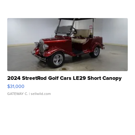
2024 StreetRod Golf Cars LE29 Short Canopy
$31,000
GATEWAY C.
| sellwild.com