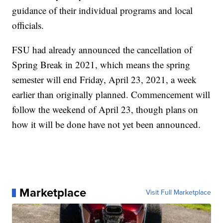
guidance of their individual programs and local
officials.
FSU had already announced the cancellation of
Spring Break in 2021, which means the spring
semester will end Friday, April 23, 2021, a week
earlier than originally planned. Commencement will
follow the weekend of April 23, though plans on
how it will be done have not yet been announced.
Marketplace
Visit Full Marketplace