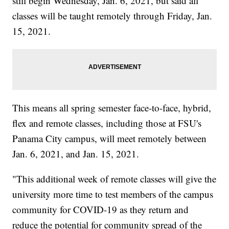
still begin Wednesday, Jan. 6, 2021, but said all
classes will be taught remotely through Friday, Jan.
15, 2021.
This means all spring semester face-to-face, hybrid,
flex and remote classes, including those at FSU's
Panama City campus, will meet remotely between
Jan. 6, 2021, and Jan. 15, 2021.
"This additional week of remote classes will give the
university more time to test members of the campus
community for COVID-19 as they return and
reduce the potential for community spread of the