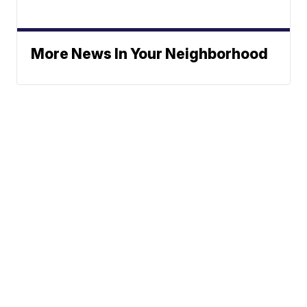
More News In Your Neighborhood