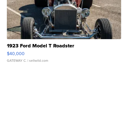
1923 Ford Model T Roadster
$40,000
GATEWAY C.
| sellwild.com