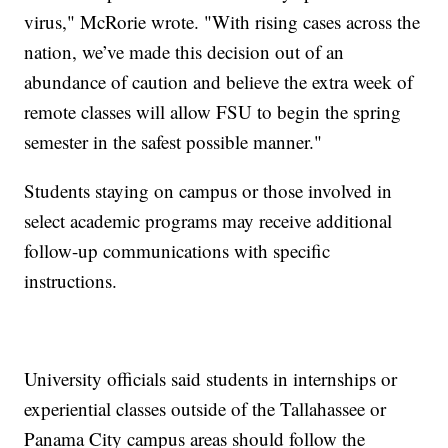
virus," McRorie wrote. "With rising cases across the
nation, we’ve made this decision out of an
abundance of caution and believe the extra week of
remote classes will allow FSU to begin the spring
semester in the safest possible manner."
Students staying on campus or those involved in
select academic programs may receive additional
follow-up communications with specific
instructions.
University officials said students in internships or
experiential classes outside of the Tallahassee or
Panama City campus areas should follow the