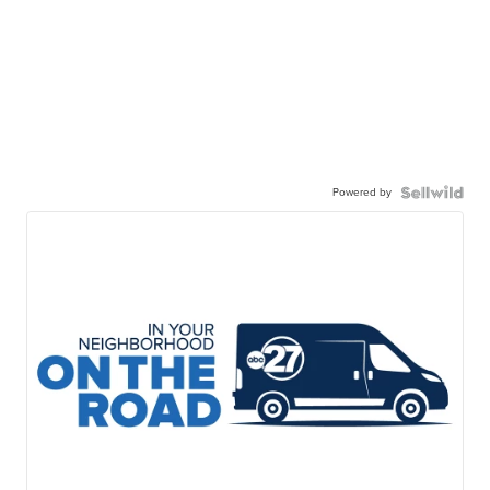
Powered by