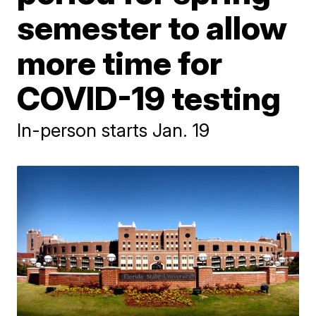
semester to allow
more time for
COVID-19 testing
In-person starts Jan. 19