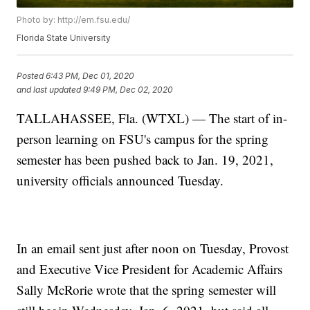
Photo by: http://em.fsu.edu/
Florida State University
Posted
6:43 PM, Dec 01, 2020
and last updated
9:49 PM, Dec 02, 2020
TALLAHASSEE, Fla. (WTXL) — The start of in-
person learning on FSU's campus for the spring
semester has been pushed back to Jan. 19, 2021,
university officials announced Tuesday.
In an email sent just after noon on Tuesday, Provost
and Executive Vice President for Academic Affairs
Sally McRorie wrote that the spring semester will