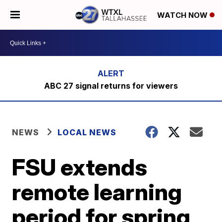
WATCH NOW
ABC 27 signal returns for viewers
NEWS
LOCAL NEWS
FSU extends
remote learning
period for spring