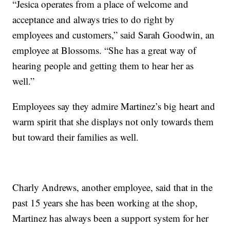
“Jesica operates from a place of welcome and
acceptance and always tries to do right by
employees and customers,” said Sarah Goodwin, an
employee at Blossoms. “She has a great way of
hearing people and getting them to hear her as
well.”
Employees say they admire Martinez’s big heart and
warm spirit that she displays not only towards them
but toward their families as well.
Charly Andrews, another employee, said that in the
past 15 years she has been working at the shop,
Martinez has always been a support system for her