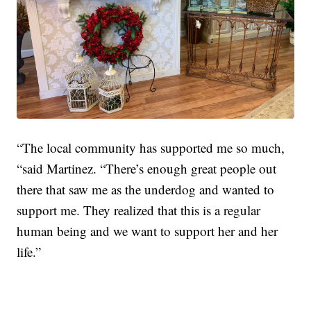
“The local community has supported me so much,
“said Martinez. “There’s enough great people out
there that saw me as the underdog and wanted to
support me. They realized that this is a regular
human being and we want to support her and her
life.”