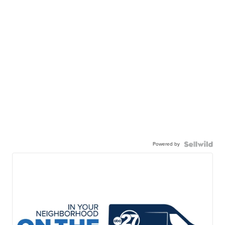
Powered by