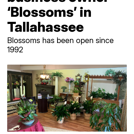
‘Blossoms’ in
Tallahassee
Blossoms has been open since
1992