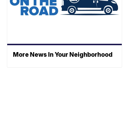
More News In Your Neighborhood