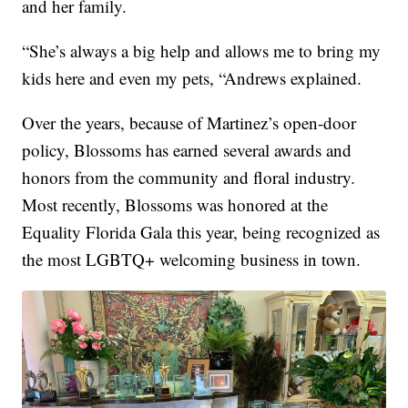
and her family.
“She’s always a big help and allows me to bring my
kids here and even my pets, “Andrews explained.
Over the years, because of Martinez’s open-door
policy, Blossoms has earned several awards and
honors from the community and floral industry.
Most recently, Blossoms was honored at the
Equality Florida Gala this year, being recognized as
the most LGBTQ+ welcoming business in town.