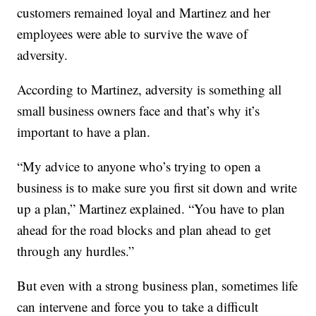
customers remained loyal and Martinez and her
employees were able to survive the wave of
adversity.
According to Martinez, adversity is something all
small business owners face and that’s why it’s
important to have a plan.
“My advice to anyone who’s trying to open a
business is to make sure you first sit down and write
up a plan,” Martinez explained. “You have to plan
ahead for the road blocks and plan ahead to get
through any hurdles.”
But even with a strong business plan, sometimes life
can intervene and force you to take a difficult