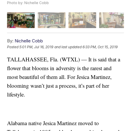
Photo by: Nichelle Cobb
By:
Nichelle Cobb
Posted
5:01 PM, Jul 16, 2019
and last updated
6:33 PM, Oct 15, 2019
TALLAHASSEE, Fla. (WTXL) — It is said that a
flower that blooms in adversity is the rarest and
most beautiful of them all. For Jesica Martinez,
blooming wasn’t just a process, it’s part of her
lifestyle.
Alabama native Jesica Martinez moved to