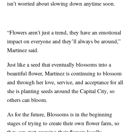
isn’t worried about slowing down anytime soon.
“Flowers aren’t just a trend, they have an emotional
impact on everyone and they’ll always be around,”
Martinez said.
Just like a seed that eventually blossoms into a
beautiful flower, Martinez is continuing to blossom
and through her love, service, and acceptance for all
she is planting seeds around the Capital City, so
others can bloom.
As for the future, Blossoms is in the beginning
stages of trying to create their own flower farm, so
they can start growing their flowers locally.