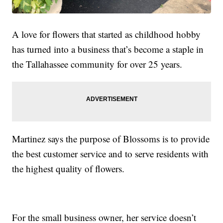
A love for flowers that started as childhood hobby
has turned into a business that’s become a staple in
the Tallahassee community for over 25 years.
Martinez says the purpose of Blossoms is to provide
the best customer service and to serve residents with
the highest quality of flowers.
For the small business owner, her service doesn’t