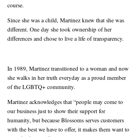
course.
Since she was a child, Martinez knew that she was
different. One day she took ownership of her
differences and chose to live a life of transparency.
In 1989, Martinez transitioned to a woman and now
she walks in her truth everyday as a proud member
of the LGBTQ+ community.
Martinez acknowledges that “people may come to
our business just to show their support for
humanity, but because Blossoms serves customers
with the best we have to offer, it makes them want to