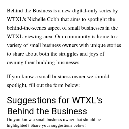
Behind the Business is a new digital-only series by
WTXL's Nichelle Cobb that aims to spotlight the
behind-the-scenes aspect of small businesses in the
WTXL viewing area. Our community is home to a
variety of small business owners with unique stories
to share about both the struggles and joys of
owning their budding businesses.
If you know a small business owner we should
spotlight, fill out the form below: