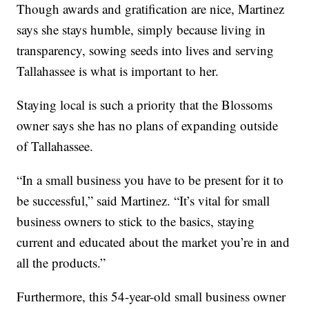
Though awards and gratification are nice, Martinez
says she stays humble, simply because living in
transparency, sowing seeds into lives and serving
Tallahassee is what is important to her.
Staying local is such a priority that the Blossoms
owner says she has no plans of expanding outside
of Tallahassee.
“In a small business you have to be present for it to
be successful,” said Martinez. “It’s vital for small
business owners to stick to the basics, staying
current and educated about the market you’re in and
all the products.”
Furthermore, this 54-year-old small business owner