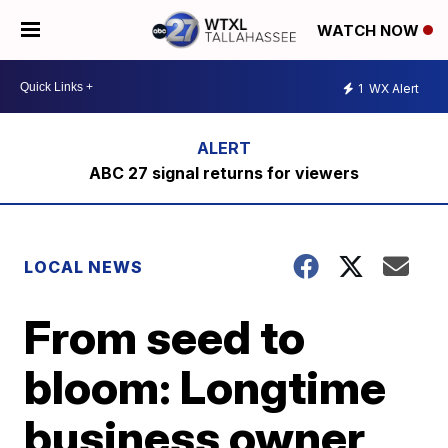
WATCH NOW
1
WX Alert
ABC 27 signal returns for viewers
LOCAL NEWS
From seed to
bloom: Longtime
business owner