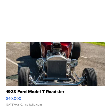
1923 Ford Model T Roadster
$40,000
GATEWAY C.
| sellwild.com