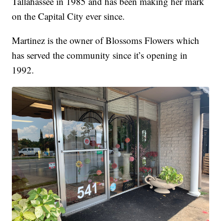
Tallahassee in 1985 and has been making her mark
on the Capital City ever since.
Martinez is the owner of Blossoms Flowers which
has served the community since it’s opening in
1992.