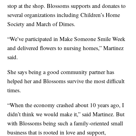
stop at the shop. Blossoms supports and donates to
several organizations including Children’s Home
Society and March of Dimes.
“We’ve participated in Make Someone Smile Week
and delivered flowers to nursing homes,” Martinez
said.
She says being a good community partner has
helped her and Blossoms survive the most difficult
times.
“When the economy crashed about 10 years ago, I
didn’t think we would make it,” said Martinez. But
with Blossoms being such a family-oriented small
business that is rooted in love and support,