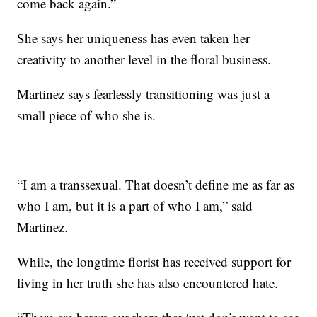
come back again.”
She says her uniqueness has even taken her
creativity to another level in the floral business.
Martinez says fearlessly transitioning was just a
small piece of who she is.
“I am a transsexual. That doesn’t define me as far as
who I am, but it is a part of who I am,” said
Martinez.
While, the longtime florist has received support for
living in her truth she has also encountered hate.