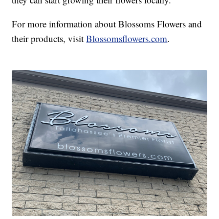
For more information about Blossoms Flowers and
their products, visit
Blossomsflowers.com
.