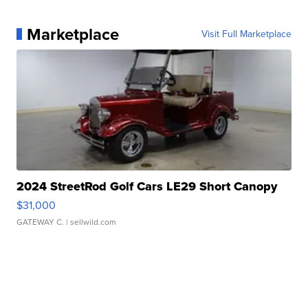
Marketplace
Visit Full Marketplace
2024 StreetRod Golf Cars LE29 Short Canopy
$31,000
GATEWAY C.
| sellwild.com