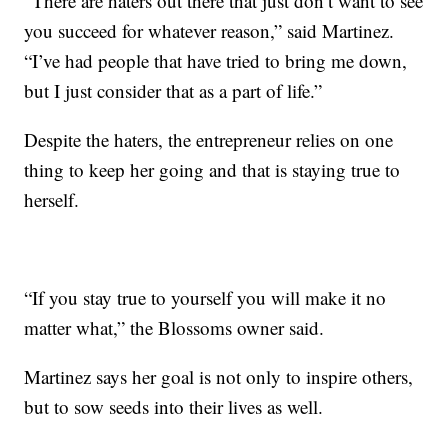
“There are haters out there that just don’t want to see
you succeed for whatever reason,” said Martinez.
“I’ve had people that have tried to bring me down,
but I just consider that as a part of life.”
Despite the haters, the entrepreneur relies on one
thing to keep her going and that is staying true to
herself.
“If you stay true to yourself you will make it no
matter what,” the Blossoms owner said.
Martinez says her goal is not only to inspire others,
but to sow seeds into their lives as well.