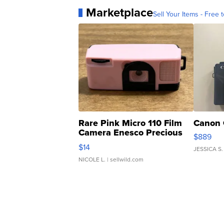
Marketplace
Sell Your Items - Free t
Rare Pink Micro 110 Film
Canon 
Camera Enesco Precious
$889
Moments TD4
$14
JESSICA S.
NICOLE L.
| sellwild.com