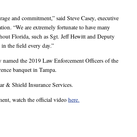
urage and commitment,” said Steve Casey, executive
iation. “We are extremely fortunate to have many
ut Florida, such as Sgt. Jeff Hewitt and Deputy
in the field every day.”
lly named the 2019 Law Enforcement Officers of the
rence banquet in Tampa.
ar & Shield Insurance Services.
ent, watch the official video
here.