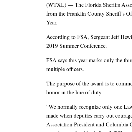
(WTXL) — The Florida Sheriffs Assoc
from the Franklin County Sheriff’s Of
Year.
According to FSA, Sergeant Jeff Hewi
2019 Summer Conference.
FSA says this year marks only the thi
multiple officers.
The purpose of the award is to comme
honor in the line of duty.
“We normally recognize only one Law 
made when deputies carry out courageo
Association President and Columbia C