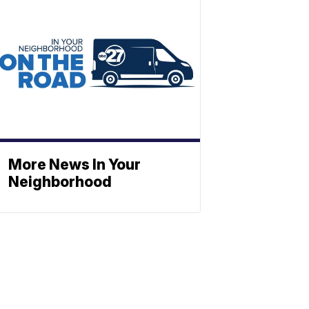
More News In Your
Neighborhood