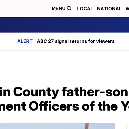
LOCAL
NATIONAL
W
MENU
ABC 27 signal returns for viewers
lin County father-so
ent Officers of the Y