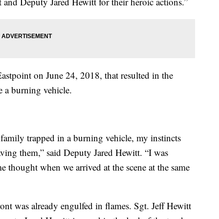
 and Deputy Jared Hewitt for their heroic actions.”
Eastpoint on June 24, 2018, that resulted in the
e a burning vehicle.
 family trapped in a burning vehicle, my instincts
ving them,” said Deputy Jared Hewitt. “I was
me thought when we arrived at the scene at the same
ront was already engulfed in flames. Sgt. Jeff Hewitt