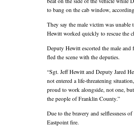
beat on the side of the vehicle while 
to bang on the cab window, accordin
They say the male victim was unable to 
Hewitt worked quickly to rescue the ch
Deputy Hewitt escorted the male and fe
fled the scene with the deputies.
“Sgt. Jeff Hewitt and Deputy Jared He
not entered a life-threatening situatio
proud to work alongside, not one, bu
the people of Franklin County.”
Due to the bravery and selflessness of 
Eastpoint fire.