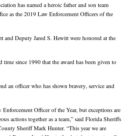
iation has named a heroic father and son team
fice as the 2019 Law Enforcement Officers of the
tt and Deputy Jared S. Hewitt were honored at the
rd time since 1990 that the award has been given to
nd an officer who has shown bravery, service and
Enforcement Officer of the Year, but exceptions are
us actions together as a team,” said Florida Sheriffs
ounty Sheriff Mark Hunter. “This year we are