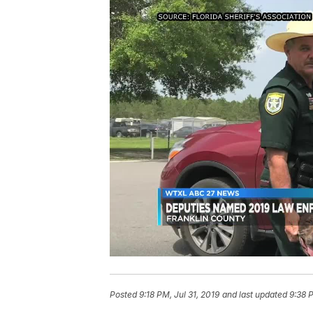
Posted
9:18 PM, Jul 31, 2019
and last updated
9:38 P