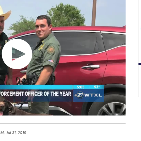
M, Jul 31, 2019