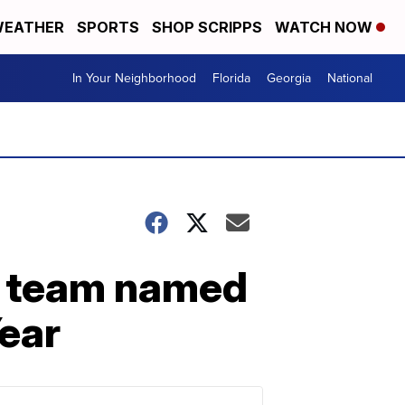
EATHER
SPORTS
SHOP SCRIPPS
WATCH NOW
In Your Neighborhood
Florida
Georgia
National
n team named
ear