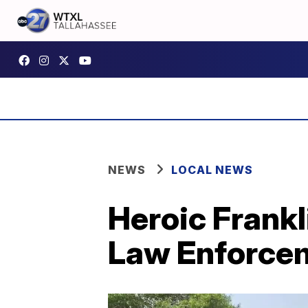
NEWS
LOCAL NEWS
Heroic Frank
Law Enforcem