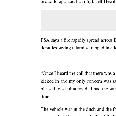
proud to applaud both Sgt. Jeff Hewitt
FSA says a fire rapidly spread across 
deputies saving a family trapped insid
“Once I heard the call that there was a
kicked in and my only concern was sa
pleased to see that my dad had the sa
time.”
The vehicle was in the ditch and the f