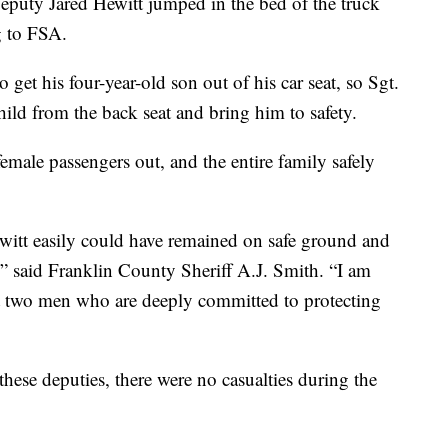
Deputy Jared Hewitt jumped in the bed of the truck
g to FSA.
get his four-year-old son out of his car seat, so Sgt.
ild from the back seat and bring him to safety.
male passengers out, and the entire family safely
witt easily could have remained on safe ground and
n,” said Franklin County Sheriff A.J. Smith. “I am
t two men who are deeply committed to protecting
these deputies, there were no casualties during the