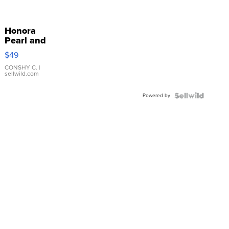
Honora
Pearl and
Pink
$49
Leather
Bracelet
CONSHY C.
|
sellwild.com
Adjustable
Buckle
Powered by
Clo...