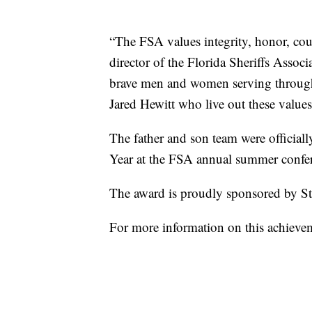
“The FSA values integrity, honor, co
director of the Florida Sheriffs Assoc
brave men and women serving througho
Jared Hewitt who live out these values 
The father and son team were officia
Year at the FSA annual summer confe
The award is proudly sponsored by St
For more information on this achievem