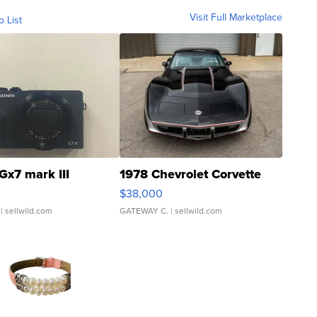
Visit Full Marketplace
o List
Gx7 mark III
1978 Chevrolet Corvette
$38,000
| sellwild.com
GATEWAY C.
| sellwild.com