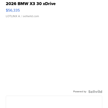
2026 BMW X3 30 xDrive
$56,335
LOTLINX A.
| sellwild.com
Powered by