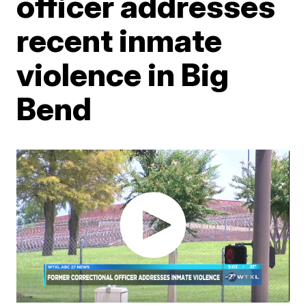
officer addresses
recent inmate
violence in Big
Bend