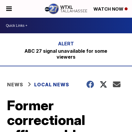
WATCH NOW
ABC 27 signal unavailable for some
viewers
NEWS
LOCAL NEWS
Former
correctional