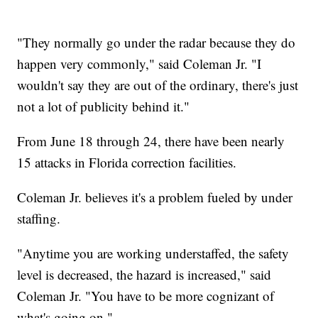
"They normally go under the radar because they do
happen very commonly," said Coleman Jr. "I
wouldn't say they are out of the ordinary, there's just
not a lot of publicity behind it."
From June 18 through 24, there have been nearly
15 attacks in Florida correction facilities.
Coleman Jr. believes it's a problem fueled by under
staffing.
"Anytime you are working understaffed, the safety
level is decreased, the hazard is increased," said
Coleman Jr. "You have to be more cognizant of
what's going on."