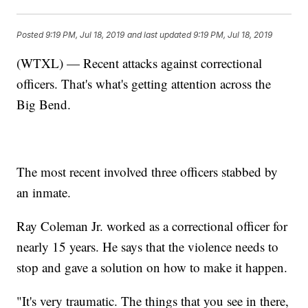
Posted
9:19 PM, Jul 18, 2019
and last updated
9:19 PM, Jul 18, 2019
(WTXL) — Recent attacks against correctional
officers. That's what's getting attention across the
Big Bend.
The most recent involved three officers stabbed by
an inmate.
Ray Coleman Jr. worked as a correctional officer for
nearly 15 years. He says that the violence needs to
stop and gave a solution on how to make it happen.
"It's very traumatic. The things that you see in there,