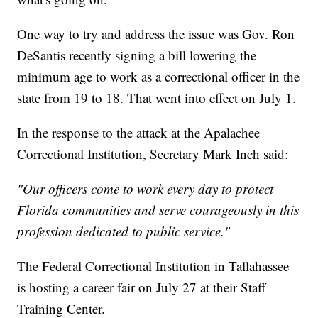
One way to try and address the issue was Gov. Ron
DeSantis recently signing a bill lowering the
minimum age to work as a correctional officer in the
state from 19 to 18. That went into effect on July 1.
In the response to the attack at the Apalachee
Correctional Institution, Secretary Mark Inch said:
"Our officers come to work every day to protect
Florida communities and serve courageously in this
profession dedicated to public service."
The Federal Correctional Institution in Tallahassee
is hosting a career fair on July 27 at their Staff
Training Center.