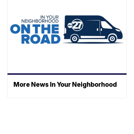
More News In Your Neighborhood