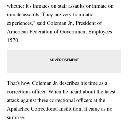
whether it's inmates on staff assaults or inmate on
inmate assaults. They are very traumatic
experiences," said Coleman Jr., President of
American Federation of Government Employees
1570.
That's how Coleman Jr. describes his time as a
corrections officer. When he heard about the latest
attack against three correctional officers at the
Apalachee Correctional Institution, it came as no
surprise.