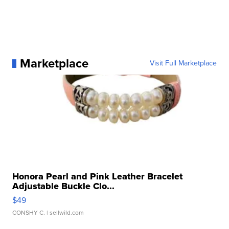
Marketplace
Visit Full Marketplace
Honora Pearl and Pink Leather Bracelet
Adjustable Buckle Clo...
$49
CONSHY C.
| sellwild.com