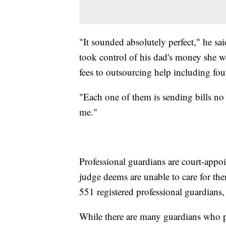
"It sounded absolutely perfect," he sai
took control of his dad's money she w
fees to outsourcing help including fou
"Each one of them is sending bills no
me."
Professional guardians are court-appo
judge deems are unable to care for the
551 registered professional guardians
While there are many guardians who pr