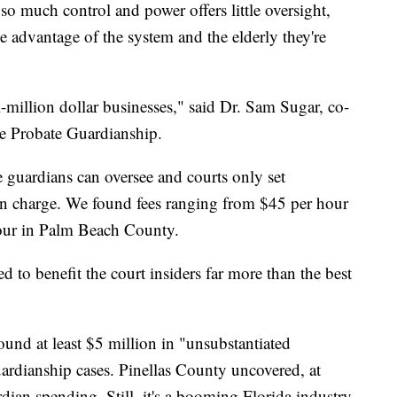
 so much control and power offers little oversight,
e advantage of the system and the elderly they're
i-million dollar businesses," said Dr. Sam Sugar, co-
e Probate Guardianship.
 guardians can oversee and courts only set
n charge. We found fees ranging from $45 per hour
our in Palm Beach County.
ned to benefit the court insiders far more than the best
nd at least $5 million in "unsubstantiated
uardianship cases. Pinellas County uncovered, at
rdian spending. Still, it's a booming Florida industry