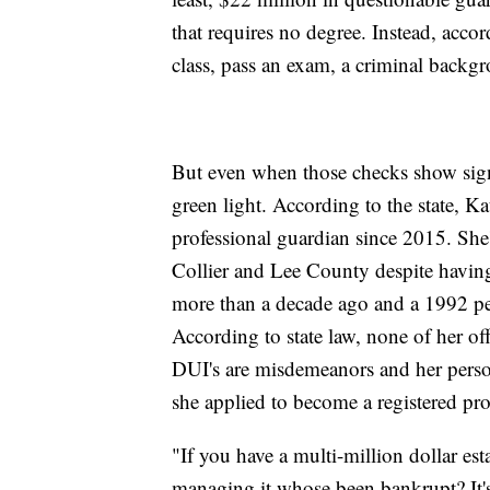
that requires no degree. Instead, accor
class, pass an exam, a criminal backg
But even when those checks show signs
green light. According to the state, K
professional guardian since 2015. She'
Collier and Lee County despite havin
more than a decade ago and a 1992 pe
According to state law, none of her of
DUI's are misdemeanors and her person
she applied to become a registered pro
"If you have a multi-million dollar e
managing it whose been bankrupt? It's