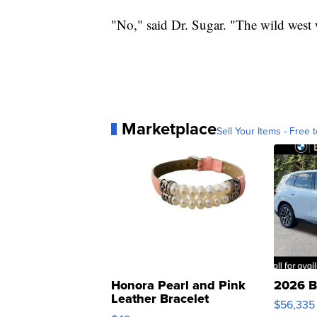
"No," said Dr. Sugar. "The wild west 
Marketplace
Sell Your Items - Free t
Honora Pearl and Pink
2026 B
Leather Bracelet
$56,335
Adjustable Buckle Clo...