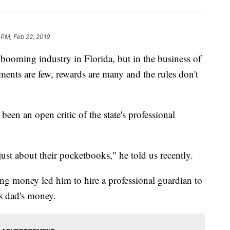
 PM, Feb 22, 2019
booming industry in Florida, but in the business of
ments are few, rewards are many and the rules don't
een an open critic of the state's professional
 just about their pocketbooks," he told us recently.
ing money led him to hire a professional guardian to
is dad's money.