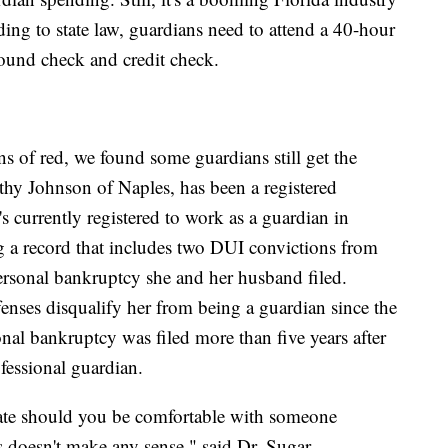
ding to state law, guardians need to attend a 40-hour
round check and credit check.
 of red, we found some guardians still get the
athy Johnson of Naples, has been a registered
s currently registered to work as a guardian in
g a record that includes two DUI convictions from
rsonal bankruptcy she and her husband filed.
fenses disqualify her from being a guardian since the
al bankruptcy was filed more than five years after
fessional guardian.
state should you be comfortable with someone
 doesn't make any sense," said Dr. Sugar.