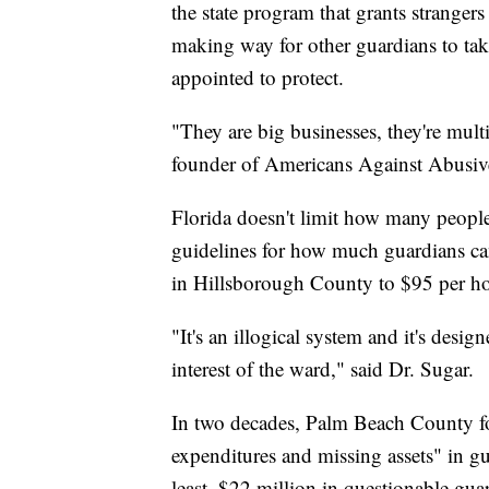
the state program that grants strangers
making way for other guardians to tak
appointed to protect.
"They are big businesses, they're mult
founder of Americans Against Abusiv
Florida doesn't limit how many people
guidelines for how much guardians ca
in Hillsborough County to $95 per h
"It's an illogical system and it's desig
interest of the ward," said Dr. Sugar.
In two decades, Palm Beach County fou
expenditures and missing assets" in g
least, $22 million in questionable gua