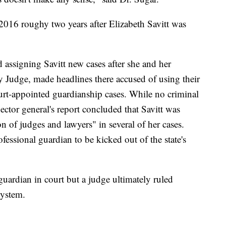
n 2016 roughy two years after Elizabeth Savitt was
assigning Savitt new cases after she and her
Judge, made headlines there accused of using their
ourt-appointed guardianship cases. While no criminal
tor general's report concluded that Savitt was
n of judges and lawyers" in several of her cases.
fessional guardian to be kicked out of the state's
 guardian in court but a judge ultimately ruled
system.