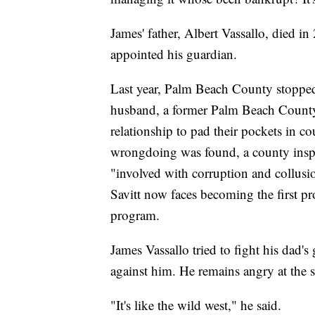
James' father, Albert Vassallo, died i
appointed his guardian.
Last year, Palm Beach County stopped 
husband, a former Palm Beach County 
relationship to pad their pockets in c
wrongdoing was found, a county inspec
"involved with corruption and collusio
Savitt now faces becoming the first pro
program.
James Vassallo tried to fight his dad's
against him. He remains angry at the 
"It's like the wild west," he said.