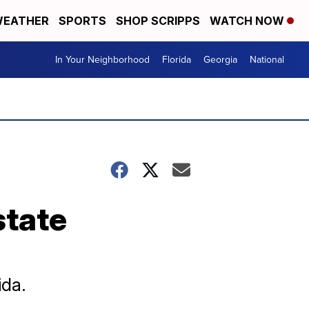
EATHER
SPORTS
SHOP SCRIPPS
WATCH NOW
In Your Neighborhood
Florida
Georgia
National
state
ida.