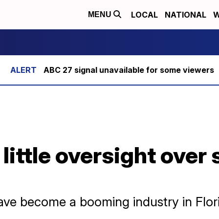
LOCAL
NATIONAL
W
MENU
ABC 27 signal unavailable for some viewers
 little oversight over 
ave become a booming industry in Flor