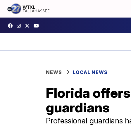
NEWS
LOCAL NEWS
Florida offers
guardians
Professional guardians h