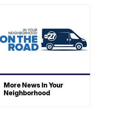
More News In Your
Neighborhood