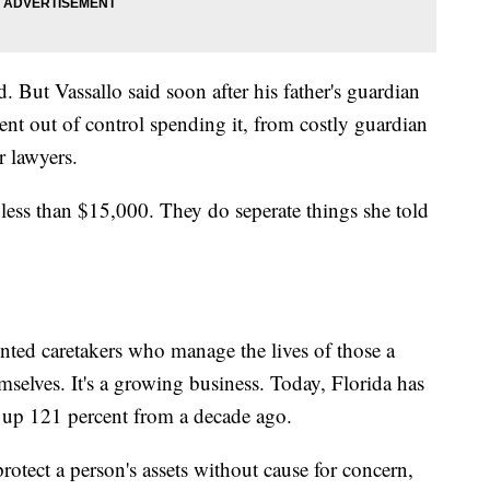
d. But Vassallo said soon after his father's guardian
ent out of control spending it, from costly guardian
r lawyers.
 less than $15,000. They do seperate things she told
inted caretakers who manage the lives of those a
mselves. It's a growing business. Today, Florida has
, up 121 percent from a decade ago.
otect a person's assets without cause for concern,