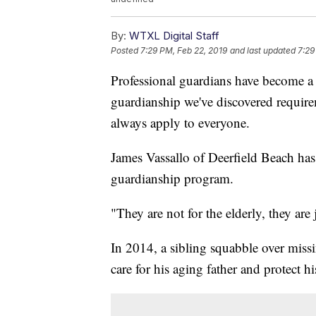
By:
WTXL Digital Staff
Posted
7:29 PM, Feb 22, 2019
and last updated
7:29
Professional guardians have become a 
guardianship we've discovered require
always apply to everyone.
James Vassallo of Deerfield Beach has b
guardianship program.
"They are not for the elderly, they are
In 2014, a sibling squabble over miss
care for his aging father and protect h