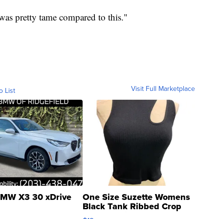
was pretty tame compared to this."
Visit Full Marketplace
o List
MW X3 30 xDrive
One Size Suzette Womens
Black Tank Ribbed Crop
Asymmetrical ...