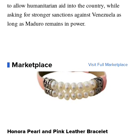
to allow humanitarian aid into the country, while
asking for stronger sanctions against Venezuela as
long as Maduro remains in power.
Marketplace
Visit Full Marketplace
Honora Pearl and Pink Leather Bracelet