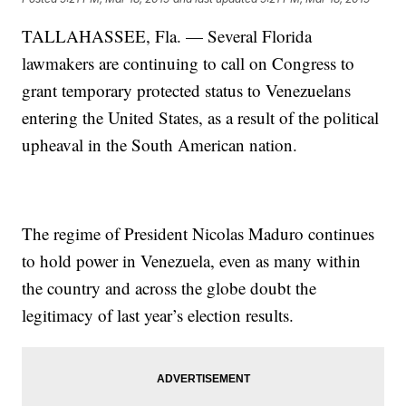
TALLAHASSEE, Fla. — Several Florida
lawmakers are continuing to call on Congress to
grant temporary protected status to Venezuelans
entering the United States, as a result of the political
upheaval in the South American nation.
The regime of President Nicolas Maduro continues
to hold power in Venezuela, even as many within
the country and across the globe doubt the
legitimacy of last year’s election results.