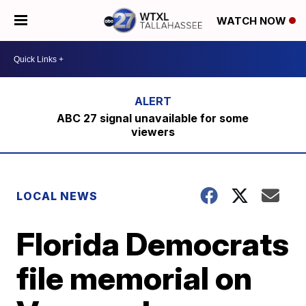
WATCH NOW
ABC 27 signal unavailable for some
viewers
LOCAL NEWS
Florida Democrats
file memorial on