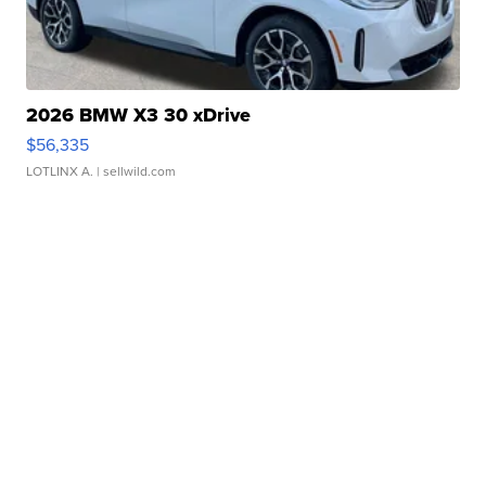
2026 BMW X3 30 xDrive
$56,335
LOTLINX A.
| sellwild.com