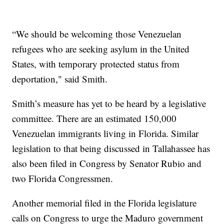
“We should be welcoming those Venezuelan
refugees who are seeking asylum in the United
States, with temporary protected status from
deportation," said Smith.
Smith’s measure has yet to be heard by a legislative
committee. There are an estimated 150,000
Venezuelan immigrants living in Florida. Similar
legislation to that being discussed in Tallahassee has
also been filed in Congress by Senator Rubio and
two Florida Congressmen.
Another memorial filed in the Florida legislature
calls on Congress to urge the Maduro government