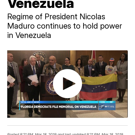
Venezuela
Regime of President Nicolas
Maduro continues to hold power
in Venezuela
Posted
9:21 PM, Mar 18, 2019
and last updated
9:21 PM, Mar 18, 2019