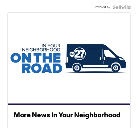
Powered by
More News In Your Neighborhood