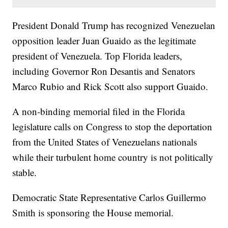
President Donald Trump has recognized Venezuelan
opposition leader Juan Guaido as the legitimate
president of Venezuela. Top Florida leaders,
including Governor Ron Desantis and Senators
Marco Rubio and Rick Scott also support Guaido.
A non-binding memorial filed in the Florida
legislature calls on Congress to stop the deportation
from the United States of Venezuelans nationals
while their turbulent home country is not politically
stable.
Democratic State Representative Carlos Guillermo
Smith is sponsoring the House memorial.