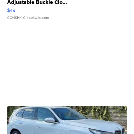
Adjustable Buckle Clo...
$49
CONSHY C.
| sellwild.com