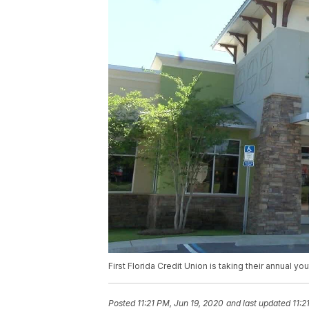
First Florida Credit Union is taking their annual y
Posted
11:21 PM, Jun 19, 2020
and last updated
11:2