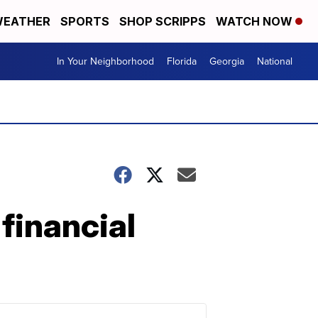
EATHER
SPORTS
SHOP SCRIPPS
WATCH NOW
In Your Neighborhood
Florida
Georgia
National
 financial