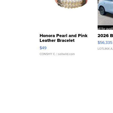
Honora Pearl and Pink
2026 B
Leather Bracelet
$56,335
Adjustable Buckle Clo...
$49
LOTLINX A
CONSHY C.
| sellwild.com