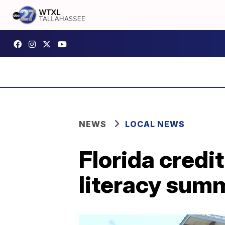
NEWS
LOCAL NEWS
Florida credit
literacy sum