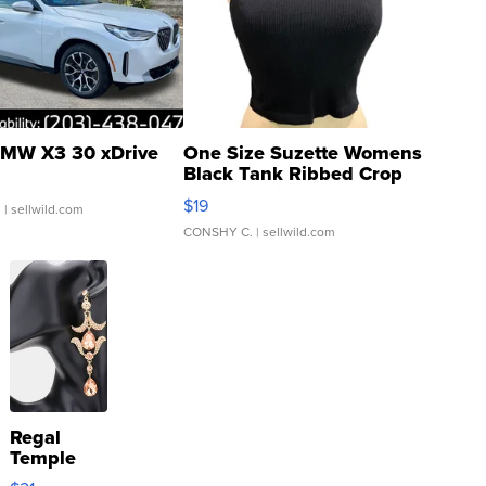
MW X3 30 xDrive
One Size Suzette Womens
Black Tank Ribbed Crop
Asymmetrical ...
$19
.
| sellwild.com
CONSHY C.
| sellwild.com
Regal
Temple
Droplet