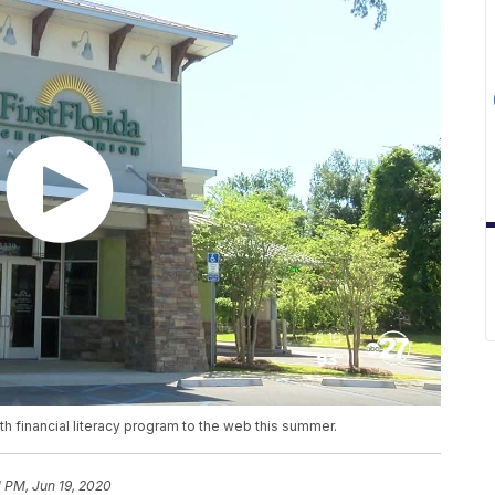
outh financial literacy program to the web this summer.
1 PM, Jun 19, 2020