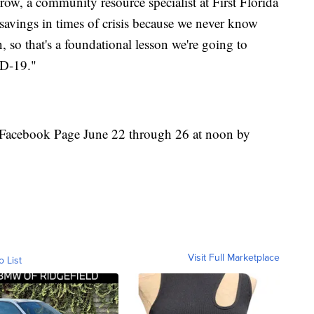
row, a community resource specialist at First Florida
avings in times of crisis because we never know
 so that's a foundational lesson we're going to
ID-19."
ir Facebook Page June 22 through 26 at noon by
Visit Full Marketplace
o List