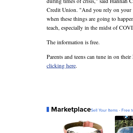
during times of crisis," said Hannah C
Credit Union. "And you rely on your s
when these things are going to happen,
teach, especially in the midst of COV
The information is free.
Parents and teens can tune in on the
clicking here
.
Marketplace
Sell Your Items - Free t