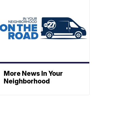
More News In Your
Neighborhood