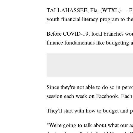
TALLAHASSEE, Fla. (WTXL) — First F
youth financial literacy program to t
Before COVID-19, local branches wo
finance fundamentals like budgeting a
Since they're not able to do so in pers
session each week on Facebook. Each s
They'll start with how to budget and 
"We're going to talk about what our ac