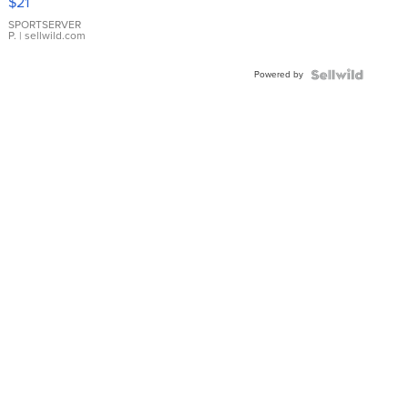
$21
Earrings
SPORTSERVER
P.
| sellwild.com
Powered by