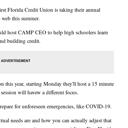
lorida Credit Union is taking their annual
he web this summer.
uld host CAMP CEO to help high schoolers learn
nd building credit.
on this year, starting Monday they'll host a 15 minute
ession will havew a different focus.
prepare for unforeseen emergencies, like COVID-19.
tual needs are and how you can actually adjust that