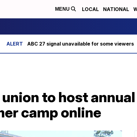
LOCAL
NATIONAL
W
MENU
ABC 27 signal unavailable for some viewers
 union to host annual
mer camp online