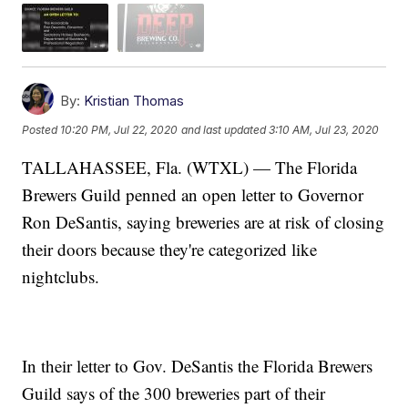
By:
Kristian Thomas
Posted
10:20 PM, Jul 22, 2020
and last updated
3:10 AM, Jul 23, 2020
TALLAHASSEE, Fla. (WTXL) — The Florida
Brewers Guild penned an open letter to Governor
Ron DeSantis, saying breweries are at risk of closing
their doors because they're categorized like
nightclubs.
In their letter to Gov. DeSantis the Florida Brewers
Guild says of the 300 breweries part of their