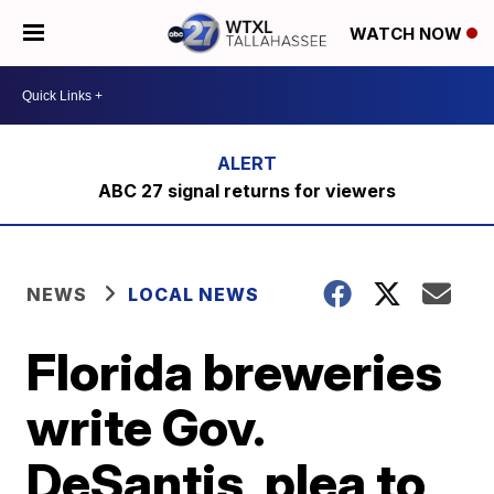
WATCH NOW
ABC 27 signal returns for viewers
NEWS
LOCAL NEWS
Florida breweries
write Gov.
DeSantis, plea to