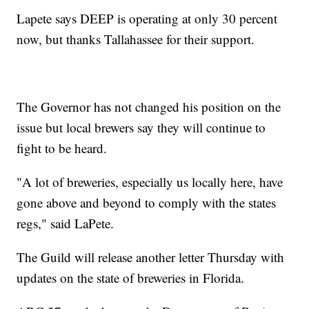
Lapete says DEEP is operating at only 30 percent
now, but thanks Tallahassee for their support.
The Governor has not changed his position on the
issue but local brewers say they will continue to
fight to be heard.
"A lot of breweries, especially us locally here, have
gone above and beyond to comply with the states
regs," said LaPete.
The Guild will release another letter Thursday with
updates on the state of breweries in Florida.