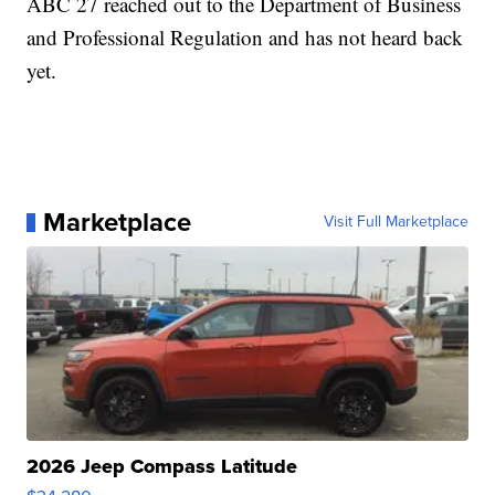
ABC 27 reached out to the Department of Business
and Professional Regulation and has not heard back
yet.
Marketplace
Visit Full Marketplace
2026 Jeep Compass Latitude