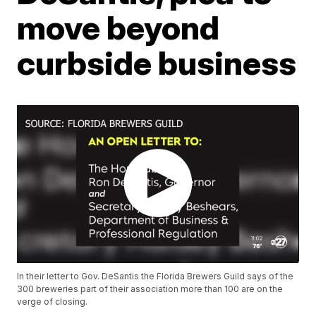
move beyond
curbside business
In their letter to Gov. DeSantis the Florida Brewers Guild says of the
300 breweries part of their association more than 100 are on the
verge of closing.