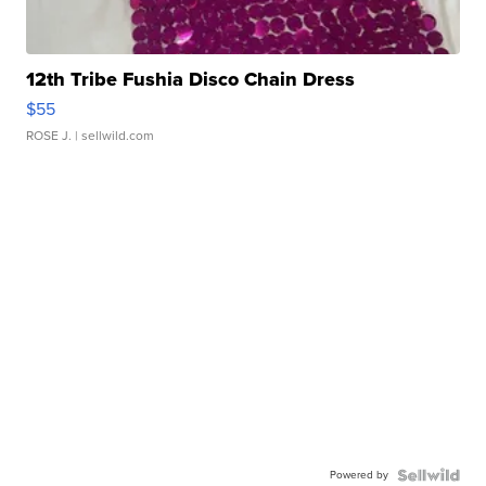
12th Tribe Fushia Disco Chain Dress
$55
ROSE J.
| sellwild.com
Powered by