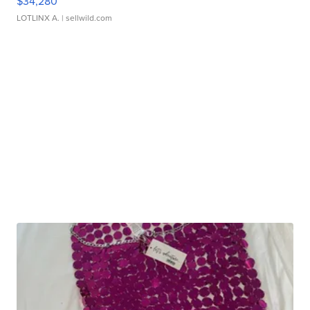
$34,280
LOTLINX A.
| sellwild.com