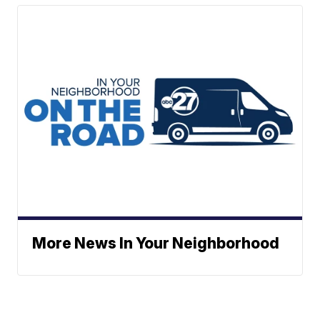
More News In Your Neighborhood