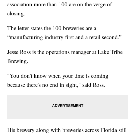
association more than 100 are on the verge of
closing.
The letter states the 100 breweries are a
“manufacturing industry first and a retail second.”
Jesse Ross is the operations manager at Lake Tribe
Brewing.
"You don't know when your time is coming
because there's no end in sight," said Ross.
His brewery along with breweries across Florida still