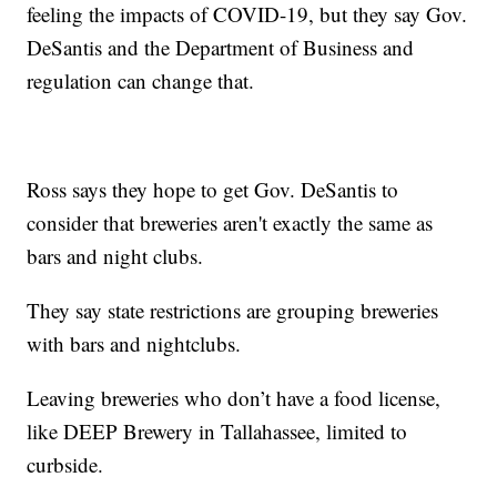
feeling the impacts of COVID-19, but they say Gov.
DeSantis and the Department of Business and
regulation can change that.
Ross says they hope to get Gov. DeSantis to
consider that breweries aren't exactly the same as
bars and night clubs.
They say state restrictions are grouping breweries
with bars and nightclubs.
Leaving breweries who don’t have a food license,
like DEEP Brewery in Tallahassee, limited to
curbside.