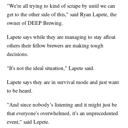
"We’re all trying to kind of scrape by until we can
get to the other side of this," said Ryan Lapete, the
owner of DEEP Brewing.
Lapete says while they are managing to stay afloat
others their fellow brewers are making tough
decisions.
"It's not the ideal situation," Lapete said.
Lapete says they are in survival mode and just want
to be heard.
"And since nobody’s listening and it might just be
that everyone’s overwhelmed, it’s an unprecedented
event," said Lepete.