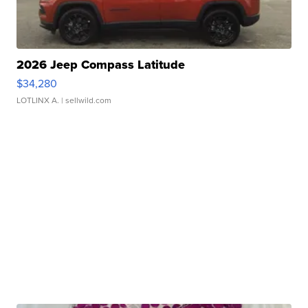
2026 Jeep Compass Latitude
$34,280
LOTLINX A.
| sellwild.com