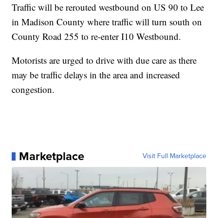
Traffic will be rerouted westbound on US 90 to Lee
in Madison County where traffic will turn south on
County Road 255 to re-enter I10 Westbound.
Motorists are urged to drive with due care as there
may be traffic delays in the area and increased
congestion.
Marketplace
Visit Full Marketplace