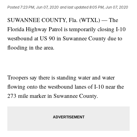
Posted
7:23 PM, Jun 07, 2020
and last updated
8:05 PM, Jun 07, 2020
SUWANNEE COUNTY, Fla. (WTXL) — The
Florida Highway Patrol is temporarily closing I-10
westbound at US 90 in Suwannee County due to
flooding in the area.
Troopers say there is standing water and water
flowing onto the westbound lanes of I-10 near the
273 mile marker in Suwannee County.