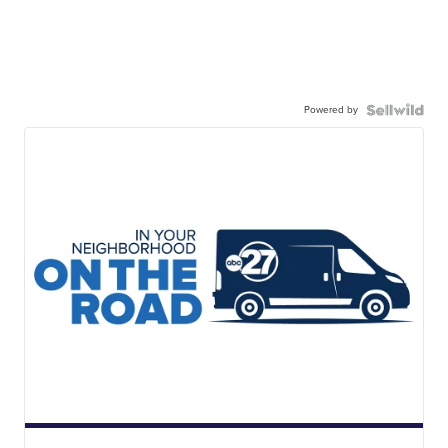
Powered by