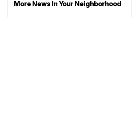
More News In Your Neighborhood