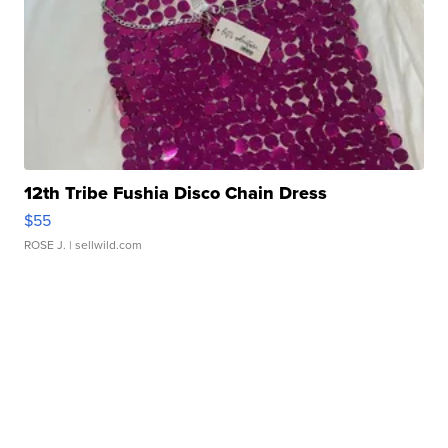
12th Tribe Fushia Disco Chain Dress
$55
ROSE J.
| sellwild.com