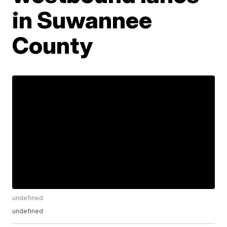
in Suwannee
County
undefined
undefined