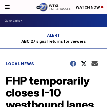
WATCH NOW
ABC 27 signal returns for viewers
LOCAL NEWS
FHP temporarily
closes I-10
westbound lanes