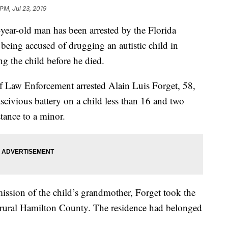
PM, Jul 23, 2019
-old man has been arrested by the Florida
eing accused of drugging an autistic child in
g the child before he died.
f Law Enforcement arrested Alain Luis Forget, 58,
scivious battery on a child less than 16 and two
stance to a minor.
ssion of the child’s grandmother, Forget took the
n rural Hamilton County. The residence had belonged