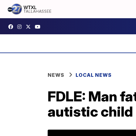
NEWS
LOCAL NEWS
FDLE: Man fat
autistic chil