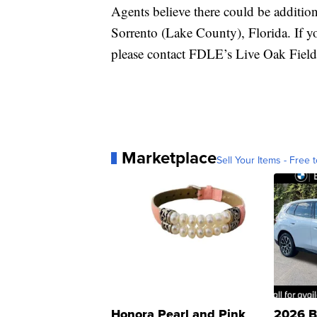
Agents believe there could be additio
Sorrento (Lake County), Florida. If y
please contact FDLE’s Live Oak Field
Marketplace
Sell Your Items - Free t
Honora Pearl and Pink
2026 B