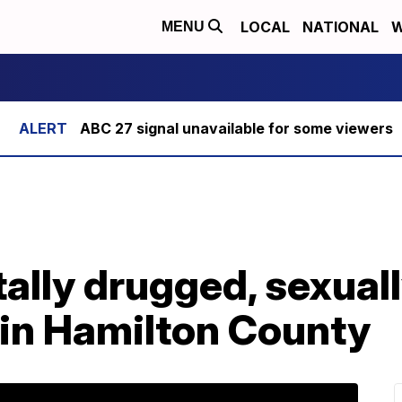
LOCAL
NATIONAL
W
MENU
ABC 27 signal unavailable for some viewers
ally drugged, sexual
d in Hamilton County