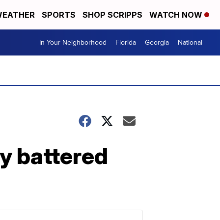
EATHER
SPORTS
SHOP SCRIPPS
WATCH NOW
In Your Neighborhood
Florida
Georgia
National
ly battered