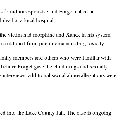
was found unresponsive and Forget called an
ead at a local hospital.
 the victim had morphine and Xanex in his system
e child died from pneumonia and drug toxicity.
 family members and others who were familiar with
 believe Forget gave the child drugs and sexually
g interviews, additional sexual abuse allegations were
ed into the Lake County Jail. The case is ongoing