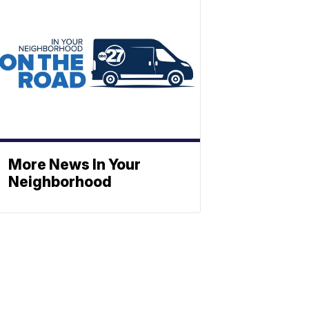
More News In Your
Neighborhood