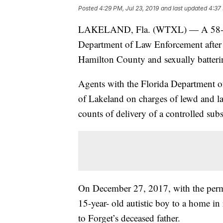
Posted
4:29 PM, Jul 23, 2019
and last updated
4:37 
LAKELAND, Fla. (WTXL) — A 58-year
Department of Law Enforcement after b
Hamilton County and sexually batterin
Agents with the Florida Department o
of Lakeland on charges of lewd and la
counts of delivery of a controlled sub
On December 27, 2017, with the permi
15-year- old autistic boy to a home i
to Forget’s deceased father.