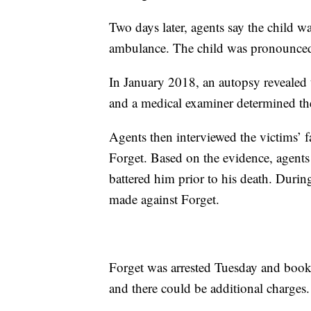
Two days later, agents say the child 
ambulance. The child was pronounced d
In January 2018, an autopsy revealed
and a medical examiner determined th
Agents then interviewed the victims’
Forget. Based on the evidence, agents
battered him prior to his death. Durin
made against Forget.
Forget was arrested Tuesday and book
and there could be additional charges.