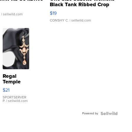
Black Tank Ribbed Crop
Asymmetrical ...
$19
.
| sellwild.com
CONSHY C.
| sellwild.com
Regal
Temple
Droplet
$21
Earrings
SPORTSERVER
P.
| sellwild.com
Powered by