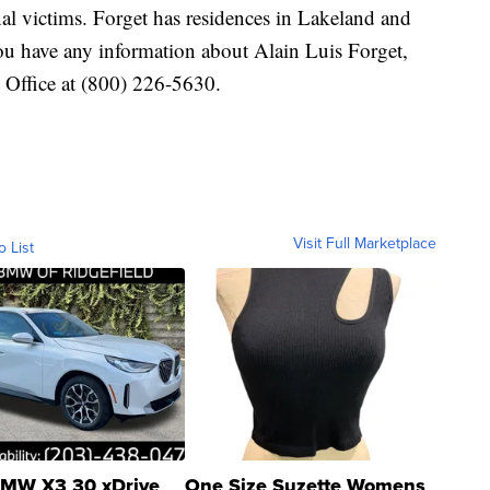
nal victims. Forget has residences in Lakeland and
ou have any information about Alain Luis Forget,
 Office at (800) 226-5630.
Visit Full Marketplace
o List
MW X3 30 xDrive
One Size Suzette Womens