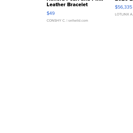
Leather Bracelet
$56,335
Adjustable Buckle Clo...
$49
LOTLINX A
CONSHY C.
| sellwild.com