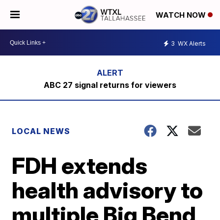
WATCH NOW
3
WX Alerts
ABC 27 signal returns for viewers
LOCAL NEWS
FDH extends
health advisory to
multiple Big Bend