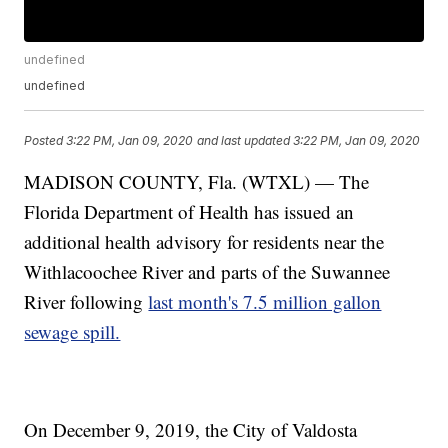
undefined
undefined
Posted
3:22 PM, Jan 09, 2020
and last updated
3:22 PM, Jan 09, 2020
MADISON COUNTY, Fla. (WTXL) — The
Florida Department of Health has issued an
additional health advisory for residents near the
Withlacoochee River and parts of the Suwannee
River following
last month's 7.5 million gallon
sewage spill.
On December 9, 2019, the City of Valdosta