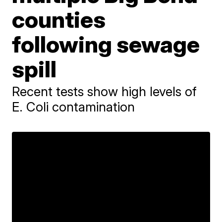
counties
following sewage
spill
Recent tests show high levels of
E. Coli contamination