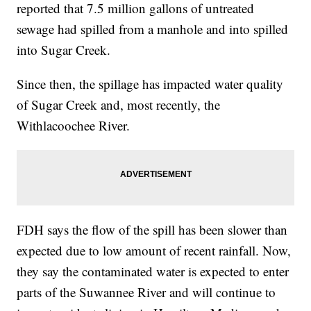
reported that 7.5 million gallons of untreated
sewage had spilled from a manhole and into spilled
into Sugar Creek.
Since then, the spillage has impacted water quality
of Sugar Creek and, most recently, the
Withlacoochee River.
FDH says the flow of the spill has been slower than
expected due to low amount of recent rainfall. Now,
they say the contaminated water is expected to enter
parts of the Suwannee River and will continue to