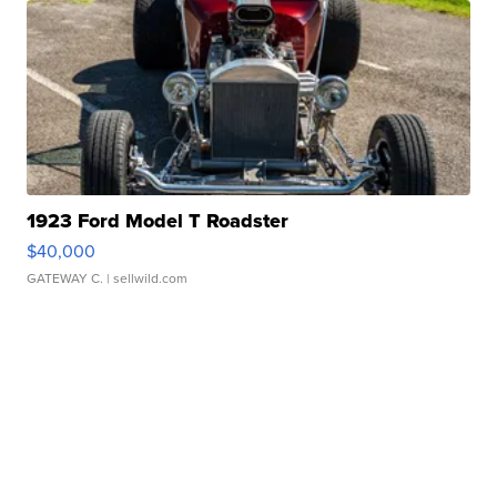
1923 Ford Model T Roadster
$40,000
GATEWAY C.
| sellwild.com