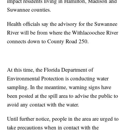
impact residents living in Hamilton, Madison and
Suwannee counties.
Health officials say the advisory for the Suwannee
River will be from where the Withlacoochee River
connects down to County Road 250.
At this time, the Florida Department of
Environmental Protection is conducting water
sampling. In the meantime, warning signs have
been posted at the spill area to advise the public to
avoid any contact with the water.
Until further notice, people in the area are urged to
take precautions when in contact with the