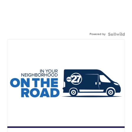
Powered by