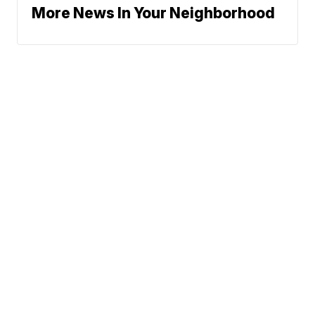
More News In Your Neighborhood