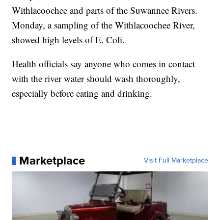
Withlacoochee and parts of the Suwannee Rivers.
Monday, a sampling of the Withlacoochee River,
showed high levels of E. Coli.
Health officials say anyone who comes in contact
with the river water should wash thoroughly,
especially before eating and drinking.
Marketplace
Visit Full Marketplace