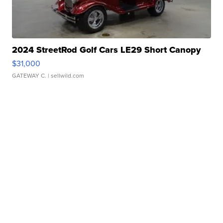
2024 StreetRod Golf Cars LE29 Short Canopy
$31,000
GATEWAY C.
| sellwild.com