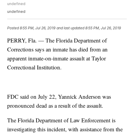
undefined
undefined
Posted
8:55 PM, Jul 26, 2019
and last updated
8:55 PM, Jul 26, 2019
PERRY, Fla. — The Florida Department of
Corrections says an inmate has died from an
apparent inmate-on-inmate assault at Taylor
Correctional Institution.
FDC said on July 22, Yannick Anderson was
pronounced dead as a result of the assault.
The Florida Department of Law Enforcement is
investigating this incident, with assistance from the