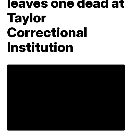
leaves one dead at
Taylor
Correctional
Institution