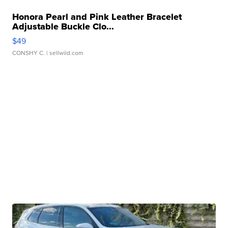
Honora Pearl and Pink Leather Bracelet
Adjustable Buckle Clo...
$49
CONSHY C.
| sellwild.com