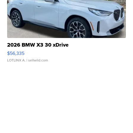
2026 BMW X3 30 xDrive
$56,335
LOTLINX A.
| sellwild.com