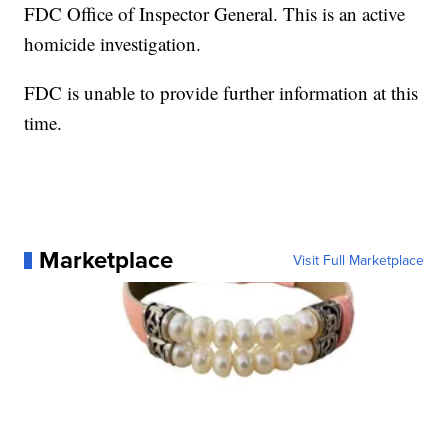
FDC Office of Inspector General. This is an active
homicide investigation.
FDC is unable to provide further information at this
time.
Marketplace
Visit Full Marketplace