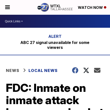
WATCH NOW
ABC 27 signal unavailable for some
viewers
NEWS
LOCAL NEWS
FDC: Inmate on
inmate attack