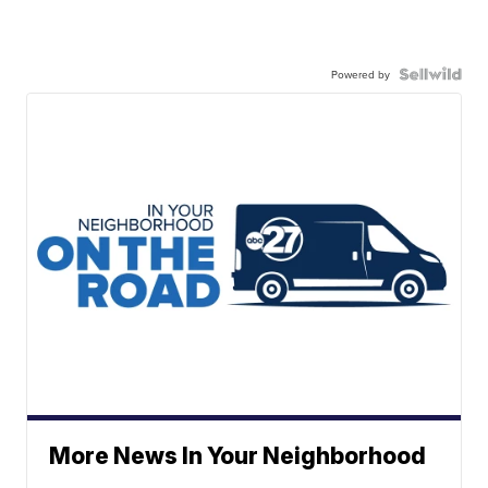
Powered by
More News In Your Neighborhood