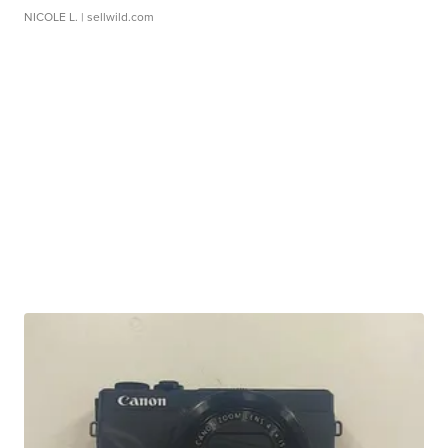
NICOLE L.
| sellwild.com