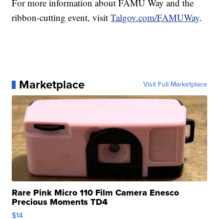
For more information about FAMU Way and the
ribbon-cutting event, visit
Talgov.com/FAMUWay
.
Marketplace
Visit Full Marketplace
Rare Pink Micro 110 Film Camera Enesco
Precious Moments TD4
$14