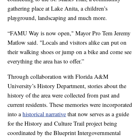
gathering place at Lake Anita, a children’s
playground, landscaping and much more.
“FAMU Way is now open," Mayor Pro Tem Jeremy
Matlow said. "Locals and visitors alike can put on
their walking shoes or jump on a bike and come see
everything the area has to offer.”
Through collaboration with Florida A&M
University’s History Department, stories about the
history of the area were collected from past and
current residents. These memories were incorporated
into a
historical narrative
that now serves as a guide
for the History and Culture Trail project being
coordinated by the Blueprint Intergovernmental