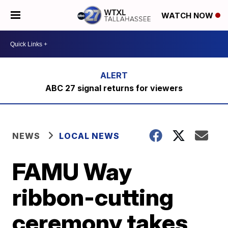
WATCH NOW
ABC 27 signal returns for viewers
NEWS
LOCAL NEWS
FAMU Way
ribbon-cutting
ceremony takes