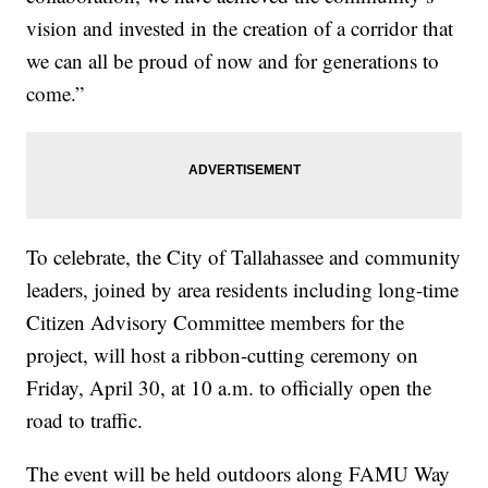
vision and invested in the creation of a corridor that
we can all be proud of now and for generations to
come.”
To celebrate, the City of Tallahassee and community
leaders, joined by area residents including long-time
Citizen Advisory Committee members for the
project, will host a ribbon-cutting ceremony on
Friday, April 30, at 10 a.m. to officially open the
road to traffic.
The event will be held outdoors along FAMU Way