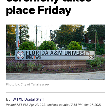
place Friday
Photo by: City of Tallahassee
By:
WTXL Digital Staff
Posted
7:55 PM, Apr 27, 2021
and last updated
7:55 PM, Apr 27, 2021