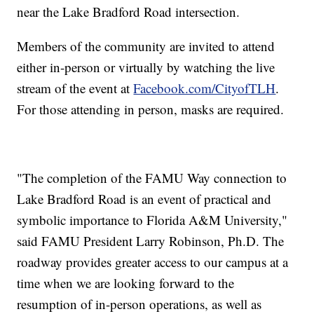
near the Lake Bradford Road intersection.
Members of the community are invited to attend
either in-person or virtually by watching the live
stream of the event at
Facebook.com/CityofTLH
.
For those attending in person, masks are required.
"The completion of the FAMU Way connection to
Lake Bradford Road is an event of practical and
symbolic importance to Florida A&M University,"
said FAMU President Larry Robinson, Ph.D. The
roadway provides greater access to our campus at a
time when we are looking forward to the
resumption of in-person operations, as well as