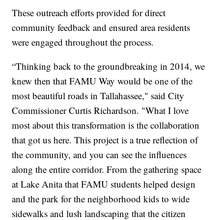
These outreach efforts provided for direct
community feedback and ensured area residents
were engaged throughout the process.
“Thinking back to the groundbreaking in 2014, we
knew then that FAMU Way would be one of the
most beautiful roads in Tallahassee," said City
Commissioner Curtis Richardson. "What I love
most about this transformation is the collaboration
that got us here. This project is a true reflection of
the community, and you can see the influences
along the entire corridor. From the gathering space
at Lake Anita that FAMU students helped design
and the park for the neighborhood kids to wide
sidewalks and lush landscaping that the citizen