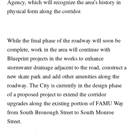
Agency, which will recognize the area’s history in
physical form along the corridor.
While the final phase of the roadway will soon be
complete, work in the area will continue with
Blueprint projects in the works to enhance
stormwater drainage adjacent to the road, construct a
new skate park and add other amenities along the
roadway. The City is currently in the design phase
of a proposed project to extend the corridor
upgrades along the existing portion of FAMU Way
from South Bronough Street to South Monroe
Street.