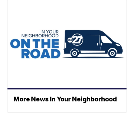
More News In Your Neighborhood