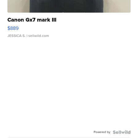
Canon Gx7 mark III
$889
JESSICA S.
| sellwild.com
Powered by