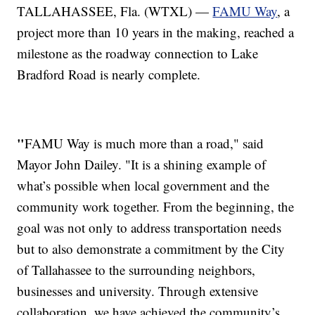
TALLAHASSEE, Fla. (WTXL) —
FAMU Way
, a
project more than 10 years in the making, reached a
milestone as the roadway connection to Lake
Bradford Road is nearly complete.
"
FAMU Way is much more than a road," said
Mayor John Dailey. "It is a shining example of
what’s possible when local government and the
community work together. From the beginning, the
goal was not only to address transportation needs
but to also demonstrate a commitment by the City
of Tallahassee to the surrounding neighbors,
businesses and university. Through extensive
collaboration, we have achieved the community’s