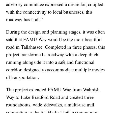
advisory committee expressed a desire for, coupled
with the connectivity to local businesses, this
roadway has it all.”
During the design and planning stages, it was often
said that FAMU Way would be the most beautiful
road in Tallahassee. Completed in three phases, this
project transformed a roadway with a deep ditch
running alongside it into a safe and functional
corridor, designed to accommodate multiple modes
of transportation.
The project extended FAMU Way from Wahnish
Way to Lake Bradford Road and created three
roundabouts, wide sidewalks, a multi-use trail
connecting to the St. Marks Trail, a community