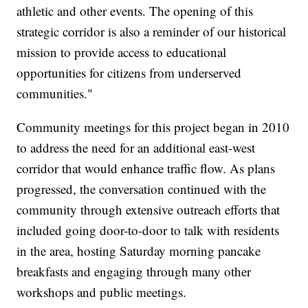
athletic and other events. The opening of this
strategic corridor is also a reminder of our historical
mission to provide access to educational
opportunities for citizens from underserved
communities."
Community meetings for this project began in 2010
to address the need for an additional east-west
corridor that would enhance traffic flow. As plans
progressed, the conversation continued with the
community through extensive outreach efforts that
included going door-to-door to talk with residents
in the area, hosting Saturday morning pancake
breakfasts and engaging through many other
workshops and public meetings.