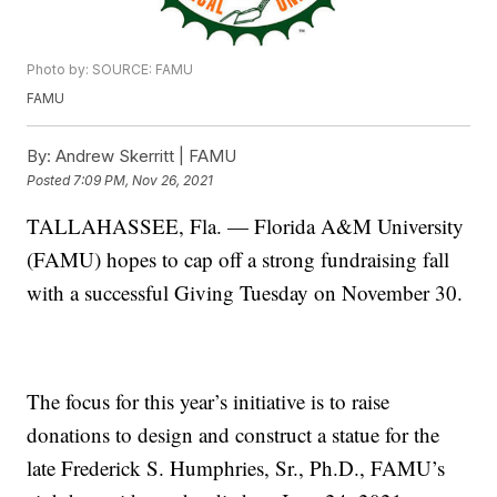
Photo by: SOURCE: FAMU
FAMU
By:
Andrew Skerritt | FAMU
Posted
7:09 PM, Nov 26, 2021
TALLAHASSEE, Fla. — Florida A&M University
(FAMU) hopes to cap off a strong fundraising fall
with a successful Giving Tuesday on November 30.
The focus for this year’s initiative is to raise
donations to design and construct a statue for the
late Frederick S. Humphries, Sr., Ph.D., FAMU’s