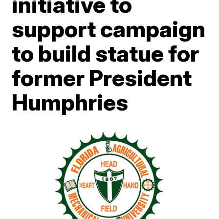
initiative to
support campaign
to build statue for
former President
Humphries