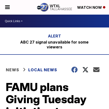
WATCH NOW
ABC 27 signal unavailable for some
viewers
NEWS
LOCAL NEWS
FAMU plans
Giving Tuesday