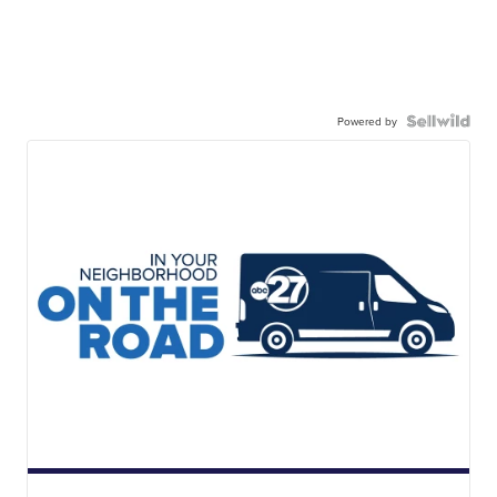
Powered by