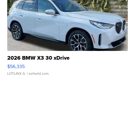
2026 BMW X3 30 xDrive
$56,335
LOTLINX A.
| sellwild.com