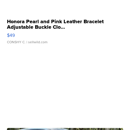
Honora Pearl and Pink Leather Bracelet
Adjustable Buckle Clo...
$49
CONSHY C.
| sellwild.com