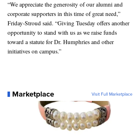
“We appreciate the generosity of our alumni and
corporate supporters in this time of great need,”
Friday-Stroud said. “Giving Tuesday offers another
opportunity to stand with us as we raise funds
toward a statute for Dr. Humphries and other
initiatives on campus.”
Marketplace
Visit Full Marketplace