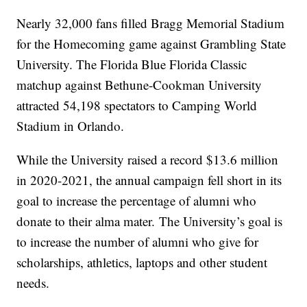
Nearly 32,000 fans filled Bragg Memorial Stadium
for the Homecoming game against Grambling State
University. The Florida Blue Florida Classic
matchup against Bethune-Cookman University
attracted 54,198 spectators to Camping World
Stadium in Orlando.
While the University raised a record $13.6 million
in 2020-2021, the annual campaign fell short in its
goal to increase the percentage of alumni who
donate to their alma mater.
The University’s goal is
to increase the number of alumni who give for
scholarships, athletics, laptops and other student
needs.