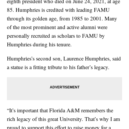
eighth president who died on June 24, 2021, at age
85. Humphries is credited with leading FAMU
through its golden age, from 1985 to 2001. Many
of the most prominent and active alumni were
personally recruited as scholars to FAMU by
Humphries during his tenure.
Humphries’s second son, Laurence Humphries, said
a statue is a fitting tribute to his father’s legacy.
“It’s important that Florida A&M remembers the
rich legacy of this great University. That’s why I am
proud to support this effort to raise money for a