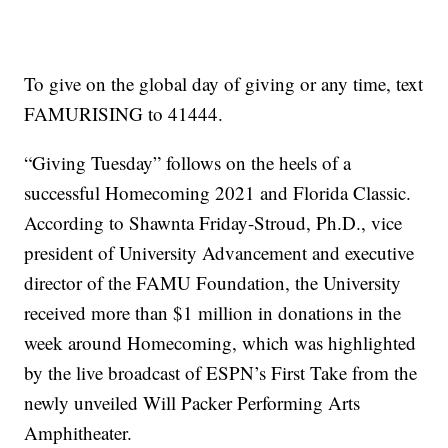
To give on the global day of giving or any time, text
FAMURISING to 41444.
“Giving Tuesday” follows on the heels of a
successful Homecoming 2021 and Florida Classic.
According to Shawnta Friday-Stroud, Ph.D., vice
president of University Advancement and executive
director of the FAMU Foundation, the University
received more than $1 million in donations in the
week around Homecoming, which was highlighted
by the live broadcast of ESPN’s First Take from the
newly unveiled Will Packer Performing Arts
Amphitheater.