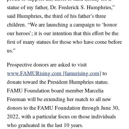
statue of my father, Dr. Frederick S. Humphries,”
said Humphries, the third of his father’s three
children. “We are launching a campaign to ‘honor
our heroes’; it is our intention that this effort be the
first of many statues for those who have come before
us.”
Prospective donors are asked to visit
www.FAMURising.com [famurising.com]
to
donate toward the President Humphries statue.
FAMU Foundation board member Marcelia
Freeman will be extending her match to all new
donors to the FAMU Foundation through June 30,
2022, with a particular focus on those individuals
who graduated in the last 10 years.