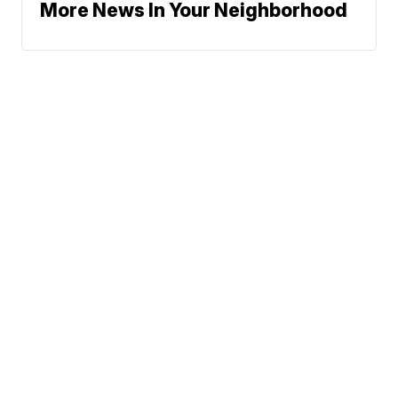
More News In Your Neighborhood