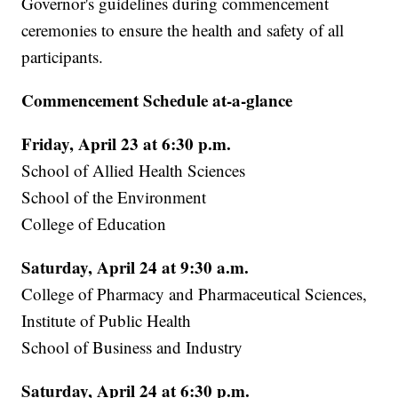
Governor's guidelines during commencement
ceremonies to ensure the health and safety of all
participants.
Commencement Schedule at-a-glance
Friday, April 23 at 6:30 p.m.
School of Allied Health Sciences
School of the Environment
College of Education
Saturday, April 24 at 9:30 a.m.
College of Pharmacy and Pharmaceutical Sciences,
Institute of Public Health
School of Business and Industry
Saturday, April 24 at 6:30 p.m.