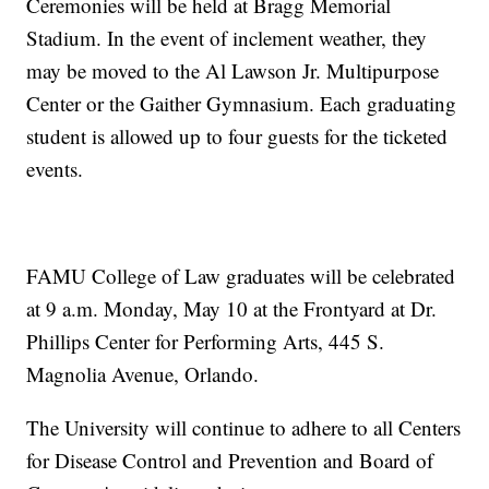
Ceremonies will be held at Bragg Memorial
Stadium. In the event of inclement weather, they
may be moved to the Al Lawson Jr. Multipurpose
Center or the Gaither Gymnasium. Each graduating
student is allowed up to four guests for the ticketed
events.
FAMU College of Law graduates will be celebrated
at 9 a.m. Monday, May 10 at the Frontyard at Dr.
Phillips Center for Performing Arts, 445 S.
Magnolia Avenue, Orlando.
The University will continue to adhere to all Centers
for Disease Control and Prevention and Board of