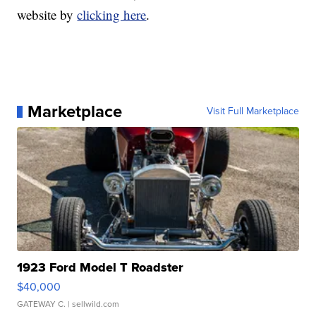
website by
clicking here
.
Marketplace
Visit Full Marketplace
1923 Ford Model T Roadster
$40,000
GATEWAY C.
| sellwild.com