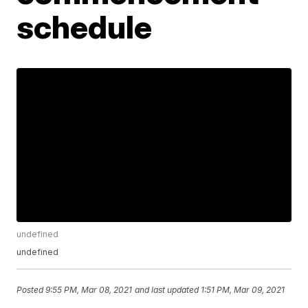
schedule
undefined
undefined
Posted
9:55 PM, Mar 08, 2021
and last updated
1:51 PM, Mar 09, 2021