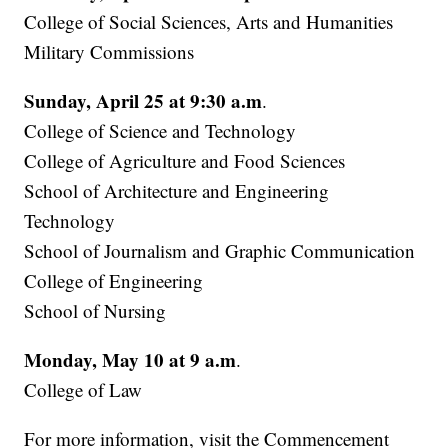
College of Social Sciences, Arts and Humanities
Military Commissions
Sunday, April 25 at 9:30 a.m
.
College of Science and Technology
College of Agriculture and Food Sciences
School of Architecture and Engineering
Technology
School of Journalism and Graphic Communication
College of Engineering
School of Nursing
Monday, May 10 at 9 a.m
.
College of Law
For more information, visit the Commencement