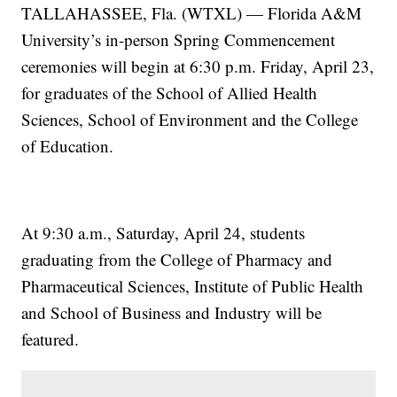
TALLAHASSEE, Fla. (WTXL) — Florida A&M
University’s in-person Spring Commencement
ceremonies will begin at 6:30 p.m. Friday, April 23,
for graduates of the School of Allied Health
Sciences, School of Environment and the College
of Education.
At 9:30 a.m., Saturday, April 24, students
graduating from the College of Pharmacy and
Pharmaceutical Sciences, Institute of Public Health
and School of Business and Industry will be
featured.