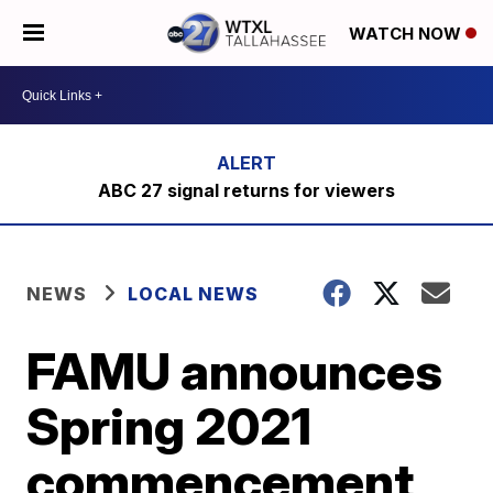
WATCH NOW
ABC 27 signal returns for viewers
NEWS
LOCAL NEWS
FAMU announces
Spring 2021
commencement