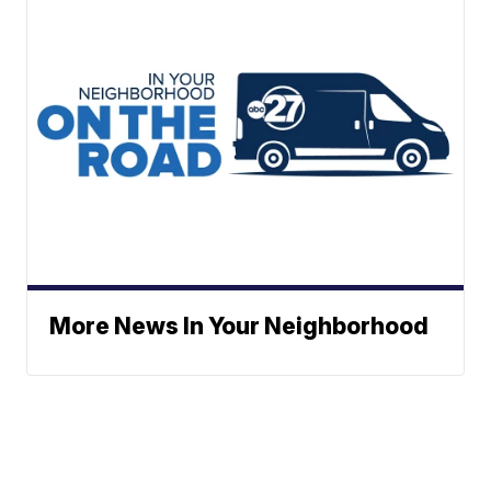
More News In Your Neighborhood