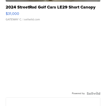
2024 StreetRod Golf Cars LE29 Short Canopy
$31,000
GATEWAY C.
| sellwild.com
Powered by