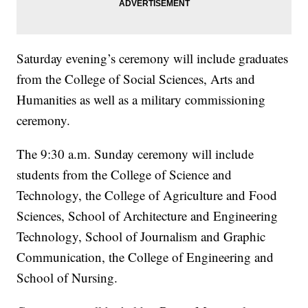
Saturday evening’s ceremony will include graduates
from the College of Social Sciences, Arts and
Humanities as well as a military commissioning
ceremony.
The 9:30 a.m. Sunday ceremony will include
students from the College of Science and
Technology, the College of Agriculture and Food
Sciences, School of Architecture and Engineering
Technology, School of Journalism and Graphic
Communication, the College of Engineering and
School of Nursing.