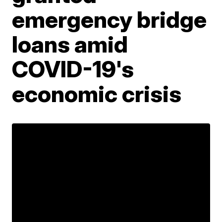
emergency bridge
loans amid
COVID-19's
economic crisis