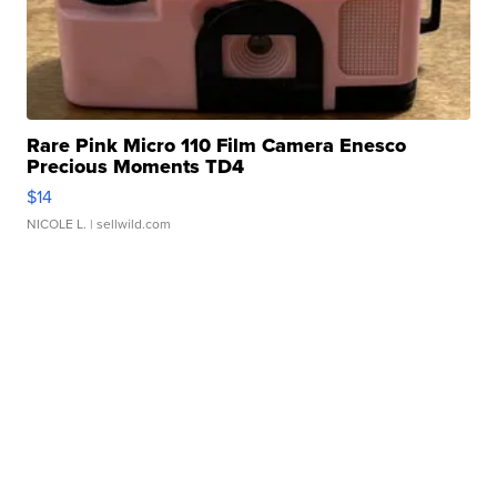
Rare Pink Micro 110 Film Camera Enesco
Precious Moments TD4
$14
NICOLE L.
| sellwild.com