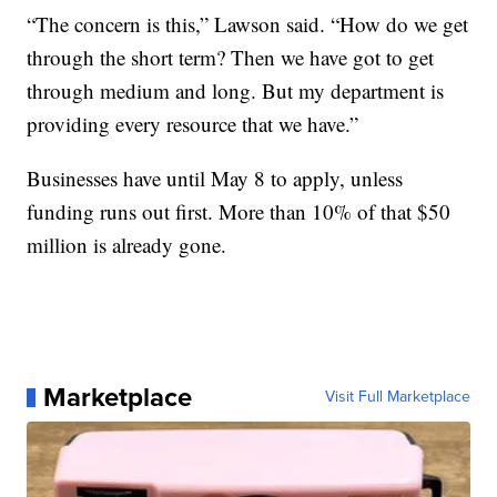
“The concern is this,” Lawson said. “How do we get
through the short term? Then we have got to get
through medium and long. But my department is
providing every resource that we have.”
Businesses have until May 8 to apply, unless
funding runs out first. More than 10% of that $50
million is already gone.
Marketplace
Visit Full Marketplace