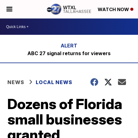
WATCH NOW
ABC 27 signal returns for viewers
NEWS
LOCAL NEWS
Dozens of Florida
small businesses
granted