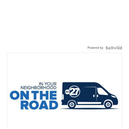
Powered by