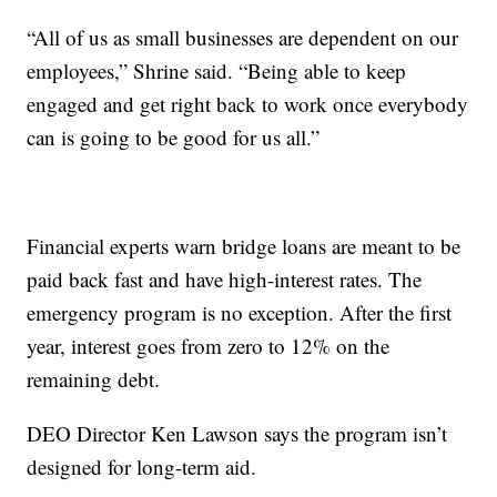
“All of us as small businesses are dependent on our
employees,” Shrine said. “Being able to keep
engaged and get right back to work once everybody
can is going to be good for us all.”
Financial experts warn bridge loans are meant to be
paid back fast and have high-interest rates. The
emergency program is no exception. After the first
year, interest goes from zero to 12% on the
remaining debt.
DEO Director Ken Lawson says the program isn’t
designed for long-term aid.