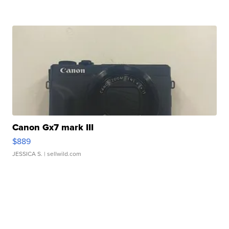
Canon Gx7 mark III
$889
JESSICA S.
| sellwild.com