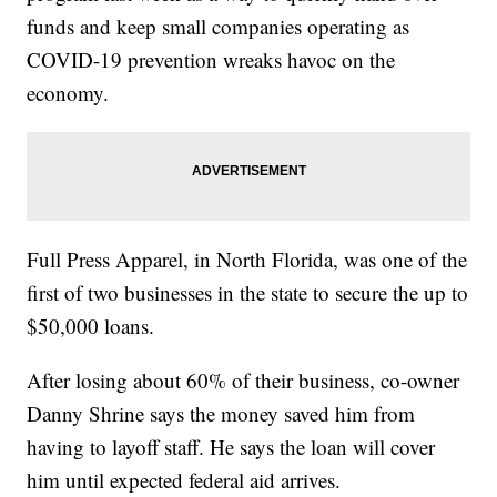
funds and keep small companies operating as
COVID-19 prevention wreaks havoc on the
economy.
Full Press Apparel, in North Florida, was one of the
first of two businesses in the state to secure the up to
$50,000 loans.
After losing about 60% of their business, co-owner
Danny Shrine says the money saved him from
having to layoff staff. He says the loan will cover
him until expected federal aid arrives.