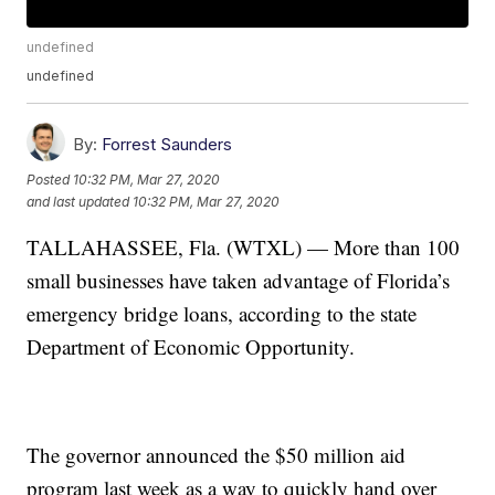
undefined
undefined
By:
Forrest Saunders
Posted
10:32 PM, Mar 27, 2020
and last updated
10:32 PM, Mar 27, 2020
TALLAHASSEE, Fla. (WTXL) — More than 100
small businesses have taken advantage of Florida’s
emergency bridge loans, according to the state
Department of Economic Opportunity.
The governor announced the $50 million aid
program last week as a way to quickly hand over