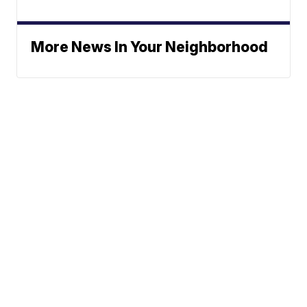
More News In Your Neighborhood