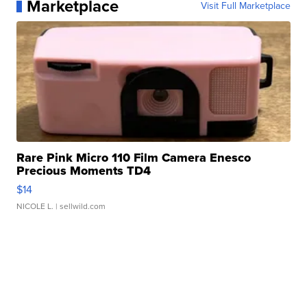
Marketplace
Visit Full Marketplace
Rare Pink Micro 110 Film Camera Enesco
Precious Moments TD4
$14
NICOLE L.
| sellwild.com