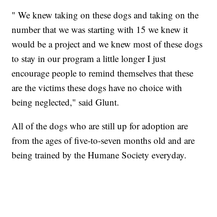
" We knew taking on these dogs and taking on the
number that we was starting with 15 we knew it
would be a project and we knew most of these dogs
to stay in our program a little longer I just
encourage people to remind themselves that these
are the victims these dogs have no choice with
being neglected," said Glunt.
All of the dogs who are still up for adoption are
from the ages of five-to-seven months old and are
being trained by the Humane Society everyday.