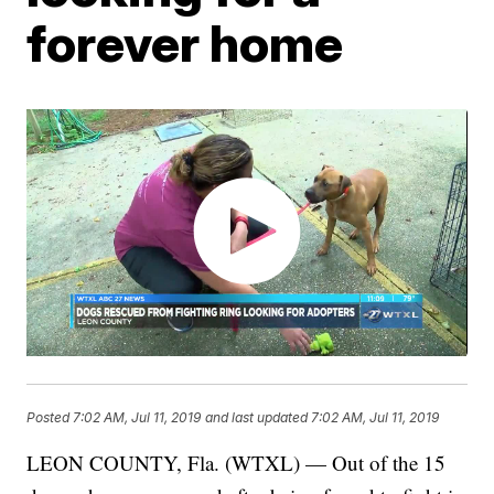
forever home
Posted
7:02 AM, Jul 11, 2019
and last updated
7:02 AM, Jul 11, 2019
LEON COUNTY, Fla. (WTXL) — Out of the 15