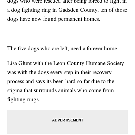
dogs who were rescued after being forced to fight in
a dog fighting ring in Gadsden County, ten of those
dogs have now found permanent homes.
The five dogs who are left, need a forever home.
Lisa Glunt with the Leon County Humane Society
was with the dogs every step in their recovery
process and says its been hard so far due to the
stigma that surrounds animals who come from
fighting rings.