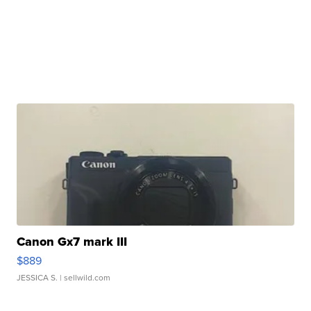
Canon Gx7 mark III
$889
JESSICA S.
| sellwild.com