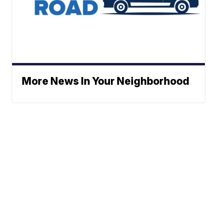
More News In Your Neighborhood