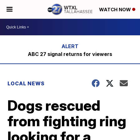
WATCH NOW
ABC 27 signal returns for viewers
LOCAL NEWS
Dogs rescued
from fighting ring
looking for a