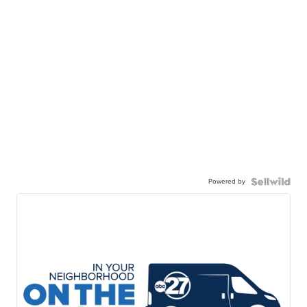
Powered by