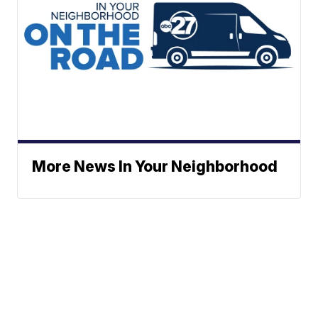
More News In Your Neighborhood