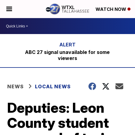
WATCH NOW
ABC 27 signal unavailable for some
viewers
NEWS
LOCAL NEWS
Deputies: Leon
County student