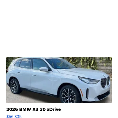
2026 BMW X3 30 xDrive
$56,335