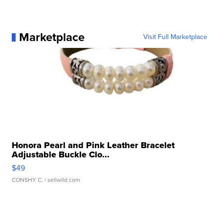
Marketplace
Visit Full Marketplace
Honora Pearl and Pink Leather Bracelet
Adjustable Buckle Clo...
$49
CONSHY C.
| sellwild.com