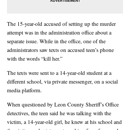
The 15-year-old accused of setting up the murder
attempt was in the administration office about a
separate issue. While in the office, one of the
administrators saw texts on accused teen’s phone
with the words “kill her.”
The texts were sent to a 14-year-old student at a
different school, via private messenger, on a social
media platform.
When questioned by Leon County Sheriff’s Office
detectives, the teen said he was talking with the
victim, a 14-year-old girl, he knew at his school and