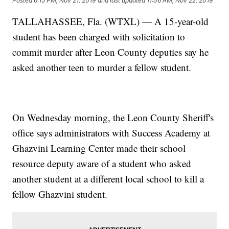
Posted
6:15 PM, Nov 21, 2019
and last updated
11:06 AM, Nov 22, 2019
TALLAHASSEE, Fla. (WTXL) — A 15-year-old
student has been charged with solicitation to
commit murder after Leon County deputies say he
asked another teen to murder a fellow student.
On Wednesday morning, the Leon County Sheriff's
office says administrators with Success Academy at
Ghazvini Learning Center made their school
resource deputy aware of a student who asked
another student at a different local school to kill a
fellow Ghazvini student.