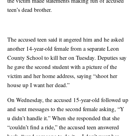
the victim made statements making fun of accused
teen’s dead brother.
The accused teen said it angered him and he asked
another 14-year-old female from a separate Leon
County School to kill her on Tuesday. Deputies say
he gave the second student with a picture of the
victim and her home address, saying “shoot her
house up I want her dead.”
On Wednesday, the accused 15-year-old followed up
and sent messages to the second female asking, “Y
u didn’t handle it.” When she responded that she
“couldn’t find a ride,” the accused teen answered