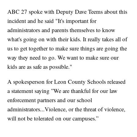
ABC 27 spoke with Deputy Dave Teems about this
incident and he said "It's important for
administrators and parents themselves to know
what's going on with their kids. It really takes all of
us to get together to make sure things are going the
way they need to go. We want to make sure our
kids are as safe as possible."
A spokesperson for Leon County Schools released
a statement saying ”We are thankful for our law
enforcement partners and our school
administrators...Violence, or the threat of violence,
will not be tolerated on our campuses.”