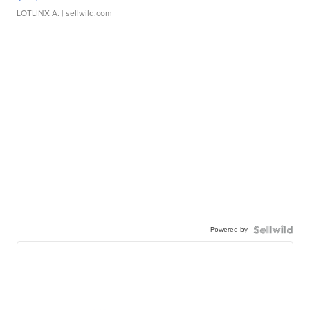
LOTLINX A.
| sellwild.com
Powered by