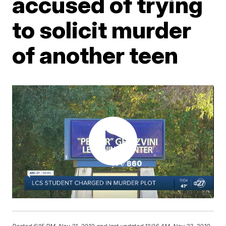
accused of trying
to solicit murder
of another teen