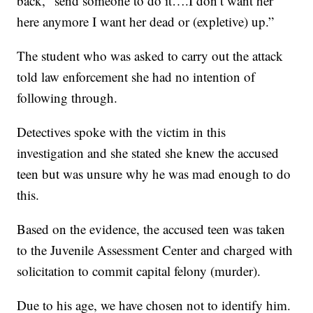
back, “send someone to do it….I don’t want her
here anymore I want her dead or (expletive) up.”
The student who was asked to carry out the attack
told law enforcement she had no intention of
following through.
Detectives spoke with the victim in this
investigation and she stated she knew the accused
teen but was unsure why he was mad enough to do
this.
Based on the evidence, the accused teen was taken
to the Juvenile Assessment Center and charged with
solicitation to commit capital felony (murder).
Due to his age, we have chosen not to identify him.