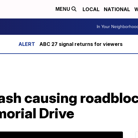
LOCAL
NATIONAL
W
MENU
In Your Neighborhoo
ABC 27 signal returns for viewers
sh causing roadbloc
orial Drive