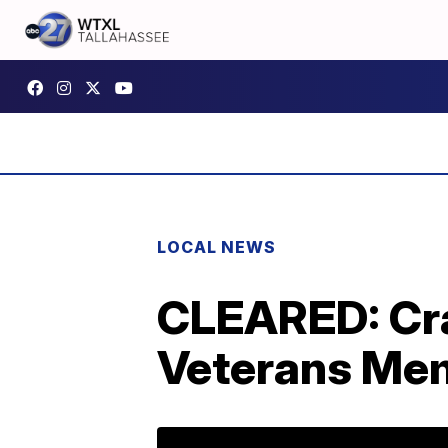
LOCAL NEWS
CLEARED: Cra
Veterans Mem