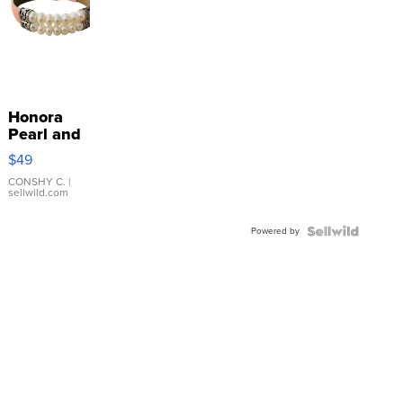
Honora
Pearl and
Pink
$49
Leather
Bracelet
CONSHY C.
|
sellwild.com
Adjustable
Buckle
Powered by
Clo...