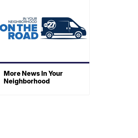
More News In Your
Neighborhood