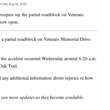
35 AM, Aug 14, 2019
rs say the partial roadblock on Veterans
 now open.
ng a partial roadblock on Veterans Memorial Drive
 the accident occurred Wednesday around 6:20 a.m.
Oak Trail.
ed any additional information about injuries or how
ng you more updates as they become available.