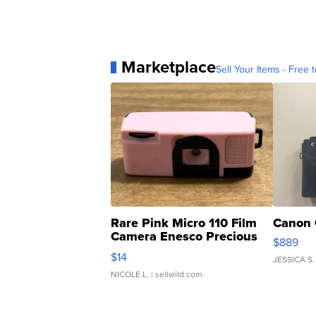
Marketplace
Sell Your Items - Free t
Rare Pink Micro 110 Film
Canon 
Camera Enesco Precious
$889
Moments TD4
$14
JESSICA S.
NICOLE L.
| sellwild.com