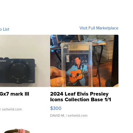
Visit Full Marketplace
o List
Gx7 mark III
2024 Leaf Elvis Presley
Icons Collection Base 1/1
SSP Clear ...
$300
| sellwild.com
DAVID M.
| sellwild.com