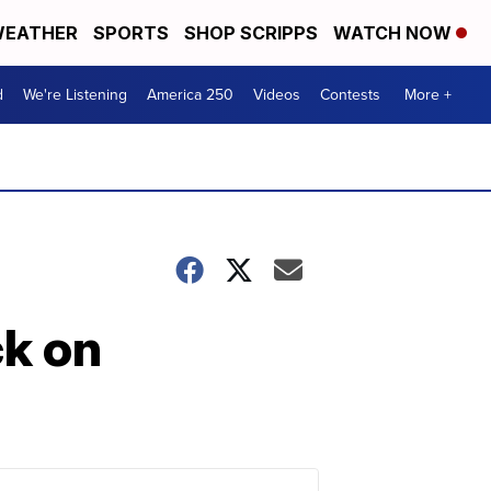
EATHER
SPORTS
SHOP SCRIPPS
WATCH NOW
d
We're Listening
America 250
Videos
Contests
More +
k on