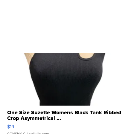
One Size Suzette Womens Black Tank Ribbed
Crop Asymmetrical ...
$19
CONSHY C.
| sellwild.com