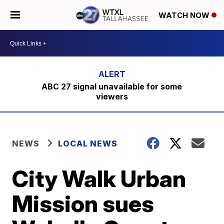
WATCH NOW
ABC 27 signal unavailable for some
viewers
NEWS
LOCAL NEWS
City Walk Urban
Mission sues