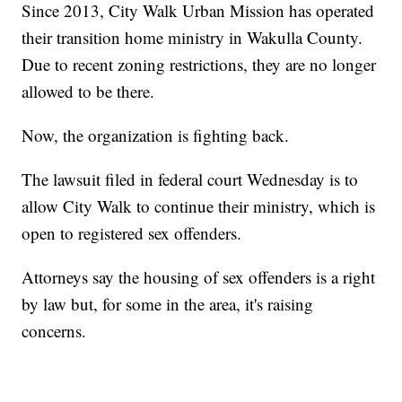
Since 2013, City Walk Urban Mission has operated
their transition home ministry in Wakulla County.
Due to recent zoning restrictions, they are no longer
allowed to be there.
Now, the organization is fighting back.
The lawsuit filed in federal court Wednesday is to
allow City Walk to continue their ministry, which is
open to registered sex offenders.
Attorneys say the housing of sex offenders is a right
by law but, for some in the area, it's raising
concerns.