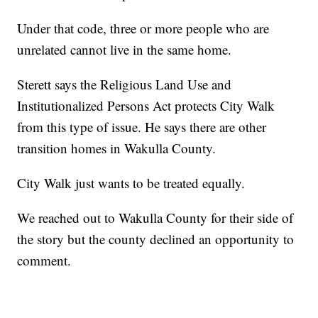
Under that code, three or more people who are
unrelated cannot live in the same home.
Sterett says the Religious Land Use and
Institutionalized Persons Act protects City Walk
from this type of issue. He says there are other
transition homes in Wakulla County.
City Walk just wants to be treated equally.
We reached out to Wakulla County for their side of
the story but the county declined an opportunity to
comment.