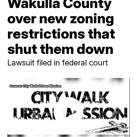
Wakulla County
over new zoning
restrictions that
shut them down
Lawsuit filed in federal court