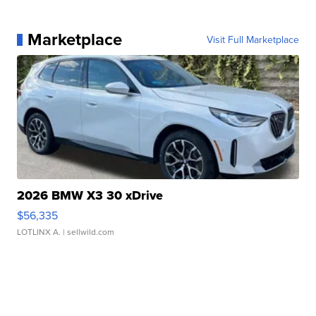
Marketplace
Visit Full Marketplace
2026 BMW X3 30 xDrive
$56,335
LOTLINX A.
| sellwild.com