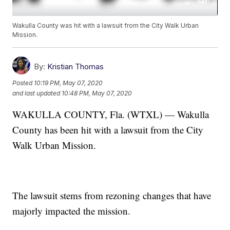
Wakulla County was hit with a lawsuit from the City Walk Urban
Mission.
By:
Kristian Thomas
Posted
10:19 PM, May 07, 2020
and last updated
10:48 PM, May 07, 2020
WAKULLA COUNTY, Fla. (WTXL) — Wakulla
County has been hit with a lawsuit from the City
Walk Urban Mission.
The lawsuit stems from rezoning changes that have
majorly impacted the mission.