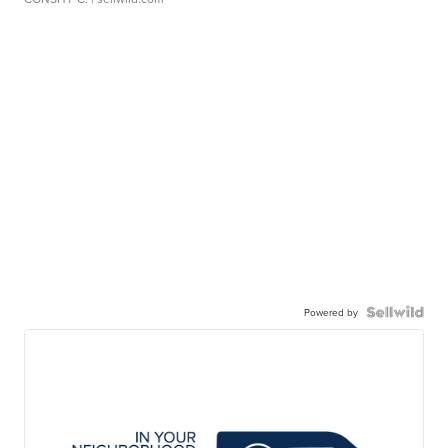
Powered by