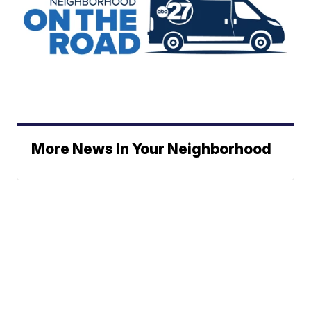
More News In Your Neighborhood