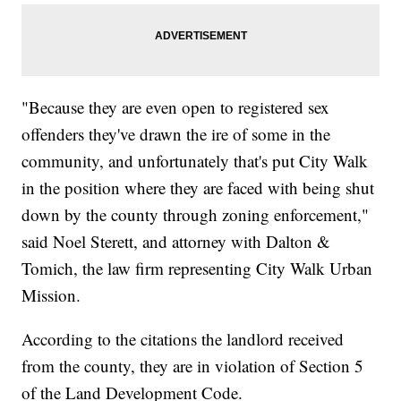
"Because they are even open to registered sex
offenders they've drawn the ire of some in the
community, and unfortunately that's put City Walk
in the position where they are faced with being shut
down by the county through zoning enforcement,"
said Noel Sterett, and attorney with Dalton &
Tomich, the law firm representing City Walk Urban
Mission.
According to the citations the landlord received
from the county, they are in violation of Section 5
of the Land Development Code.