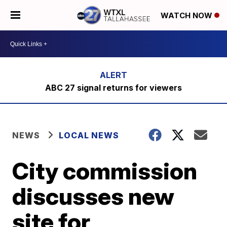
WATCH NOW
ABC 27 signal returns for viewers
NEWS
LOCAL NEWS
City commission
discusses new
site for