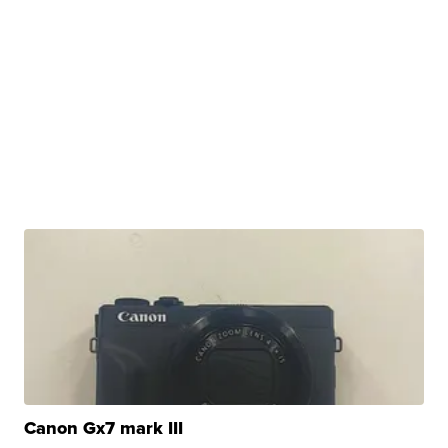
Canon Gx7 mark III