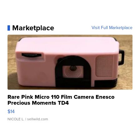
Marketplace
Visit Full Marketplace
Rare Pink Micro 110 Film Camera Enesco
Precious Moments TD4
$14
NICOLE L.
| sellwild.com