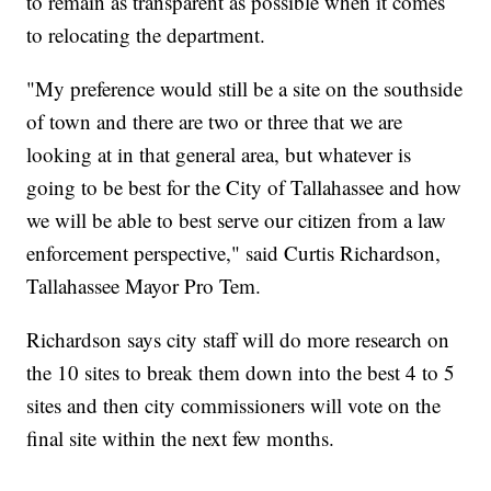
to remain as transparent as possible when it comes
to relocating the department.
"My preference would still be a site on the southside
of town and there are two or three that we are
looking at in that general area, but whatever is
going to be best for the City of Tallahassee and how
we will be able to best serve our citizen from a law
enforcement perspective," said Curtis Richardson,
Tallahassee Mayor Pro Tem.
Richardson says city staff will do more research on
the 10 sites to break them down into the best 4 to 5
sites and then city commissioners will vote on the
final site within the next few months.