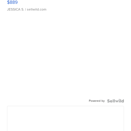
$889
JESSICA S.
| sellwild.com
Powered by