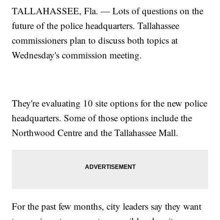
TALLAHASSEE, Fla. — Lots of questions on the
future of the police headquarters. Tallahassee
commissioners plan to discuss both topics at
Wednesday's commission meeting.
They're evaluating 10 site options for the new police
headquarters. Some of those options include the
Northwood Centre and the Tallahassee Mall.
For the past few months, city leaders say they want