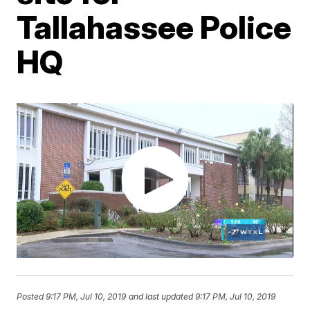
Tallahassee Police
HQ
Posted
9:17 PM, Jul 10, 2019
and last updated
9:17 PM, Jul 10, 2019