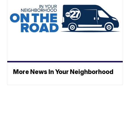
More News In Your Neighborhood