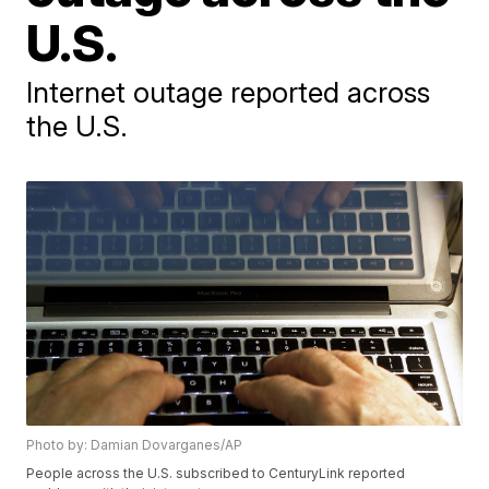
U.S.
Internet outage reported across
the U.S.
Photo by: Damian Dovarganes/AP
People across the U.S. subscribed to CenturyLink reported