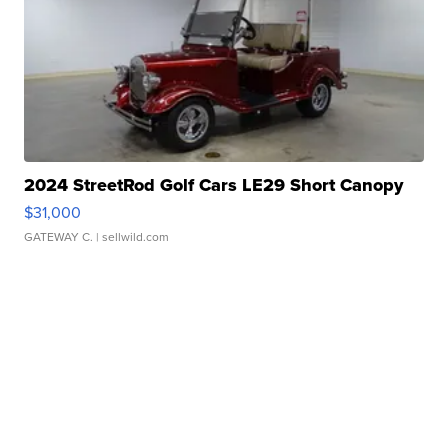
2024 StreetRod Golf Cars LE29 Short Canopy
$31,000
GATEWAY C.
| sellwild.com