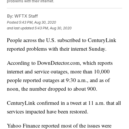
problems with their internet.
By:
WFTX Staff
Posted
5:43 PM, Aug 30, 2020
and last updated
5:43 PM, Aug 30, 2020
People across the U.S. subscribed to CenturyLink
reported problems with their internet Sunday.
According to DownDetector.com, which reports
internet and service outages, more than 10,000
people reported outages at 9:30 a.m., and as of
noon, the number dropped to about 900.
CenturyLink confirmed in a tweet at 11 a.m. that all
services impacted have been restored.
Yahoo Finance reported most of the issues were