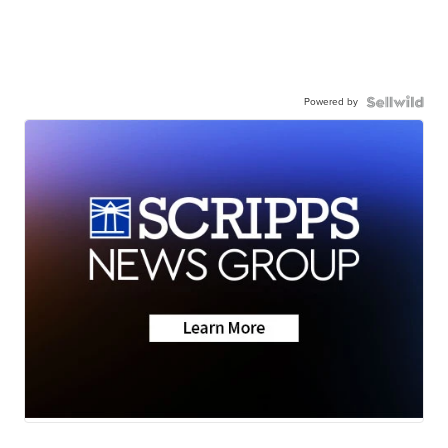
Powered by