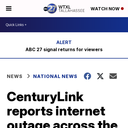
WATCH NOW
ABC 27 signal returns for viewers
NEWS
NATIONAL NEWS
CenturyLink
reports internet
outage across the