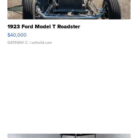
1923 Ford Model T Roadster
$40,000
GATEWAY C.
| sellwild.com