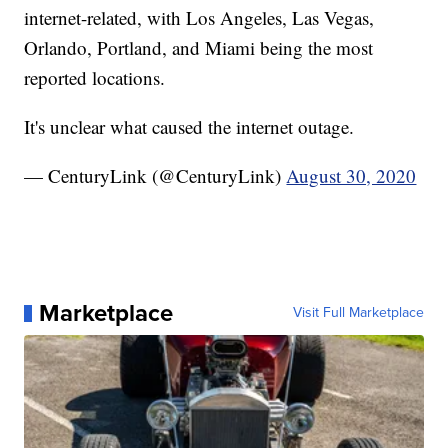
internet-related, with Los Angeles, Las Vegas,
Orlando, Portland, and Miami being the most
reported locations.
It's unclear what caused the internet outage.
— CenturyLink (@CenturyLink)
August 30, 2020
Marketplace
Visit Full Marketplace