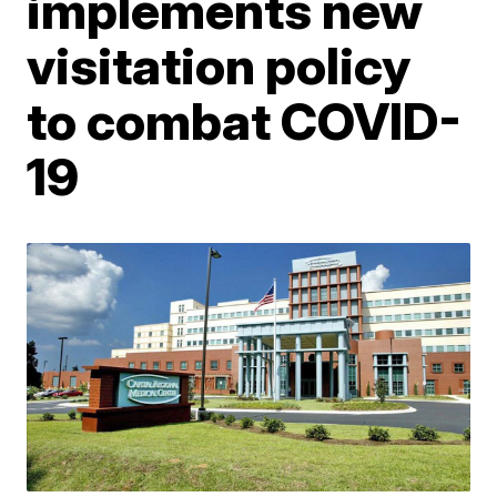
implements new
visitation policy
to combat COVID-
19