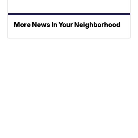
More News In Your Neighborhood