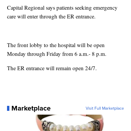
Capital Regional says patients seeking emergency
care will enter through the ER entrance.
The front lobby to the hospital will be open
Monday through Friday from 6 a.m.- 8 p.m.
The ER entrance will remain open 24/7.
Marketplace
Visit Full Marketplace