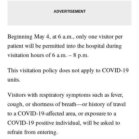
Beginning May 4, at 6 a.m., only one visitor per
patient will be permitted into the hospital during
visitation hours of 6 a.m. – 8 p.m.
This visitation policy does not apply to COVID-19
units.
Visitors with respiratory symptoms such as fever,
cough, or shortness of breath—or history of travel
to a COVID-19-affected area, or exposure to a
COVID-19 positive individual, will be asked to
refrain from entering.