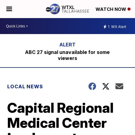
WATCH NOW
1
WX Alert
ABC 27 signal unavailable for some
viewers
LOCAL NEWS
Capital Regional
Medical Center