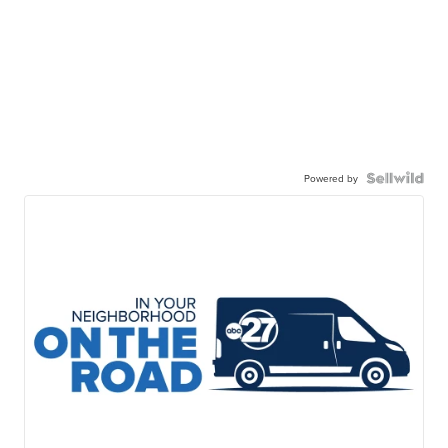
Powered by