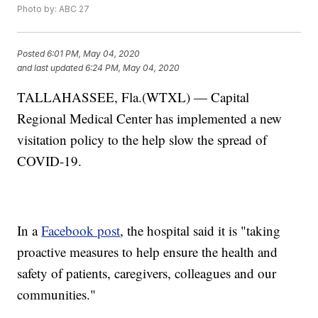
Photo by: ABC 27
Posted
6:01 PM, May 04, 2020
and last updated
6:24 PM, May 04, 2020
TALLAHASSEE, Fla.(WTXL) — Capital
Regional Medical Center has implemented a new
visitation policy to the help slow the spread of
COVID-19.
In a
Facebook post
, the hospital said it is "taking
proactive measures to help ensure the health and
safety of patients, caregivers, colleagues and our
communities."