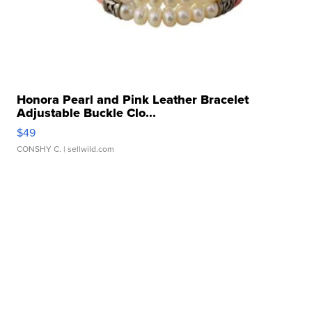
Honora Pearl and Pink Leather Bracelet
Adjustable Buckle Clo...
$49
CONSHY C.
| sellwild.com