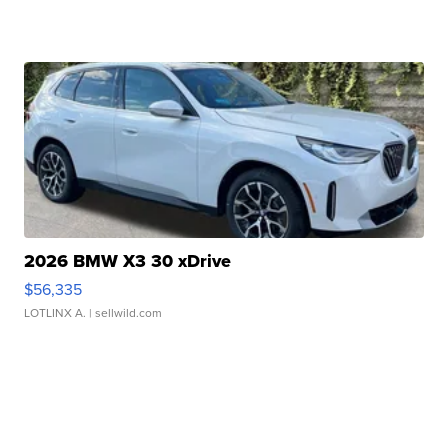
2026 BMW X3 30 xDrive
$56,335
LOTLINX A.
| sellwild.com