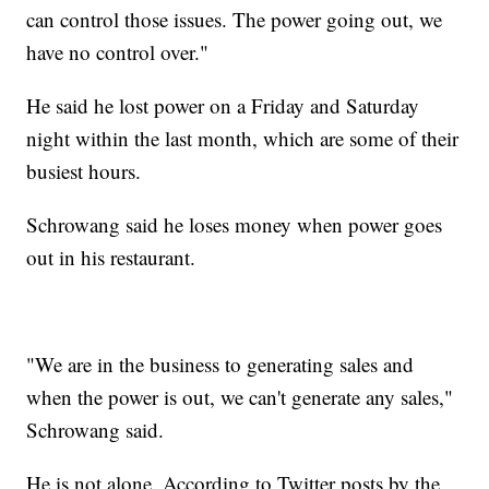
can control those issues. The power going out, we
have no control over."
He said he lost power on a Friday and Saturday
night within the last month, which are some of their
busiest hours.
Schrowang said he loses money when power goes
out in his restaurant.
"We are in the business to generating sales and
when the power is out, we can't generate any sales,"
Schrowang said.
He is not alone. According to Twitter posts by the