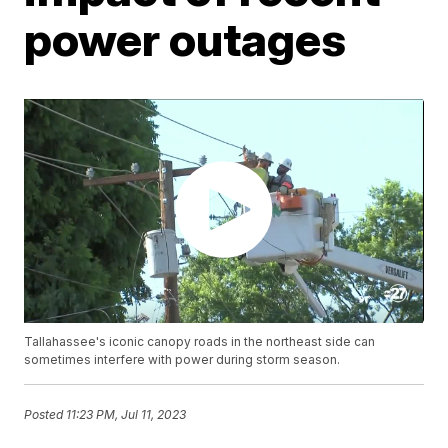
power outages
Tallahassee's iconic canopy roads in the northeast side can
sometimes interfere with power during storm season.
Posted
11:23 PM, Jul 11, 2023