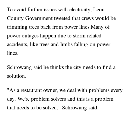
To avoid further issues with electricity, Leon
County Government tweeted that crews would be
trimming trees back from power lines.Many of
power outages happen due to storm related
accidents, like trees and limbs falling on power
lines.
Schrowang said he thinks the city needs to find a
solution.
"As a restaurant owner, we deal with problems every
day. We're problem solvers and this is a problem
that needs to be solved," Schrowang said.