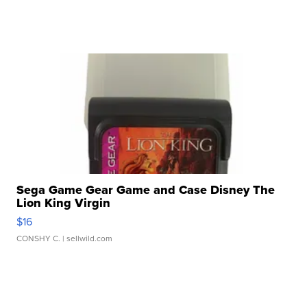
Sega Game Gear Game and Case Disney The
Lion King Virgin
$16
CONSHY C.
| sellwild.com