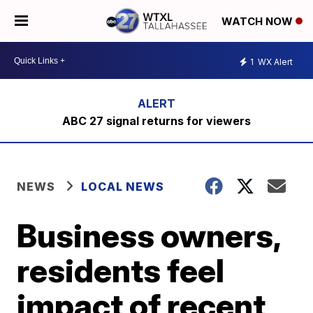
WATCH NOW
1
WX Alert
ABC 27 signal returns for viewers
NEWS
LOCAL NEWS
Business owners,
residents feel
impact of recent