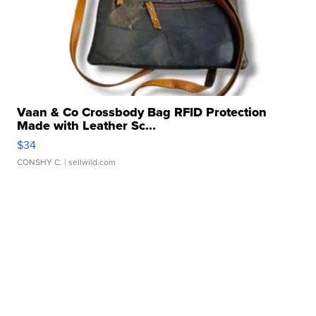
Vaan & Co Crossbody Bag RFID Protection
Made with Leather Sc...
$34
CONSHY C.
| sellwild.com