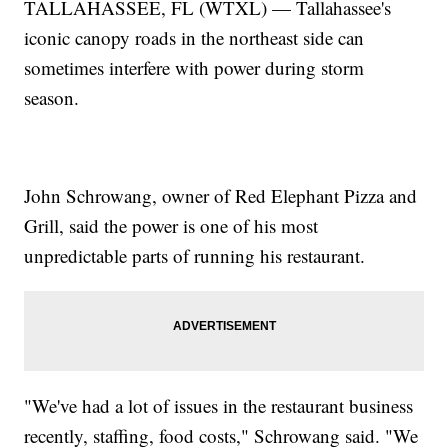
TALLAHASSEE, FL (WTXL) — Tallahassee's
iconic canopy roads in the northeast side can
sometimes interfere with power during storm
season.
John Schrowang, owner of Red Elephant Pizza and
Grill, said the power is one of his most
unpredictable parts of running his restaurant.
"We've had a lot of issues in the restaurant business
recently, staffing, food costs," Schrowang said. "We