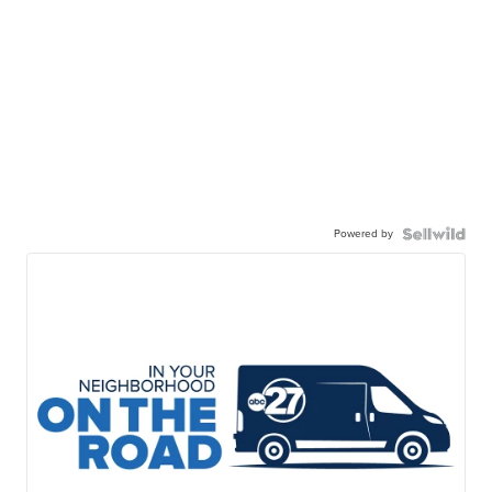
Powered by