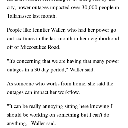
city, power outages impacted over 30,000 people in
Tallahassee last month.
People like Jennifer Waller, who had her power go
out six times in the last month in her neighborhood
off of Miccosukee Road.
"It's concerning that we are having that many power
outages in a 30 day period," Waller said.
As someone who works from home, she said the
outages can impact her workflow.
"It can be really annoying sitting here knowing I
should be working on something but I can't do
anything," Waller said.