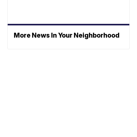
More News In Your Neighborhood