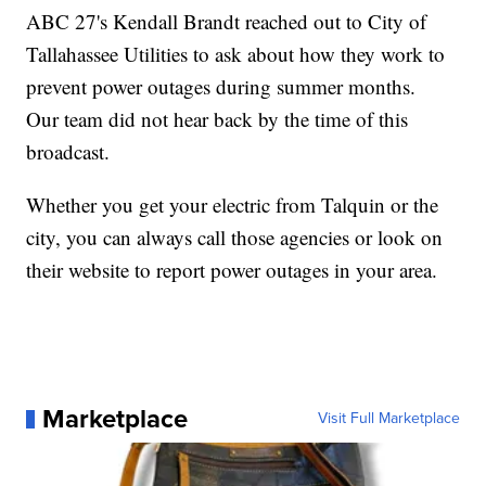
ABC 27's Kendall Brandt reached out to City of
Tallahassee Utilities to ask about how they work to
prevent power outages during summer months.
Our team did not hear back by the time of this
broadcast.
Whether you get your electric from Talquin or the
city, you can always call those agencies or look on
their website to report power outages in your area.
Marketplace
Visit Full Marketplace