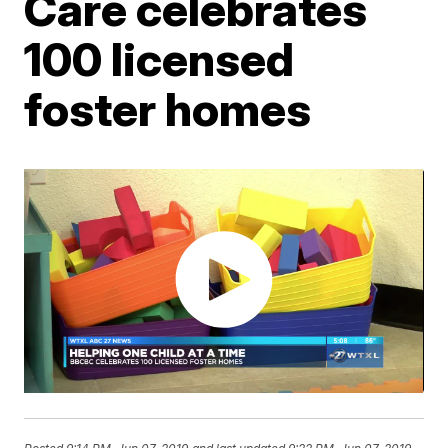
Care celebrates
100 licensed
foster homes