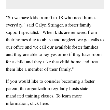
"So we have kids from 0 to 18 who need homes
everyday," said Calyn Stringer, a foster family
support specialist. "When kids are removed from
their homes due to abuse and neglect, we get calls to
our office and we call our available foster families
and they are able to say yes or no if they have room
for a child and they take that child home and treat
them like a member of their family."
If you would like to consider becoming a foster
parent, the organization regularly hosts state-
mandated training classes. To learn more
information, click here.