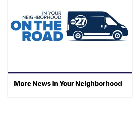
More News In Your Neighborhood