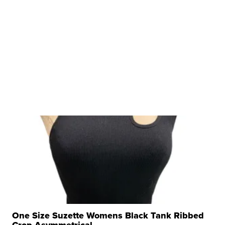
One Size Suzette Womens Black Tank Ribbed