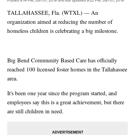
Posted
9:14 PM, Jun 07, 2019
and last updated
9:22 PM, Jun 07, 2019
TALLAHASSEE, Fla. (WTXL) — An
organization aimed at reducing the number of
homeless children is celebrating a big milestone.
Big Bend Community Based Care has officially
reached 100 licensed foster homes in the Tallahassee
area.
It's been one year since the program started, and
employees say this is a great achievement, but there
are still children in need.