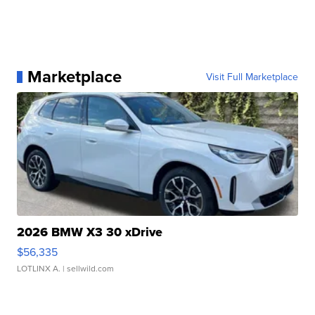
Marketplace
Visit Full Marketplace
2026 BMW X3 30 xDrive
$56,335
LOTLINX A.
| sellwild.com