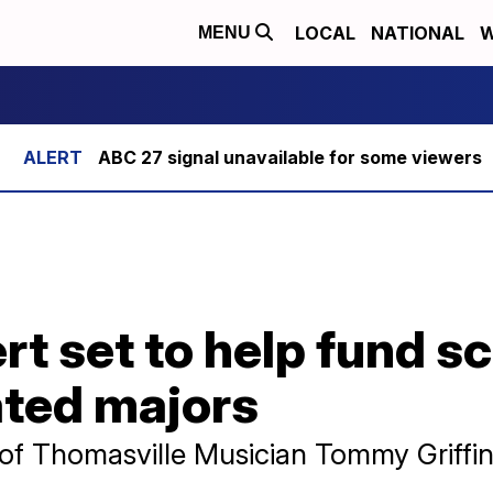
LOCAL
NATIONAL
W
MENU
ABC 27 signal unavailable for some viewers
rt set to help fund s
ated majors
 of Thomasville Musician Tommy Griffi