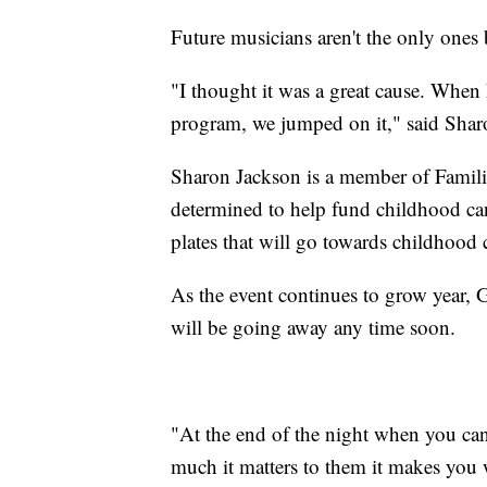
Future musicians aren't the only ones 
"I thought it was a great cause. When
program, we jumped on it," said Sha
Sharon Jackson is a member of Famili
determined to help fund childhood can
plates that will go towards childhood 
As the event continues to grow year, Gr
will be going away any time soon.
"At the end of the night when you ca
much it matters to them it makes you w