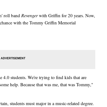
n' roll band
Revenger
with Griffin for 20 years. Now,
me chance with the Tommy Griffin Memorial
he 4.0 students. We're trying to find kids that are
d some help. Because that was me, that was Tommy,"
tain, students must major in a music-related degree.