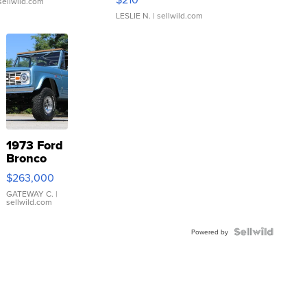
sellwild.com
LESLIE N.
| sellwild.com
1973 Ford
Bronco
$263,000
GATEWAY C.
|
sellwild.com
Powered by