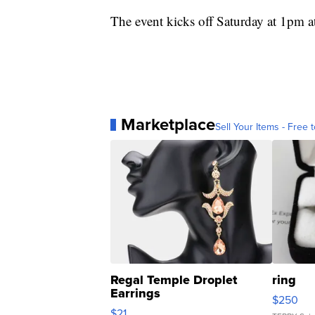
The event kicks off Saturday at 1pm a
Marketplace
Sell Your Items - Free t
Regal Temple Droplet
ring
Earrings
$250
$21