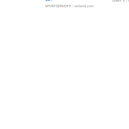
TERRY S.
| 
SPORTSERVER P.
| sellwild.com