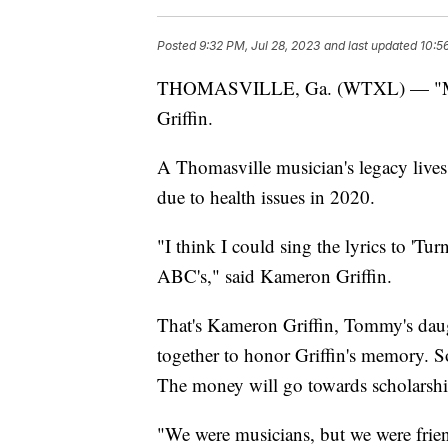
Posted
9:32 PM, Jul 28, 2023
and last updated
10:5
THOMASVILLE, Ga. (WTXL) — "My da
Griffin.
A Thomasville musician's legacy live
due to health issues in 2020.
"I think I could sing the lyrics to 'T
ABC's," said Kameron Griffin.
That's Kameron Griffin, Tommy's dau
together to honor Griffin's memory. So,
The money will go towards scholarship
"We were musicians, but we were frien