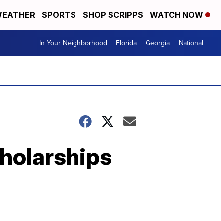
EATHER
SPORTS
SHOP SCRIPPS
WATCH NOW
In Your Neighborhood
Florida
Georgia
National
cholarships
n