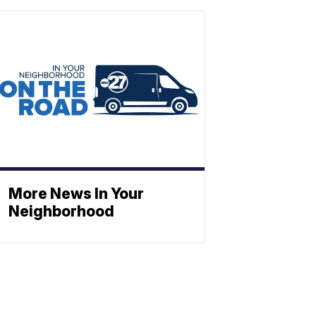
More News In Your
Neighborhood