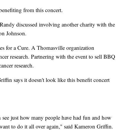
benefiting from this concert.
 Randy discussed involving another charity with the
ron Johnson.
es for a Cure. A Thomasville organization
cer research. Partnering with the event to sell BBQ
cancer research.
iffin says it doesn't look like this benefit concert
n see just how many people have had fun and how
ant to do it all over again," said Kameron Griffin.