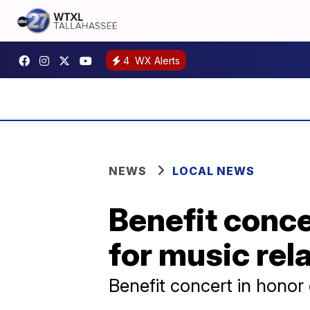
4
WX Alerts
NEWS
LOCAL NEWS
Benefit conce
for music rel
Benefit concert in honor