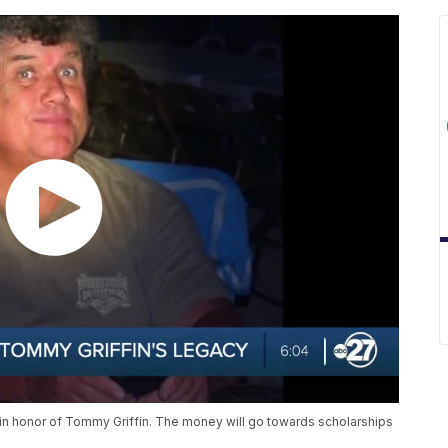
n in honor of Tommy Griffin. The money will go towards scholarships