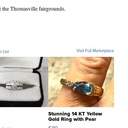
t the Thomasville fairgrounds.
Visit Full Marketplace
o List
Stunning 14 KT Yellow
Gold Ring with Pear
Shaped Blue Topaz ...
$210