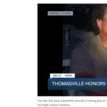
For the 3rd year a benefit concert is being put o
for high school seniors.