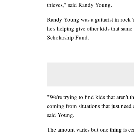
thieves," said Randy Young.
Randy Young was a guitarist in rock '
he's helping give other kids that sa
Scholarship Fund.
"We're trying to find kids that aren't t
coming from situations that just nee
said Young.
The amount varies but one thing is cer