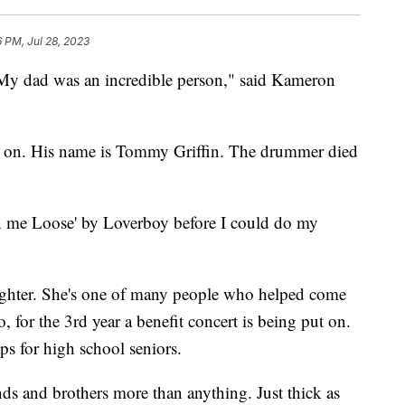
6 PM, Jul 28, 2023
d was an incredible person," said Kameron
s on. His name is Tommy Griffin. The drummer died
urn me Loose' by Loverboy before I could do my
ghter. She's one of many people who helped come
 for the 3rd year a benefit concert is being put on.
s for high school seniors.
ds and brothers more than anything. Just thick as