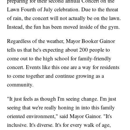
preparing for their second annual Concert on the
Lawn Fourth of July celebration. Due to the threat
of rain, the concert will not actually be on the lawn.
Instead, the fun has been moved inside of the gym.
Regardless of the weather, Mayor Booker Gainor
tells us that he's expecting about 200 people to
come out to the high school for family-friendly
concert. Events like this one are a way for residents
to come together and continue growing as a
community.
"It just feels as though I'm seeing change. I'm just
seeing that we're really honing in into this family
oriented environment," said Mayor Gainor. "It's
inclusive. It's diverse. It's for every walk of age,