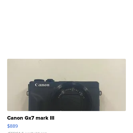
Canon Gx7 mark III
$889