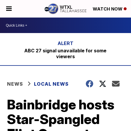
WATCH NOW
ABC 27 signal unavailable for some
viewers
NEWS
LOCAL NEWS
Bainbridge hosts
Star-Spangled