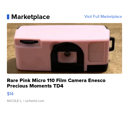
Marketplace
Visit Full Marketplace
Rare Pink Micro 110 Film Camera Enesco
Precious Moments TD4
$14
NICOLE L.
| sellwild.com