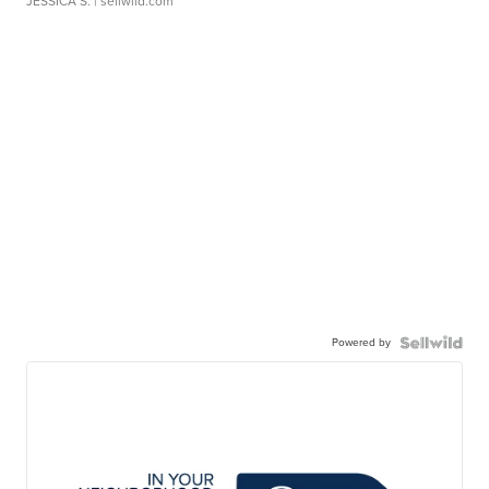
JESSICA S.
| sellwild.com
Powered by