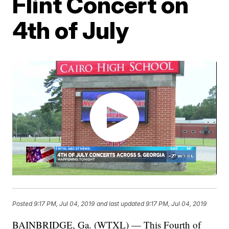
Flint Concert on
4th of July
Posted
9:17 PM, Jul 04, 2019
and last updated
9:17 PM, Jul 04, 2019
BAINBRIDGE, Ga. (WTXL) — This Fourth of