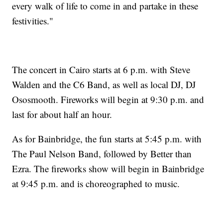
every walk of life to come in and partake in these
festivities."
The concert in Cairo starts at 6 p.m. with Steve
Walden and the C6 Band, as well as local DJ, DJ
Ososmooth. Fireworks will begin at 9:30 p.m. and
last for about half an hour.
As for Bainbridge, the fun starts at 5:45 p.m. with
The Paul Nelson Band, followed by Better than
Ezra. The fireworks show will begin in Bainbridge
at 9:45 p.m. and is choreographed to music.