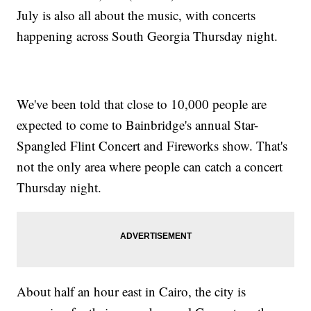
July is also all about the music, with concerts
happening across South Georgia Thursday night.
We've been told that close to 10,000 people are
expected to come to Bainbridge's annual Star-
Spangled Flint Concert and Fireworks show. That's
not the only area where people can catch a concert
Thursday night.
About half an hour east in Cairo, the city is