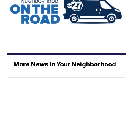
More News In Your Neighborhood