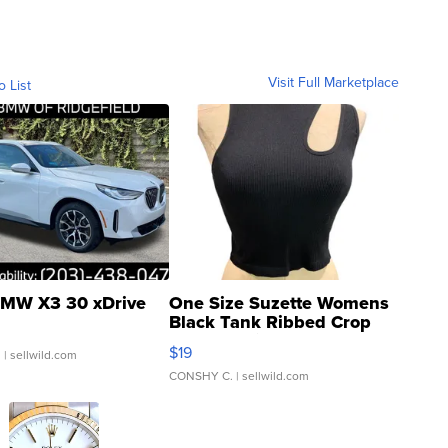
Visit Full Marketplace
o List
MW X3 30 xDrive
One Size Suzette Womens
Black Tank Ribbed Crop
Asymmetrical ...
$19
.
| sellwild.com
CONSHY C.
| sellwild.com