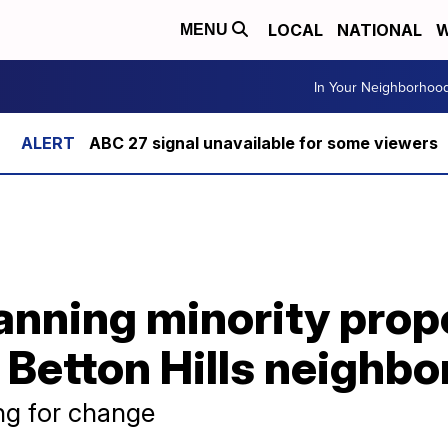
LOCAL
NATIONAL
W
MENU
In Your Neighborhoo
ABC 27 signal unavailable for some viewers
nning minority prop
 Betton Hills neighb
ng for change