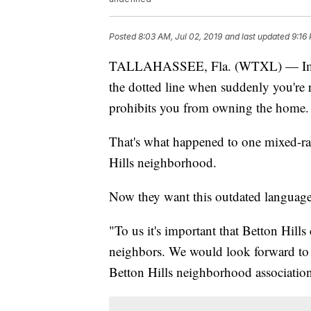
Posted
8:03 AM, Jul 02, 2019
and last updated
9:16
TALLAHASSEE, Fla. (WTXL) — Imagi
the dotted line when suddenly you're 
prohibits you from owning the home.
That's what happened to one mixed-rac
Hills neighborhood.
Now they want this outdated language
"To us it's important that Betton Hill
neighbors. We would look forward to 
Betton Hills neighborhood association