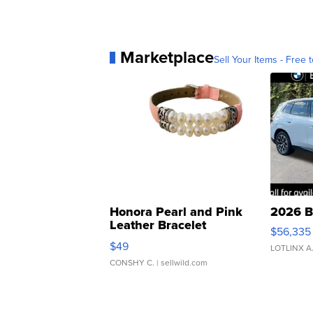
Marketplace
Sell Your Items - Free t
Honora Pearl and Pink
2026 B
Leather Bracelet
$56,335
Adjustable Buckle Clo...
$49
LOTLINX A
CONSHY C.
| sellwild.com