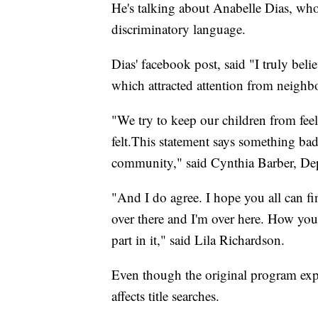
He's talking about Anabelle Dias, who
discriminatory language.
Dias' facebook post, said "I truly bel
which attracted attention from neighbo
"We try to keep our children from feel
felt.This statement says something ba
community," said Cynthia Barber, De
"And I do agree. I hope you all can fin
over there and I'm over here. How you
part in it," said Lila Richardson.
Even though the original program expir
affects title searches.