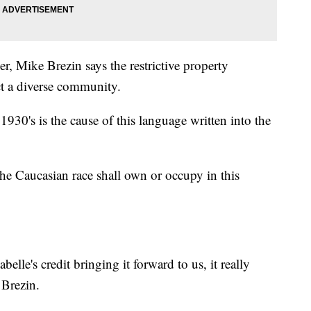
, Mike Brezin says the restrictive property
ct a diverse community.
30's is the cause of this language written into the
 the Caucasian race shall own or occupy in this
lle's credit bringing it forward to us, it really
 Brezin.