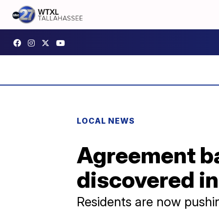
LOCAL NEWS
Agreement ba
discovered in
Residents are now pushi