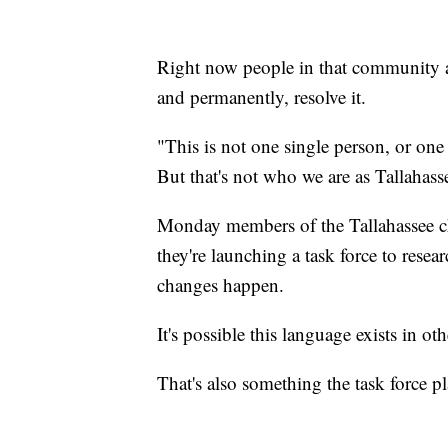
Right now people in that community and
and permanently, resolve it.
"This is not one single person, or one
But that's not who we are as Tallahass
Monday members of the Tallahassee c
they're launching a task force to resea
changes happen.
It's possible this language exists in 
That's also something the task force pl