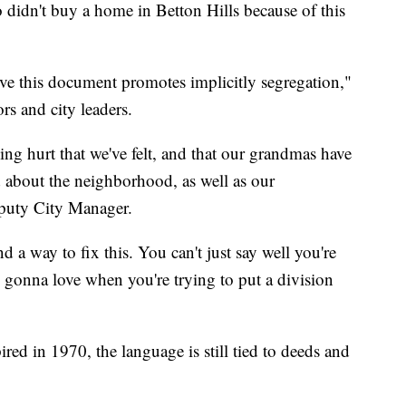
 didn't buy a home in Betton Hills because of this
ieve this document promotes implicitly segregation,"
rs and city leaders.
ing hurt that we've felt, and that our grandmas have
d about the neighborhood, as well as our
puty City Manager.
d a way to fix this. You can't just say well you're
 gonna love when you're trying to put a division
ed in 1970, the language is still tied to deeds and