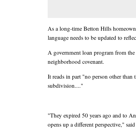
As a long-time Betton Hills homeowner
language needs to be updated to refle
A government loan program from the 19
neighborhood covenant.
It reads in part "no person other than
subdivision...."
"They expired 50 years ago and to Anabe
opens up a different perspective," said