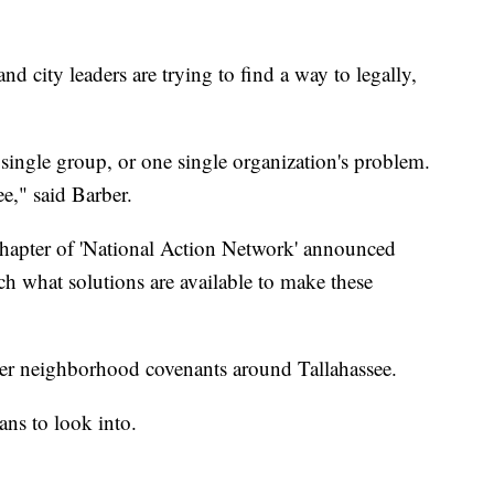
 city leaders are trying to find a way to legally,
 single group, or one single organization's problem.
ee," said Barber.
hapter of 'National Action Network' announced
rch what solutions are available to make these
other neighborhood covenants around Tallahassee.
ans to look into.