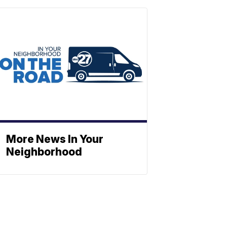
More News In Your
Neighborhood