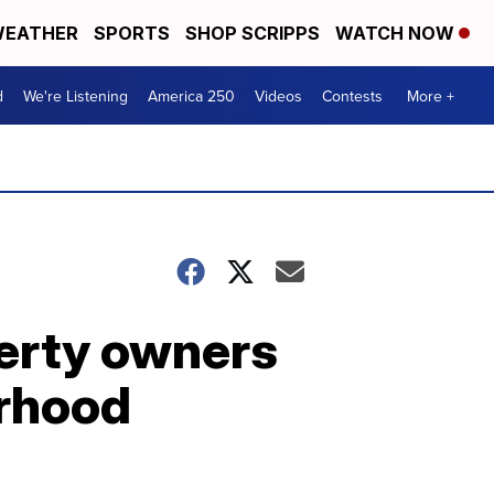
EATHER
SPORTS
SHOP SCRIPPS
WATCH NOW
d
We're Listening
America 250
Videos
Contests
More +
erty owners
orhood