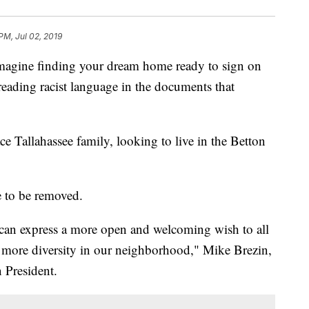
 PM, Jul 02, 2019
ne finding your dream home ready to sign on
reading racist language in the documents that
e Tallahassee family, looking to live in the Betton
 to be removed.
s can express a more open and welcoming wish to all
more diversity in our neighborhood," Mike Brezin,
 President.