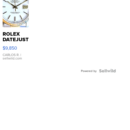
ROLEX
DATEJUST
16233
$9,850
WHITE
DIAL
CARLOS R.
|
sellwild.com
FLUTED
BEZEL
TWO-
Powered by
TONE
JUBILE...