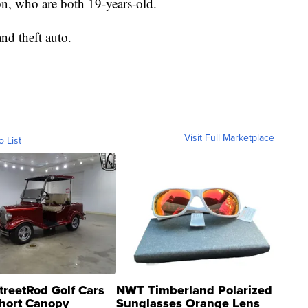
n, who are both 19-years-old.
nd theft auto.
Visit Full Marketplace
o List
treetRod Golf Cars
NWT Timberland Polarized
hort Canopy
Sunglasses Orange Lens