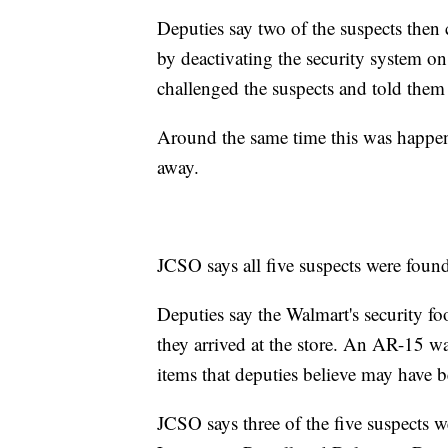
Deputies say two of the suspects then
by deactivating the security system on
challenged the suspects and told them 
Around the same time this was happeni
away.
JCSO says all five suspects were found 
Deputies say the Walmart's security fo
they arrived at the store. An AR-15 was
items that deputies believe may have b
JCSO says three of the five suspects w