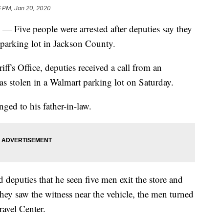
6 PM, Jan 20, 2020
 people were arrested after deputies say they
t parking lot in Jackson County.
f's Office, deputies received a call from an
was stolen in a Walmart parking lot on Saturday.
ged to his father-in-law.
d deputies that he seen five men exit the store and
ey saw the witness near the vehicle, the men turned
avel Center.