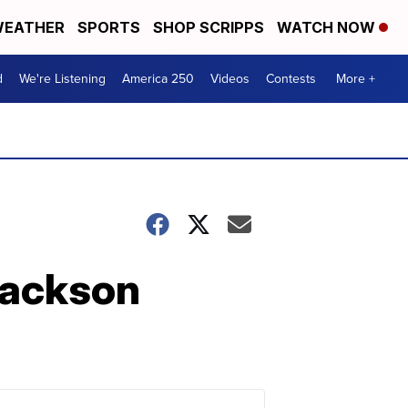
EATHER
SPORTS
SHOP SCRIPPS
WATCH NOW
d
We're Listening
America 250
Videos
Contests
More +
 Jackson