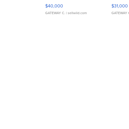
$40,000
$31,000
GATEWAY C.
| sellwild.com
GATEWAY 