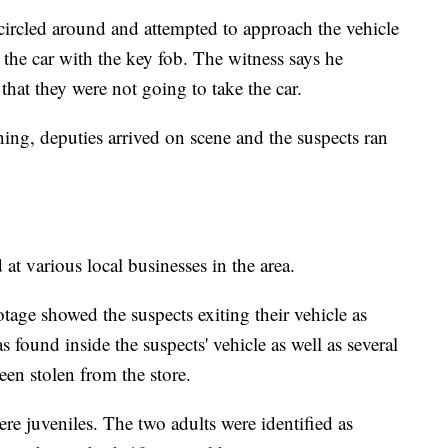
 circled around and attempted to approach the vehicle
 the car with the key fob. The witness says he
that they were not going to take the car.
ng, deputies arrived on scene and the suspects ran
at various local businesses in the area.
otage showed the suspects exiting their vehicle as
 found inside the suspects' vehicle as well as several
een stolen from the store.
ere juveniles. The two adults were identified as