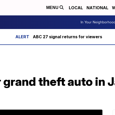
LOCAL
NATIONAL
W
MENU
In Your Neighborhoo
ABC 27 signal returns for viewers
r grand theft auto in