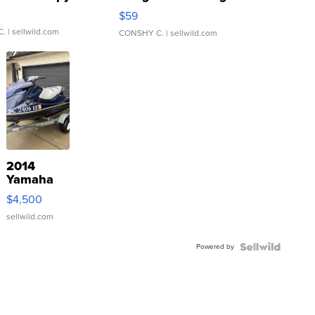
Gray and Ora...
$59
C.
| sellwild.com
CONSHY C.
| sellwild.com
2014
Yamaha
VX Deluxe
$4,500
sellwild.com
Powered by