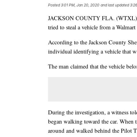
Posted
3:01 PM, Jan 20, 2020
and last updated
3:2
JACKSON COUNTY FLA. (WTXL) — Five
tried to steal a vehicle from a Walmar
According to the Jackson County Sherif
individual identifying a vehicle that 
The man claimed that the vehicle belon
During the investigation, a witness tol
began walking toward the car. When th
around and walked behind the Pilot Tr