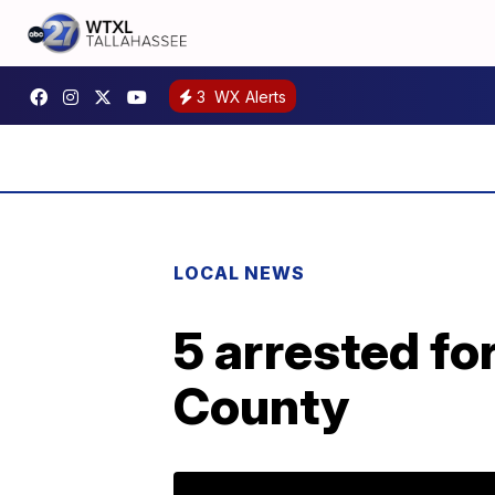
3
WX Alerts
LOCAL NEWS
5 arrested fo
County