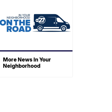
More News In Your
Neighborhood