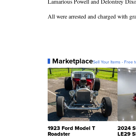
Lamarious Powell and Delontrey Dixo
All were arrested and charged with gra
Marketplace
Sell Your Items - Free t
1923 Ford Model T
2024 S
Roadster
LE29 S