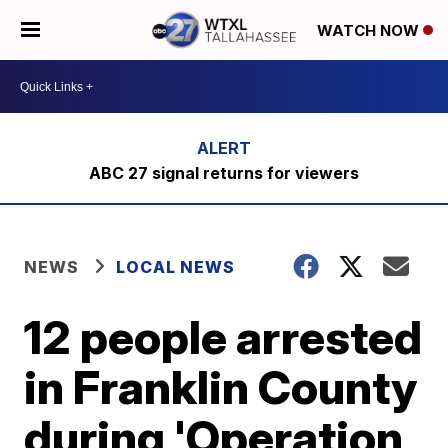
WATCH NOW
ABC 27 signal returns for viewers
NEWS
LOCAL NEWS
12 people arrested
in Franklin County
during 'Operation