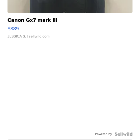
Canon Gx7 mark III
$889
JESSICA S.
| sellwild.com
Powered by