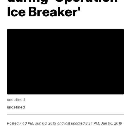
Ice Breaker'
undefined
undefined
Posted
7:40 PM, Jun 06, 2019
and last updated
8:34 PM, Jun 06, 2019