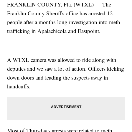
FRANKLIN COUNTY, Fla. (WTXL) — The
Franklin County Sheriff's office has arrested 12
people after a months-long investigation into meth
trafficking in Apalachicola and Eastpoint.
A WTXL camera was allowed to ride along with
deputies and we saw a lot of action. Officers kicking
down doors and leading the suspects away in
handcuffs.
Most of Thursday's arrests were related to meth,