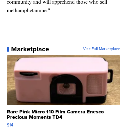
community and will apprehend those who sell
methamphetamine."
Marketplace
Visit Full Marketplace
Rare Pink Micro 110 Film Camera Enesco
Precious Moments TD4
$14