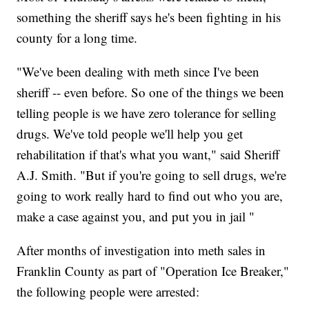
something the sheriff says he's been fighting in his
county for a long time.
"We've been dealing with meth since I've been
sheriff -- even before. So one of the things we been
telling people is we have zero tolerance for selling
drugs. We've told people we'll help you get
rehabilitation if that's what you want," said Sheriff
A.J. Smith. "But if you're going to sell drugs, we're
going to work really hard to find out who you are,
make a case against you, and put you in jail "
After months of investigation into meth sales in
Franklin County as part of "Operation Ice Breaker,"
the following people were arrested: