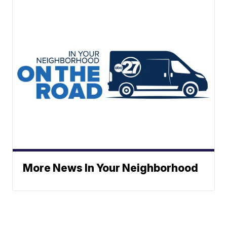
More News In Your Neighborhood