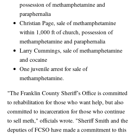
possession of methamphetamine and
paraphernalia
Christian Page, sale of methamphetamine
within 1,000 ft of church, possession of
methamphetamine and paraphernalia
Larry Cummings, sale of methamphetamine
and cocaine
One juvenile arrest for sale of
methamphetamine.
"The Franklin County Sheriff’s Office is committed
to rehabilitation for those who want help, but also
committed to incarceration for those who continue
to sell meth," officials wrote. "Sheriff Smith and the
deputies of FCSO have made a commitment to this