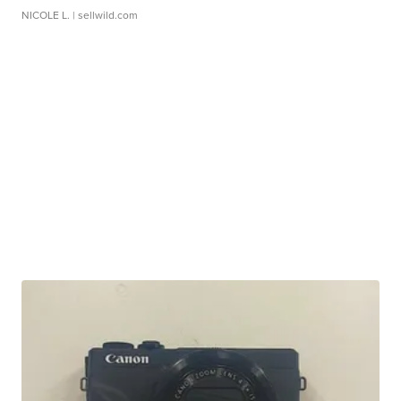
NICOLE L.
| sellwild.com