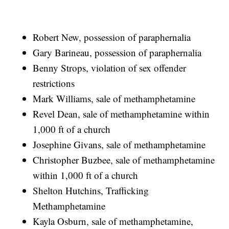
Robert New, possession of paraphernalia
Gary Barineau, possession of paraphernalia
Benny Strops, violation of sex offender
restrictions
Mark Williams, sale of methamphetamine
Revel Dean, sale of methamphetamine within
1,000 ft of a church
Josephine Givans, sale of methamphetamine
Christopher Buzbee, sale of methamphetamine
within 1,000 ft of a church
Shelton Hutchins, Trafficking
Methamphetamine
Kayla Osburn, sale of methamphetamine,