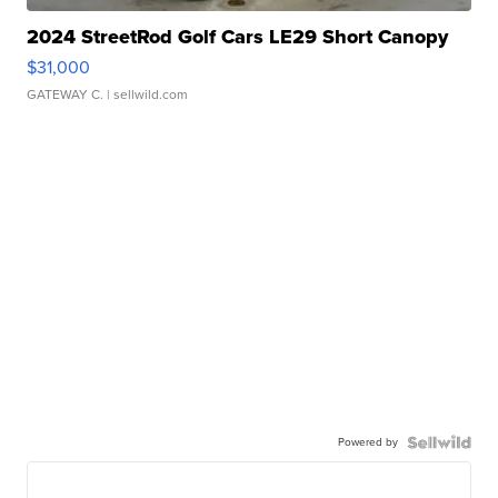
2024 StreetRod Golf Cars LE29 Short Canopy
$31,000
GATEWAY C.
| sellwild.com
Powered by