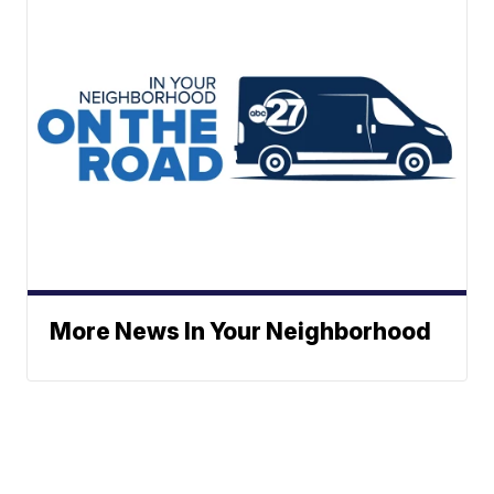
More News In Your Neighborhood