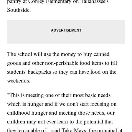
pantry at Conley Elementary on Tallahassee's
Southside.
The school will use the money to buy canned
goods and other non-perishable food items to fill
students' backpacks so they can have food on the
weekends.
"This is meeting one of their most basic needs
which is hunger and if we don't start focusing on
childhood hunger and meeting those needs, our
children may not ever learn to the potential that
they're capable of," said Taka Mays, the principal at