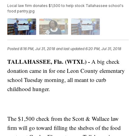
Local law firm donates $1,500 to help stock Tallahassee school's
food pantry.jpg
Posted
8:16 PM, Jul 31, 2018
and last updated
6:20 PM, Jul 31, 2018
TALLAHASSEE, Fla. (WTXL) -
A big check
donation came in for one Leon County elementary
school Tuesday morning, all meant to curb
childhood hunger.
The $1,500 check from the Scott & Wallace law
firm will go toward filling the shelves of the food