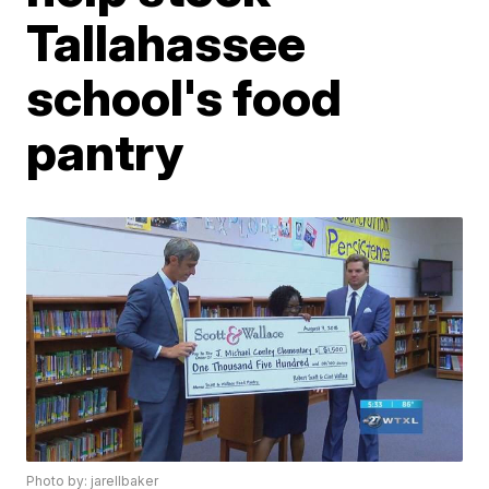
Tallahassee
school's food
pantry
Photo by: jarellbaker