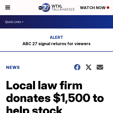
WATCH NOW
ABC 27 signal returns for viewers
NEWS
Local law firm
donates $1,500 to
help stock