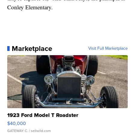
Conley Elementary.
Marketplace
Visit Full Marketplace
1923 Ford Model T Roadster
$40,000
GATEWAY C.
| sellwild.com