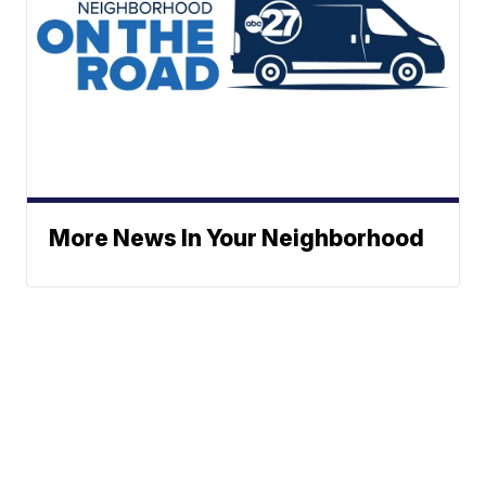
More News In Your Neighborhood