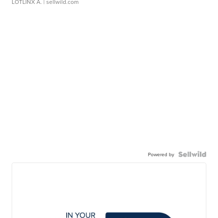
LOTLINX A.
| sellwild.com
Powered by