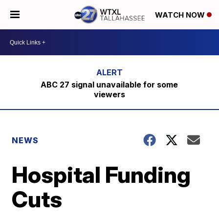
WATCH NOW
ABC 27 signal unavailable for some
viewers
NEWS
Hospital Funding
Cuts