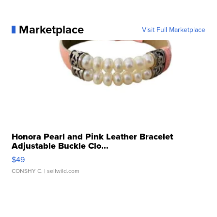
Marketplace
Visit Full Marketplace
Honora Pearl and Pink Leather Bracelet
Adjustable Buckle Clo...
$49
CONSHY C.
| sellwild.com