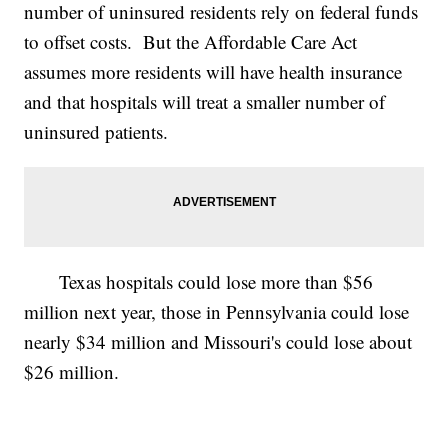
number of uninsured residents rely on federal funds
to offset costs. But the Affordable Care Act
assumes more residents will have health insurance
and that hospitals will treat a smaller number of
uninsured patients.
Texas hospitals could lose more than $56
million next year, those in Pennsylvania could lose
nearly $34 million and Missouri's could lose about
$26 million.