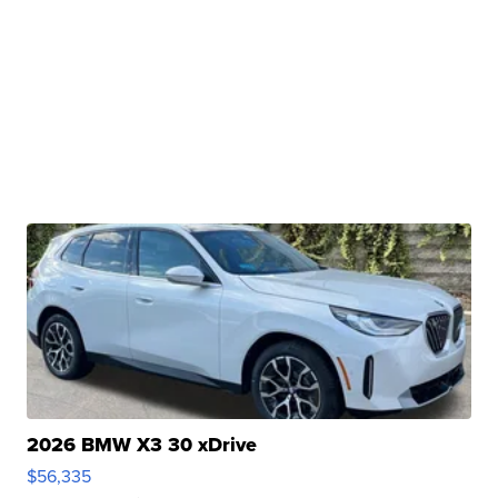
2026 BMW X3 30 xDrive
$56,335