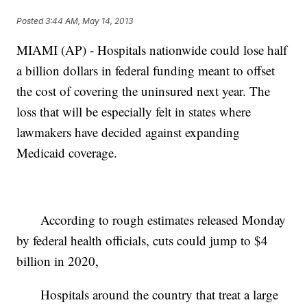
Posted
3:44 AM, May 14, 2013
MIAMI (AP) - Hospitals nationwide could lose half
a billion dollars in federal funding meant to offset
the cost of covering the uninsured next year. The
loss that will be especially felt in states where
lawmakers have decided against expanding
Medicaid coverage.
According to rough estimates released Monday
by federal health officials, cuts could jump to $4
billion in 2020,
Hospitals around the country that treat a large