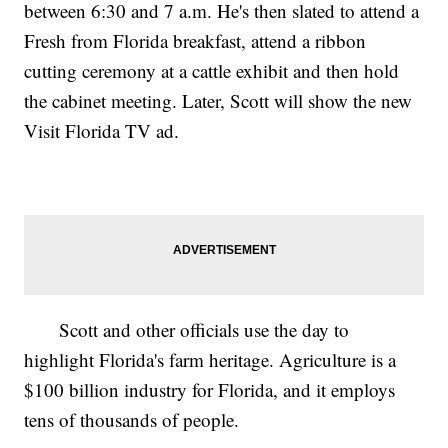
between 6:30 and 7 a.m. He's then slated to attend a
Fresh from Florida breakfast, attend a ribbon
cutting ceremony at a cattle exhibit and then hold
the cabinet meeting. Later, Scott will show the new
Visit Florida TV ad.
Scott and other officials use the day to
highlight Florida's farm heritage. Agriculture is a
$100 billion industry for Florida, and it employs
tens of thousands of people.