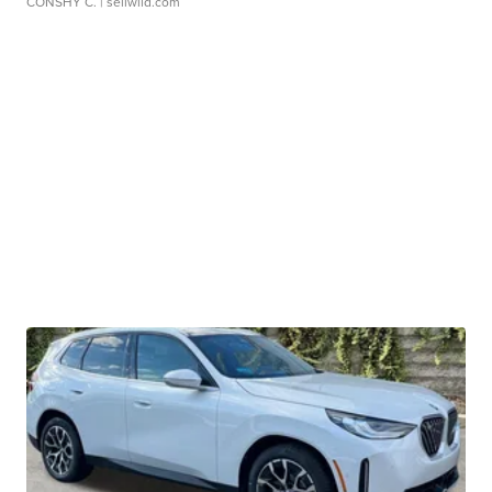
CONSHY C.
| sellwild.com