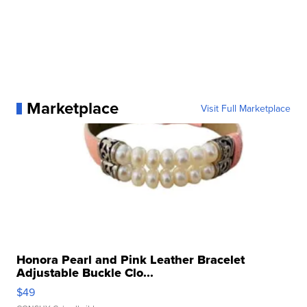
Marketplace
Visit Full Marketplace
Honora Pearl and Pink Leather Bracelet
Adjustable Buckle Clo...
$49