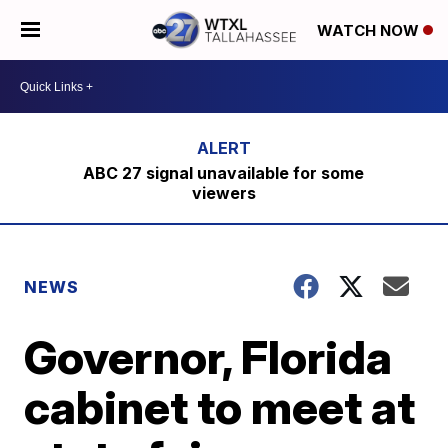
WATCH NOW
ABC 27 signal unavailable for some
viewers
NEWS
Governor, Florida
cabinet to meet at