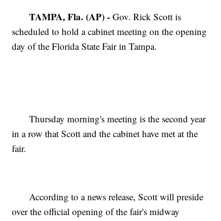
TAMPA, Fla. (AP) -
Gov. Rick Scott is
scheduled to hold a cabinet meeting on the opening
day of the Florida State Fair in Tampa.
Thursday morning's meeting is the second year
in a row that Scott and the cabinet have met at the
fair.
According to a news release, Scott will preside
over the official opening of the fair's midway