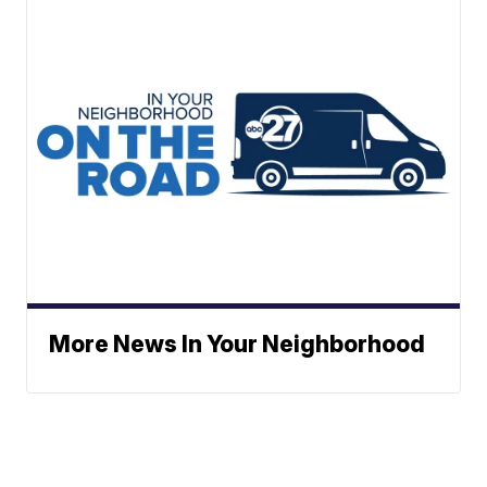
More News In Your Neighborhood