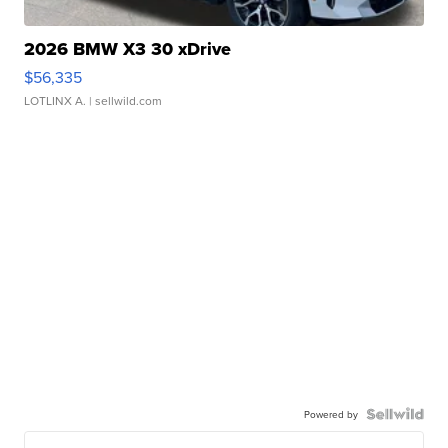
2026 BMW X3 30 xDrive
$56,335
LOTLINX A.
| sellwild.com
Powered by