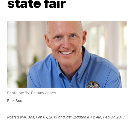
state fair
Photo by: By: Brittany Jones
Rick Scott
Posted
9:40 AM, Feb 07, 2013
and last updated
4:42 AM, Feb 07, 2013