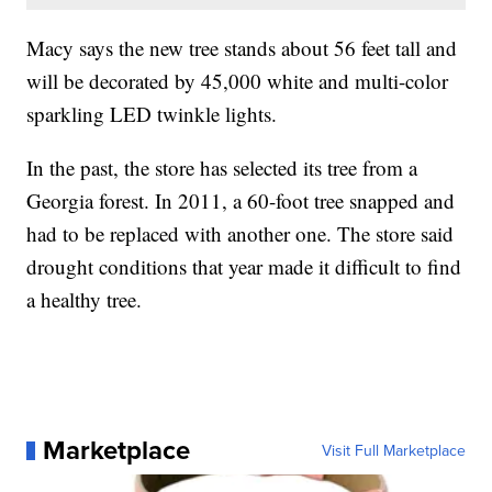
Macy says the new tree stands about 56 feet tall and
will be decorated by 45,000 white and multi-color
sparkling LED twinkle lights.
In the past, the store has selected its tree from a
Georgia forest. In 2011, a 60-foot tree snapped and
had to be replaced with another one. The store said
drought conditions that year made it difficult to find
a healthy tree.
Marketplace
Visit Full Marketplace