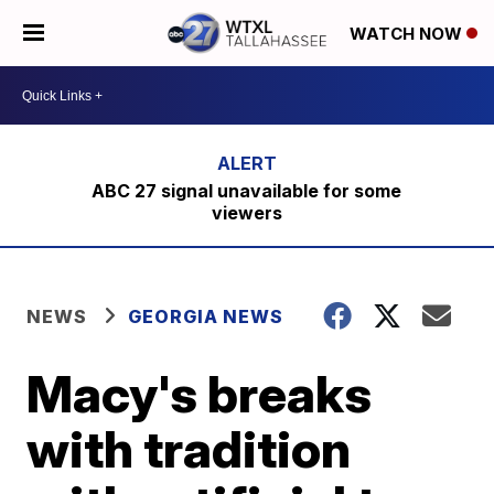
WATCH NOW
ABC 27 signal unavailable for some
viewers
NEWS
GEORGIA NEWS
Macy's breaks
with tradition