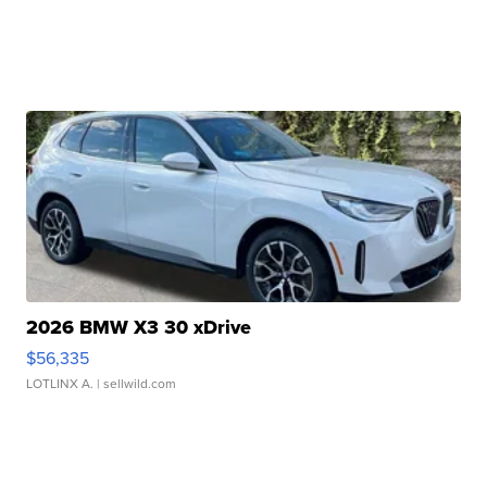
2026 BMW X3 30 xDrive
$56,335
LOTLINX A.
| sellwild.com