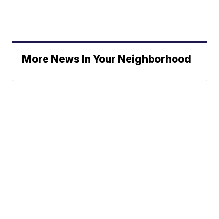
More News In Your Neighborhood