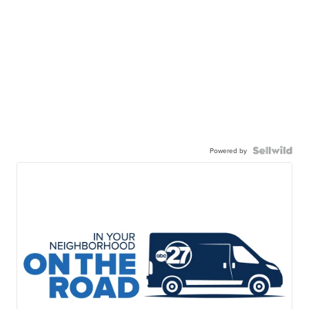
Powered by