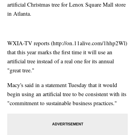
artificial Christmas tree for Lenox Square Mall store
in Atlanta.
WXIA-TV reports (http://on.11alive.com/1hhp2Wl)
that this year marks the first time it will use an
artificial tree instead of a real one for its annual
"great tree."
Macy's said in a statement Tuesday that it would
begin using an artificial tree to be consistent with its
"commitment to sustainable business practices."