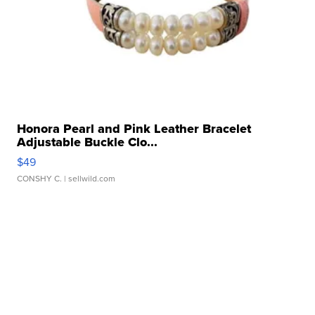
Honora Pearl and Pink Leather Bracelet
Adjustable Buckle Clo...
$49
CONSHY C.
| sellwild.com