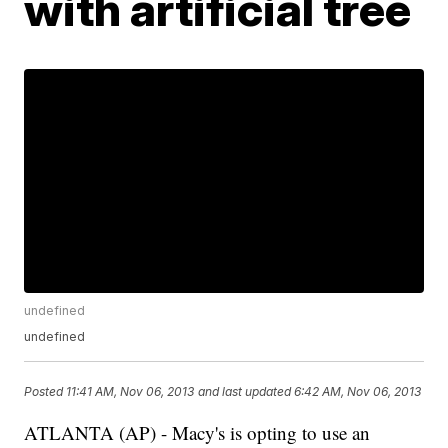
with artificial tree
undefined
undefined
Posted
11:41 AM, Nov 06, 2013
and last updated
6:42 AM, Nov 06, 2013
ATLANTA (AP) - Macy's is opting to use an