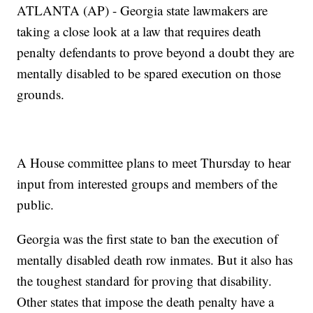
ATLANTA (AP) - Georgia state lawmakers are
taking a close look at a law that requires death
penalty defendants to prove beyond a doubt they are
mentally disabled to be spared execution on those
grounds.
A House committee plans to meet Thursday to hear
input from interested groups and members of the
public.
Georgia was the first state to ban the execution of
mentally disabled death row inmates. But it also has
the toughest standard for proving that disability.
Other states that impose the death penalty have a