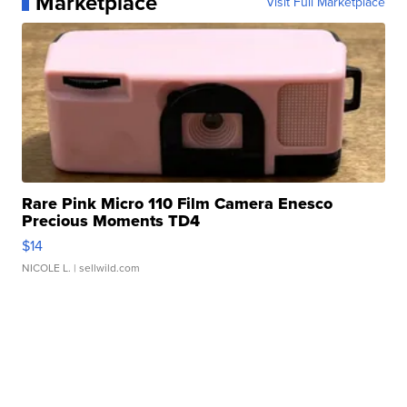
Marketplace
Visit Full Marketplace
Rare Pink Micro 110 Film Camera Enesco
Precious Moments TD4
$14
NICOLE L.
| sellwild.com