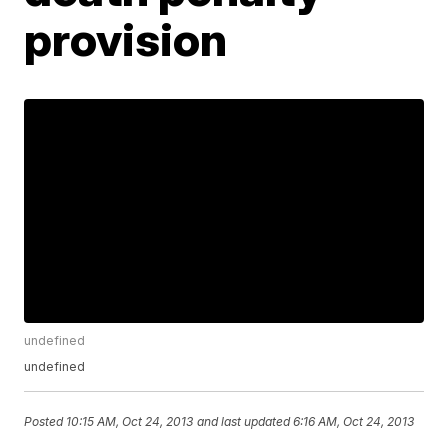
provision
undefined
undefined
Posted
10:15 AM, Oct 24, 2013
and last updated
6:16 AM, Oct 24, 2013