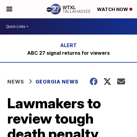
WATCH NOW
ABC 27 signal returns for viewers
NEWS
GEORGIA NEWS
Lawmakers to
review tough
death penalty