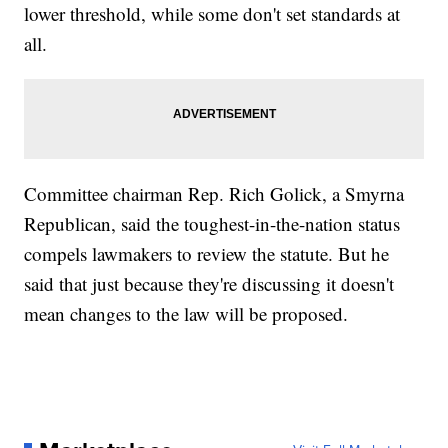
lower threshold, while some don't set standards at
all.
Committee chairman Rep. Rich Golick, a Smyrna
Republican, said the toughest-in-the-nation status
compels lawmakers to review the statute. But he
said that just because they're discussing it doesn't
mean changes to the law will be proposed.