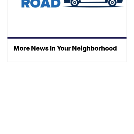
More News In Your Neighborhood