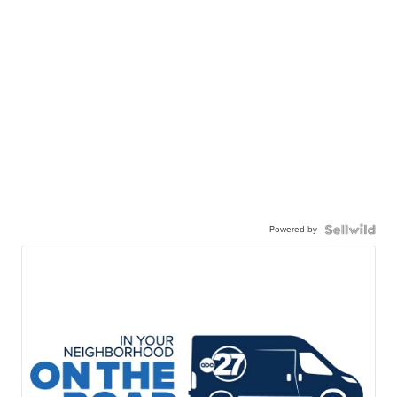
Powered by