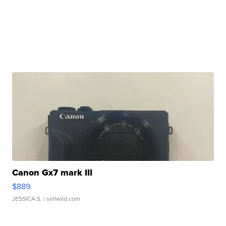
Canon Gx7 mark III
$889
JESSICA S.
| sellwild.com