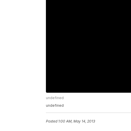
undefined
undefined
Posted
1:00 AM, May 14, 2013