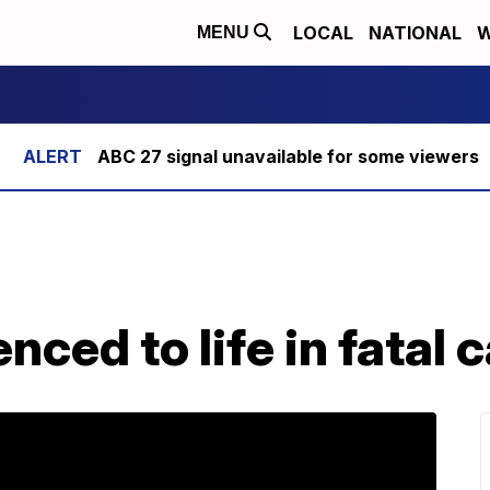
LOCAL
NATIONAL
W
MENU
ABC 27 signal unavailable for some viewers
nced to life in fatal 