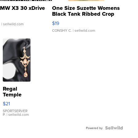
MW X3 30 xDrive
One Size Suzette Womens
Black Tank Ribbed Crop
Asymmetrical ...
$19
.
| sellwild.com
CONSHY C.
| sellwild.com
Regal
Temple
Droplet
$21
Earrings
SPORTSERVER
P.
| sellwild.com
Powered by