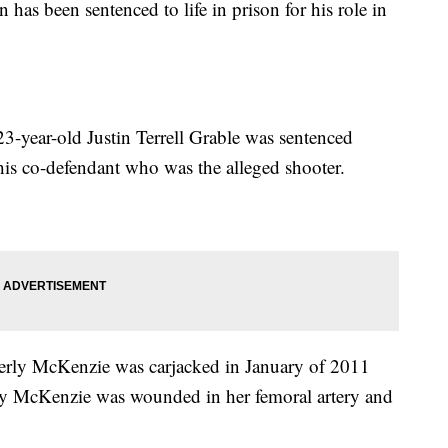
as been sentenced to life in prison for his role in
ear-old Justin Terrell Grable was sentenced
his co-defendant who was the alleged shooter.
ly McKenzie was carjacked in January of 2011
say McKenzie was wounded in her femoral artery and