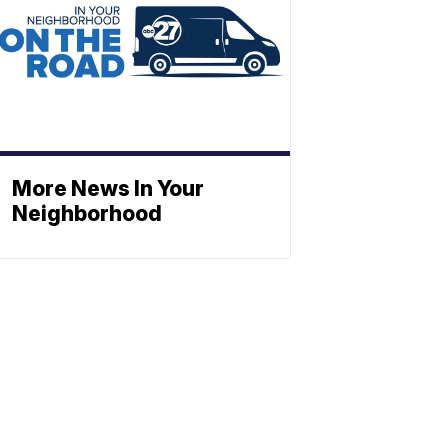
More News In Your
Neighborhood