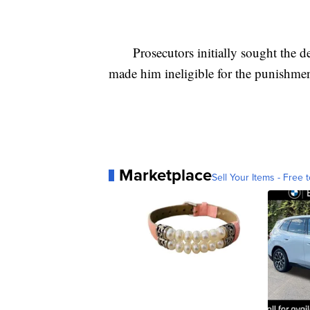
Prosecutors initially sought the dea
made him ineligible for the punishm
Marketplace
Sell Your Items - Free t