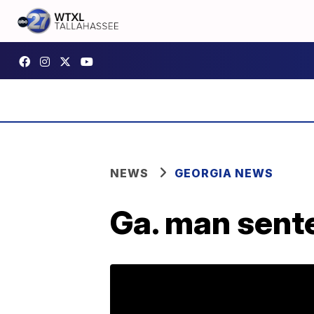
NEWS
GEORGIA NEWS
Ga. man sente