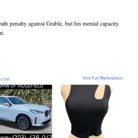
th penalty against Grable, but his mental capacity
ent.
Visit Full Marketplace
o List