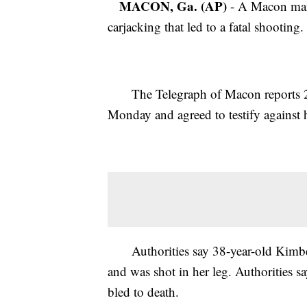
MACON, Ga. (AP)
- A Macon man h
carjacking that led to a fatal shooting.
The Telegraph of Macon reports 23-y
Monday and agreed to testify against 
Authorities say 38-year-old Kimber
and was shot in her leg. Authorities 
bled to death.