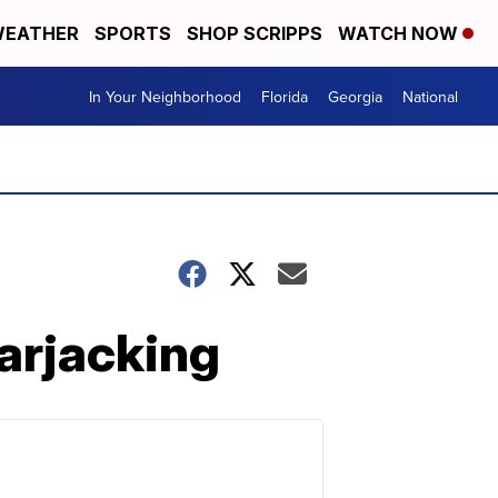
EATHER
SPORTS
SHOP SCRIPPS
WATCH NOW
In Your Neighborhood
Florida
Georgia
National
carjacking