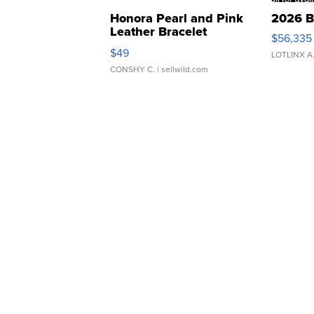
Honora Pearl and Pink
2026 B
Leather Bracelet
$56,335
Adjustable Buckle Clo...
$49
LOTLINX A
CONSHY C.
| sellwild.com