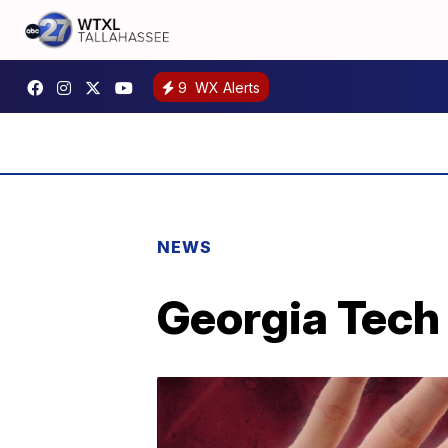
9
WX Alerts
NEWS
Georgia Tech 