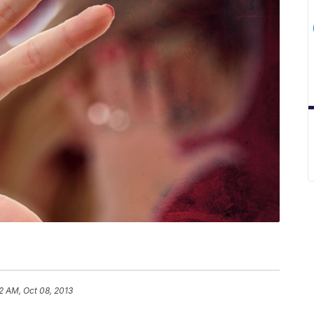
2 AM, Oct 08, 2013