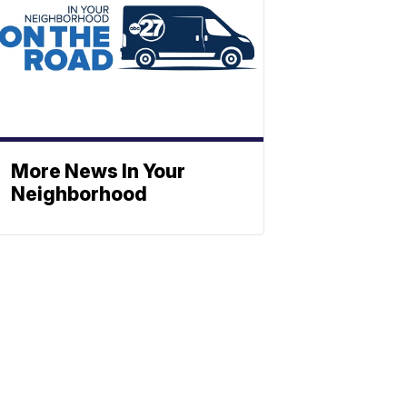
More News In Your
Neighborhood