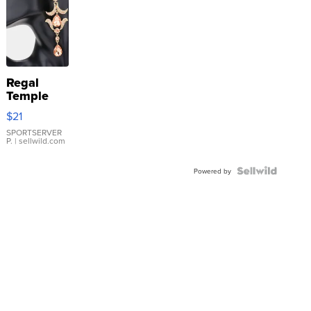
Regal
Temple
Droplet
$21
Earrings
SPORTSERVER
P.
| sellwild.com
Powered by