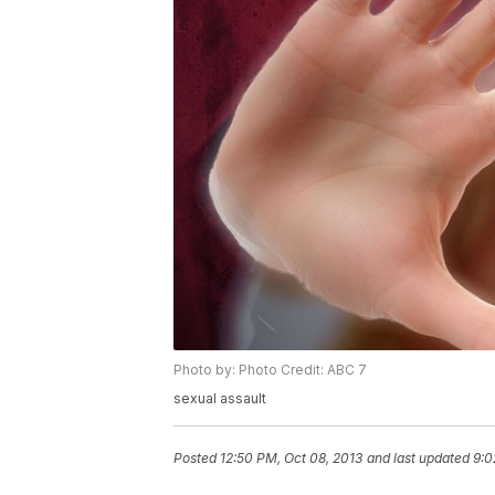
Photo by: Photo Credit: ABC 7
sexual assault
Posted
12:50 PM, Oct 08, 2013
and last updated
9:0