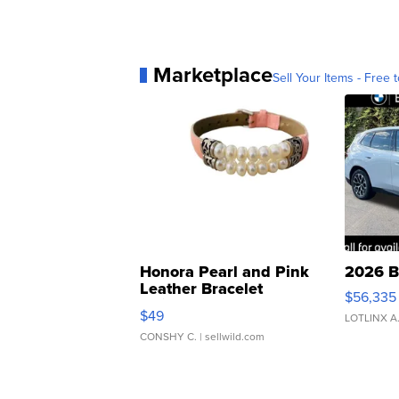
Marketplace
Sell Your Items - Free t
Honora Pearl and Pink
2026 B
Leather Bracelet
$56,335
Adjustable Buckle Clo...
$49
LOTLINX A
CONSHY C.
| sellwild.com