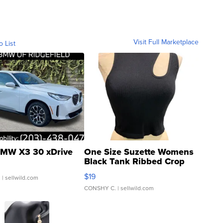
Visit Full Marketplace
o List
MW X3 30 xDrive
One Size Suzette Womens
Black Tank Ribbed Crop
Asymmetrical ...
$19
.
| sellwild.com
CONSHY C.
| sellwild.com