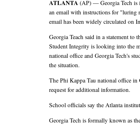
ATLANTA
(AP) — Georgia Tech is in
an email with instructions for "luring 
email has been widely circulated on Int
Georgia Teach said in a statement to 
Student Integrity is looking into the m
national office and Georgia Tech's stud
the situation.
The Phi Kappa Tau national office in
request for additional information.
School officials say the Atlanta insti
Georgia Tech is formally known as the