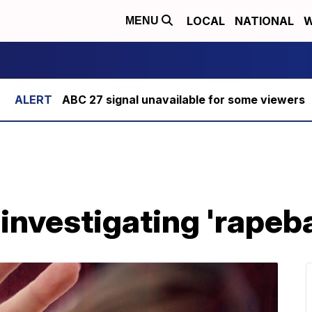
LOCAL
NATIONAL
W
MENU
ABC 27 signal unavailable for some viewers
investigating 'rapeba