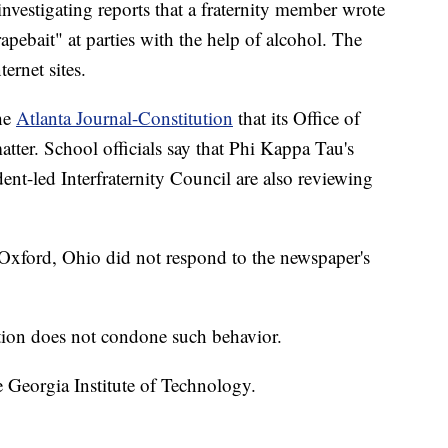
vestigating reports that a fraternity member wrote
rapebait" at parties with the help of alcohol. The
ernet sites.
the
Atlanta Journal-Constitution
that its Office of
atter. School officials say that Phi Kappa Tau's
ent-led Interfraternity Council are also reviewing
 Oxford, Ohio did not respond to the newspaper's
tution does not condone such behavior.
 Georgia Institute of Technology.