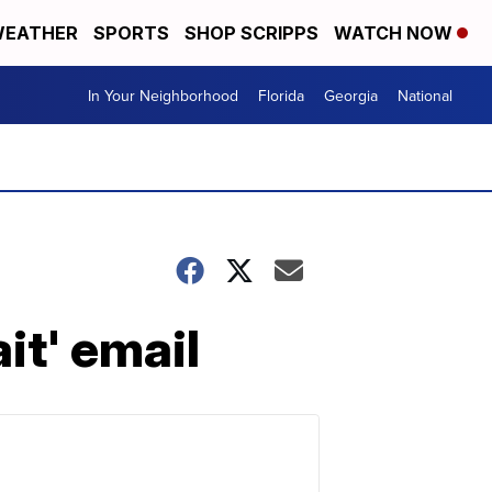
EATHER
SPORTS
SHOP SCRIPPS
WATCH NOW
In Your Neighborhood
Florida
Georgia
National
it' email