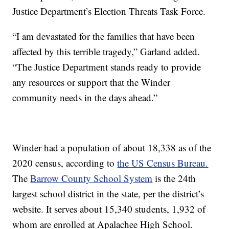
Justice Department’s Election Threats Task Force.
“I am devastated for the families that have been
affected by this terrible tragedy,” Garland added.
“The Justice Department stands ready to provide
any resources or support that the Winder
community needs in the days ahead.”
Winder had a population of about 18,338 as of the
2020 census, according to
the US Census Bureau.
The
Barrow County School System
is the 24th
largest school district in the state, per the district’s
website. It serves about 15,340 students, 1,932 of
whom are enrolled at Apalachee High School.