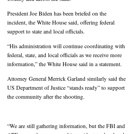
President Joe Biden has been briefed on the
incident, the White House said, offering federal
support to state and local officials.
“His administration will continue coordinating with
federal, state, and local officials as we receive more
information,” the White House said in a statement.
Attorney General Merrick Garland similarly said the
US Department of Justice “stands ready” to support
the community after the shooting.
“We are still gathering information, but the FBI and