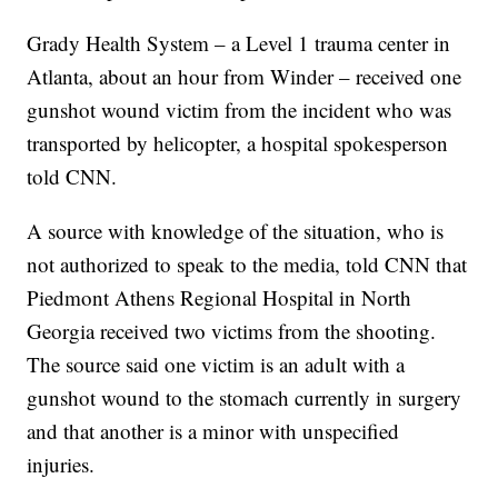
Grady Health System – a Level 1 trauma center in
Atlanta, about an hour from Winder – received one
gunshot wound victim from the incident who was
transported by helicopter, a hospital spokesperson
told CNN.
A source with knowledge of the situation, who is
not authorized to speak to the media, told CNN that
Piedmont Athens Regional Hospital in North
Georgia received two victims from the shooting.
The source said one victim is an adult with a
gunshot wound to the stomach currently in surgery
and that another is a minor with unspecified
injuries.