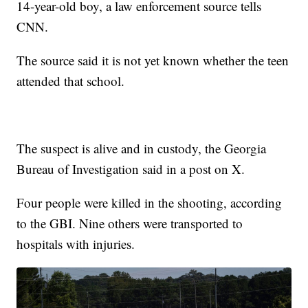
14-year-old boy, a law enforcement source tells
CNN.
The source said it is not yet known whether the teen
attended that school.
The suspect is alive and in custody, the Georgia
Bureau of Investigation said in a post on X.
Four people were killed in the shooting, according
to the GBI. Nine others were transported to
hospitals with injuries.