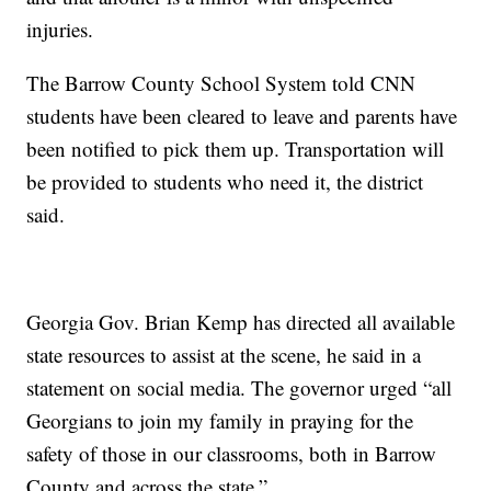
injuries.
The Barrow County School System told CNN
students have been cleared to leave and parents have
been notified to pick them up. Transportation will
be provided to students who need it, the district
said.
Georgia Gov. Brian Kemp has directed all available
state resources to assist at the scene, he said in a
statement on social media. The governor urged “all
Georgians to join my family in praying for the
safety of those in our classrooms, both in Barrow
County and across the state.”