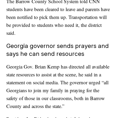
The Barrow County School System told CNN
students have been cleared to leave and parents have
been notified to pick them up. Transportation will
be provided to students who need it, the district
said.
Georgia governor sends prayers and
says he can send resources
Georgia Gov. Brian Kemp has directed all available
state resources to assist at the scene, he said in a
statement on social media. The governor urged “all
Georgians to join my family in praying for the
safety of those in our classrooms, both in Barrow
County and across the state.”