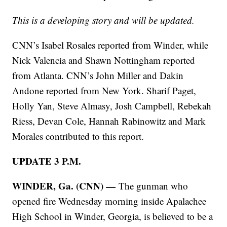
This is a developing story and will be updated.
CNN’s Isabel Rosales reported from Winder, while
Nick Valencia and Shawn Nottingham reported
from Atlanta. CNN’s John Miller and Dakin
Andone reported from New York. Sharif Paget,
Holly Yan, Steve Almasy, Josh Campbell, Rebekah
Riess, Devan Cole, Hannah Rabinowitz and Mark
Morales contributed to this report.
UPDATE 3 P.M.
WINDER, Ga. (CNN) —
The gunman who
opened fire Wednesday morning inside Apalachee
High School in Winder, Georgia, is believed to be a