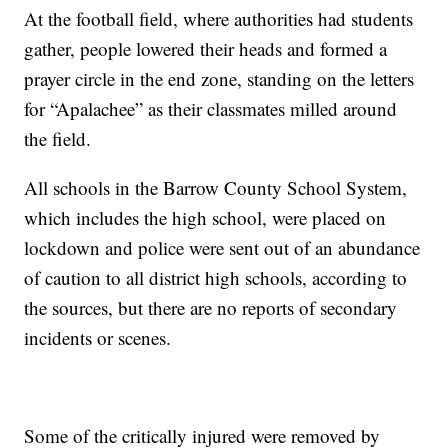
At the football field, where authorities had students
gather, people lowered their heads and formed a
prayer circle in the end zone, standing on the letters
for “Apalachee” as their classmates milled around
the field.
All schools in the Barrow County School System,
which includes the high school, were placed on
lockdown and police were sent out of an abundance
of caution to all district high schools, according to
the sources, but there are no reports of secondary
incidents or scenes.
Some of the critically injured were removed by