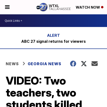
WATCH NOW
ABC 27 signal returns for viewers
NEWS
GEORGIA NEWS
VIDEO: Two
teachers, two
students killed