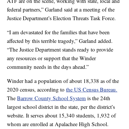
ATF are on the scene, working with state, local and
federal partners,” Garland said at a meeting of the
Justice Department’s Election Threats Task Force.
“I am devastated for the families that have been
affected by this terrible tragedy,” Garland added.
“The Justice Department stands ready to provide
any resources or support that the Winder
community needs in the days ahead.”
Winder had a population of about 18,338 as of the
2020 census, according to
the US Census Bureau.
The
Barrow County School System
is the 24th
largest school district in the state, per the district’s
website. It serves about 15,340 students, 1,932 of
whom are enrolled at Apalachee High School.