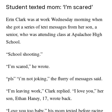
Student texted mom: ‘I’m scared’
Erin Clark was at work Wednesday morning when
she got a series of text messages from her son, a
senior, who was attending class at Apalachee High
School.
“School shooting.”
“I’m scared,” he wrote.
“pls” “i’m not joking,” the flurry of messages said.
“I’m leaving work,” Clark replied. “I love you,” her
son, Ethan Haney, 17, wrote back.
“Love you too baby,” his mom texted before racing