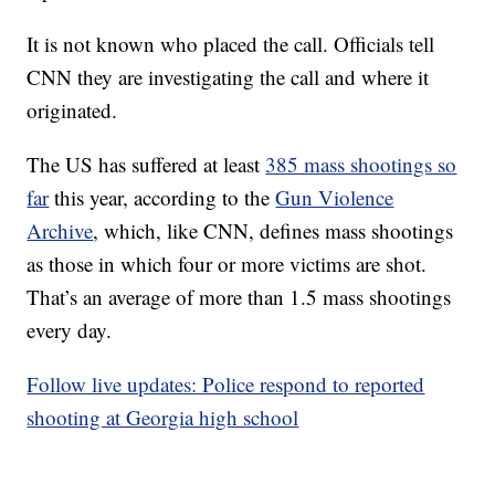
It is not known who placed the call. Officials tell
CNN they are investigating the call and where it
originated.
The US has suffered at least
385 mass shootings so
far
this year, according to the
Gun Violence
Archive
, which, like CNN, defines mass shootings
as those in which four or more victims are shot.
That’s an average of more than 1.5 mass shootings
every day.
Follow live updates: Police respond to reported
shooting at Georgia high school