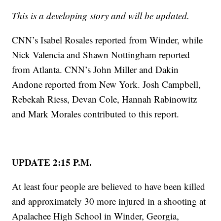
This is a developing story and will be updated.
CNN’s Isabel Rosales reported from Winder, while
Nick Valencia and Shawn Nottingham reported
from Atlanta. CNN’s John Miller and Dakin
Andone reported from New York. Josh Campbell,
Rebekah Riess, Devan Cole, Hannah Rabinowitz
and Mark Morales contributed to this report.
UPDATE 2:15 P.M.
At least four people are believed to have been killed
and approximately 30 more injured in a shooting at
Apalachee High School in Winder, Georgia,