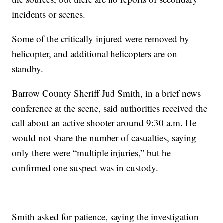
incidents or scenes.
Some of the critically injured were removed by
helicopter, and additional helicopters are on
standby.
Barrow County Sheriff Jud Smith, in a brief news
conference at the scene, said authorities received the
call about an active shooter around 9:30 a.m. He
would not share the number of casualties, saying
only there were “multiple injuries,” but he
confirmed one suspect was in custody.
Smith asked for patience, saying the investigation