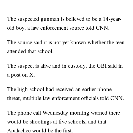
The suspected gunman is believed to be a 14-year-
old boy, a law enforcement source told CNN.
The source said it is not yet known whether the teen
attended that school.
The suspect is alive and in custody, the GBI said in
a post on X.
The high school had received an earlier phone
threat, multiple law enforcement officials told CNN.
The phone call Wednesday morning warned there
would be shootings at five schools, and that
Apalachee would be the first.