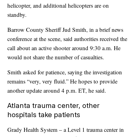
helicopter, and additional helicopters are on
standby.
Barrow County Sheriff Jud Smith, in a brief news
conference at the scene, said authorities received the
call about an active shooter around 9:30 a.m. He
would not share the number of casualties.
Smith asked for patience, saying the investigation
remains “very, very fluid.” He hopes to provide
another update around 4 p.m. ET, he said.
Atlanta trauma center, other
hospitals take patients
Grady Health System – a Level 1 trauma center in