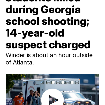
during Georgia
school shooting;
14-year-old
suspect charged
Winder is about an hour outside
of Atlanta.