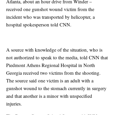
Atlanta, about an hour drive from Winder –
received one gunshot wound victim from the
incident who was transported by helicopter, a
hospital spokesperson told CNN.
A source with knowledge of the situation, who is
not authorized to speak to the media, told CNN that
Piedmont Athens Regional Hospital in North
Georgia received two victims from the shooting.
The source said one victim is an adult with a
gunshot wound to the stomach currently in surgery
and that another is a minor with unspecified
injuries.