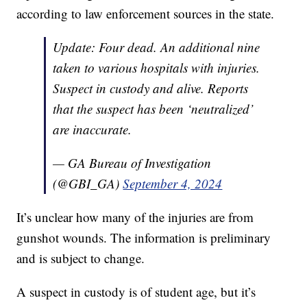
according to law enforcement sources in the state.
Update: Four dead. An additional nine
taken to various hospitals with injuries.
Suspect in custody and alive. Reports
that the suspect has been ‘neutralized’
are inaccurate.
— GA Bureau of Investigation
(@GBI_GA)
September 4, 2024
It’s unclear how many of the injuries are from
gunshot wounds. The information is preliminary
and is subject to change.
A suspect in custody is of student age, but it’s