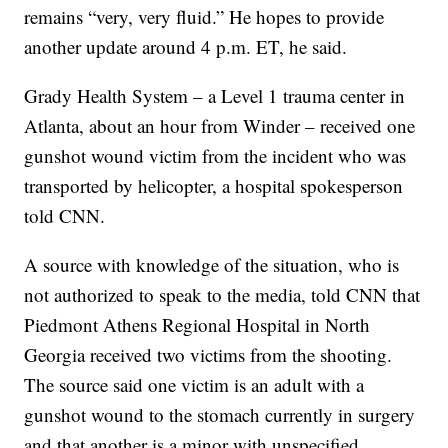
remains “very, very fluid.” He hopes to provide
another update around 4 p.m. ET, he said.
Grady Health System – a Level 1 trauma center in
Atlanta, about an hour from Winder – received one
gunshot wound victim from the incident who was
transported by helicopter, a hospital spokesperson
told CNN.
A source with knowledge of the situation, who is
not authorized to speak to the media, told CNN that
Piedmont Athens Regional Hospital in North
Georgia received two victims from the shooting.
The source said one victim is an adult with a
gunshot wound to the stomach currently in surgery
and that another is a minor with unspecified