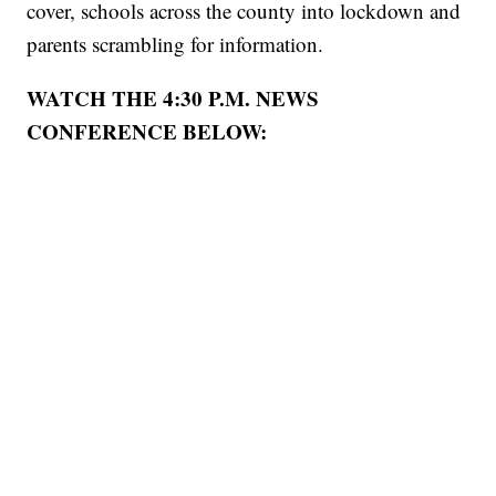
cover, schools across the county into lockdown and
parents scrambling for information.
WATCH THE 4:30 P.M. NEWS
CONFERENCE BELOW: