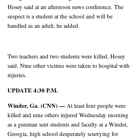
Hosey said at an afternoon news conference. The
suspect is a student at the school and will be
handled as an adult, he added.
Two teachers and two students were killed, Hosey
said. Nine other victims were taken to hospital with
injuries.
UPDATE 4:30 P.M.
Winder, Ga. (CNN) —
At least four people were
killed and nine others injured Wednesday morning
as a gunman sent students and faculty at a Winder,
Georgia, high school desperately scurrying for