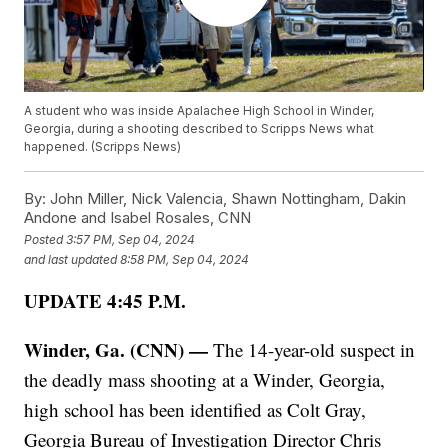
A student who was inside Apalachee High School in Winder,
Georgia, during a shooting described to Scripps News what
happened. (Scripps News)
By:
John Miller, Nick Valencia, Shawn Nottingham, Dakin
Andone and Isabel Rosales, CNN
Posted
3:57 PM, Sep 04, 2024
and last updated
8:58 PM, Sep 04, 2024
UPDATE 4:45 P.M.
Winder, Ga. (CNN) —
The 14-year-old suspect in
the deadly mass shooting at a Winder, Georgia,
high school has been identified as Colt Gray,
Georgia Bureau of Investigation Director Chris