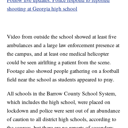
shooting at Georgia high school
Video from outside the school showed at least five
ambulances and a large law enforcement presence at
the campus, and at least one medical helicopter
could be seen airlifting a patient from the scene.
Footage also showed people gathering on a football
field near the school as students appeared to pray.
All schools in the Barrow County School System,
which includes the high school, were placed on
lockdown and police were sent out of an abundance
of caution to all district high schools, according to
the sources, but there are no reports of secondary