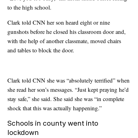
to the high school.
Clark told CNN her son heard eight or nine
gunshots before he closed his classroom door and,
with the help of another classmate, moved chairs
and tables to block the door.
Clark told CNN she was “absolutely terrified” when
she read her son’s messages. “Just kept praying he’d
stay safe,” she said. She said she was “in complete
shock that this was actually happening.”
Schools in county went into
lockdown