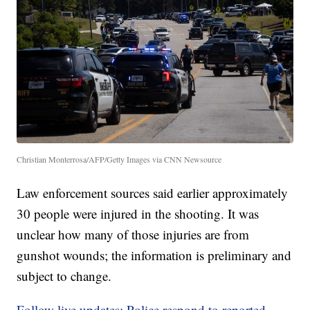
Christian Monterrosa/AFP/Getty Images via CNN Newsource
Law enforcement sources said earlier approximately
30 people were injured in the shooting. It was
unclear how many of those injuries are from
gunshot wounds; the information is preliminary and
subject to change.
Follow live updates: Police respond to reported