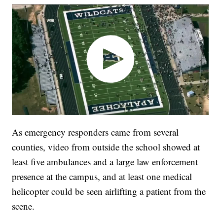
As emergency responders came from several
counties, video from outside the school showed at
least five ambulances and a large law enforcement
presence at the campus, and at least one medical
helicopter could be seen airlifting a patient from the
scene.