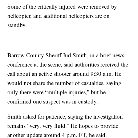
Some of the critically injured were removed by
helicopter, and additional helicopters are on
standby.
Barrow County Sheriff Jud Smith, in a brief news
conference at the scene, said authorities received the
call about an active shooter around 9:30 a.m. He
would not share the number of casualties, saying
only there were “multiple injuries,” but he
confirmed one suspect was in custody.
Smith asked for patience, saying the investigation
remains “very, very fluid.” He hopes to provide
another update around 4 p.m. ET, he said.