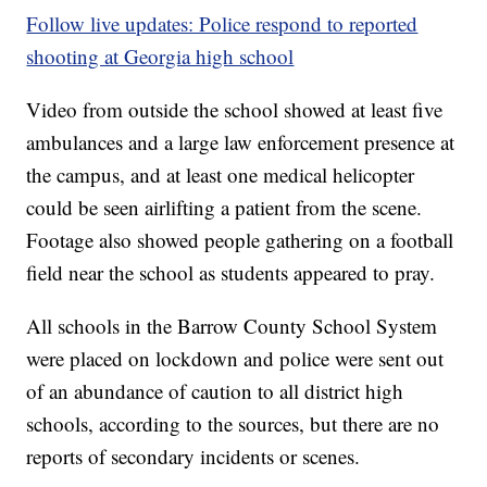
Follow live updates: Police respond to reported
shooting at Georgia high school
Video from outside the school showed at least five
ambulances and a large law enforcement presence at
the campus, and at least one medical helicopter
could be seen airlifting a patient from the scene.
Footage also showed people gathering on a football
field near the school as students appeared to pray.
All schools in the Barrow County School System
were placed on lockdown and police were sent out
of an abundance of caution to all district high
schools, according to the sources, but there are no
reports of secondary incidents or scenes.