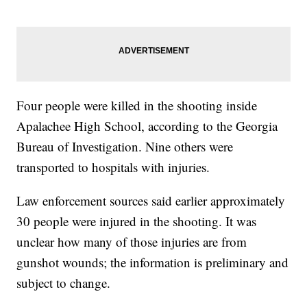
Four people were killed in the shooting inside
Apalachee High School, according to the Georgia
Bureau of Investigation. Nine others were
transported to hospitals with injuries.
Law enforcement sources said earlier approximately
30 people were injured in the shooting. It was
unclear how many of those injuries are from
gunshot wounds; the information is preliminary and
subject to change.