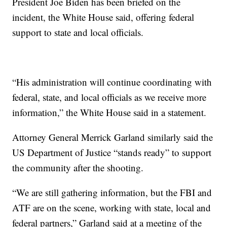
President Joe Biden has been briefed on the
incident, the White House said, offering federal
support to state and local officials.
“His administration will continue coordinating with
federal, state, and local officials as we receive more
information,” the White House said in a statement.
Attorney General Merrick Garland similarly said the
US Department of Justice “stands ready” to support
the community after the shooting.
“We are still gathering information, but the FBI and
ATF are on the scene, working with state, local and
federal partners,” Garland said at a meeting of the