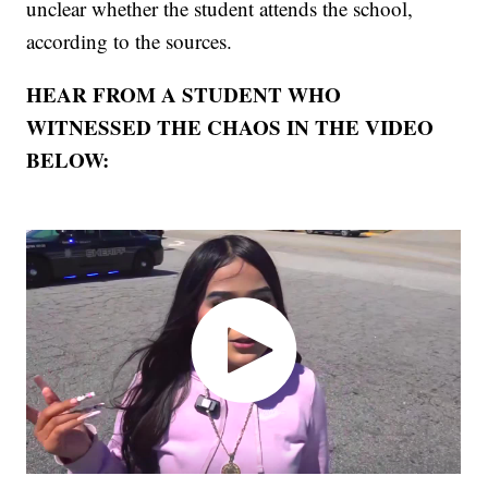
unclear whether the student attends the school,
according to the sources.
HEAR FROM A STUDENT WHO
WITNESSED THE CHAOS IN THE VIDEO
BELOW: