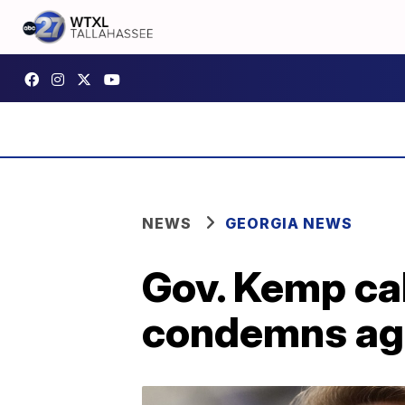
NEWS
GEORGIA NEWS
Gov. Kemp cal
condemns ag