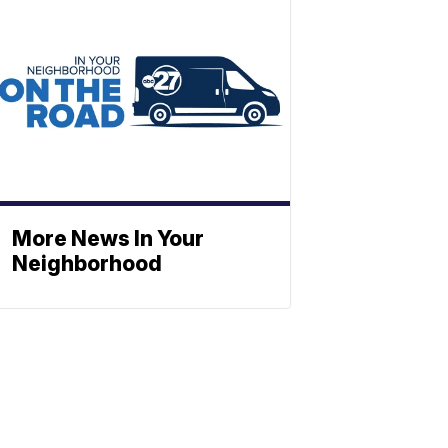
More News In Your
Neighborhood