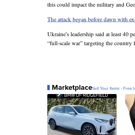
this could impact the military and Ge
The attack began before dawn with ex
Ukraine’s leadership said at least 40 p
“full-scale war” targeting the country 
Marketplace
Sell Your Items - Free t