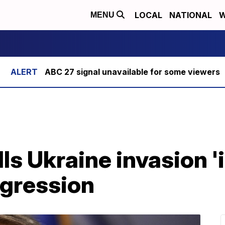
LOCAL
NATIONAL
W
MENU
ABC 27 signal unavailable for some viewers
ls Ukraine invasion 'i
gression