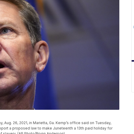
 Aug. 26, 2021, in Marietta, Ga. Kemp’s office said on Tuesday,
upport a proposed law to make Juneteenth a 13th paid holiday for
f slavery. (AP Photo/Brynn Anderson)