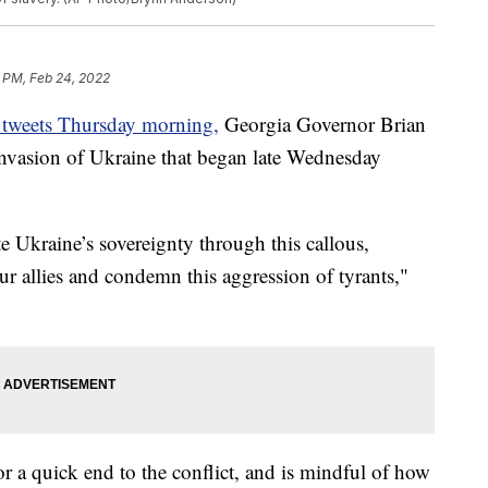
 PM, Feb 24, 2022
of tweets Thursday morning,
Georgia Governor Brian
nvasion of Ukraine that began late Wednesday
e Ukraine’s sovereignty through this callous,
ur allies and condemn this aggression of tyrants,"
r a quick end to the conflict, and is mindful of how