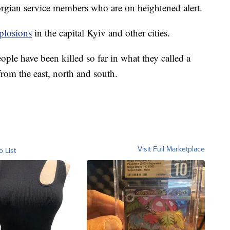
orgian service members who are on heightened alert.
plosions
in the capital Kyiv and other cities.
eople have been killed so far in what they called a
from the east, north and south.
Visit Full Marketplace
o List