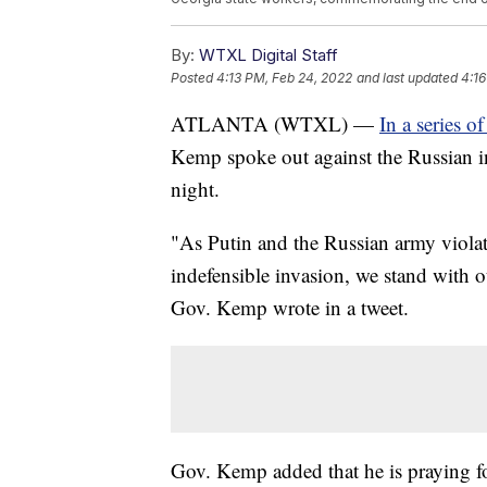
By:
WTXL Digital Staff
Posted
4:13 PM, Feb 24, 2022
and last updated
4:16
ATLANTA (WTXL) —
In a series 
Kemp spoke out against the Russian i
night.
"As Putin and the Russian army violat
indefensible invasion, we stand with o
Gov. Kemp wrote in a tweet.
Gov. Kemp added that he is praying fo