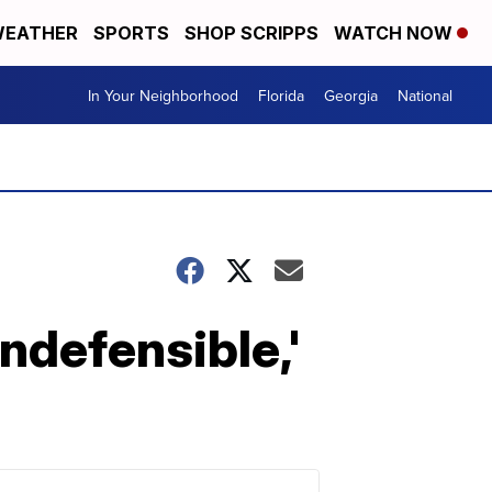
EATHER
SPORTS
SHOP SCRIPPS
WATCH NOW
In Your Neighborhood
Florida
Georgia
National
ndefensible,'