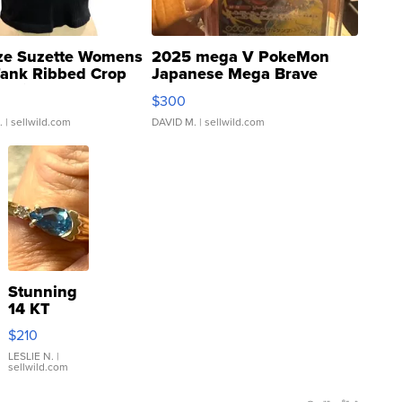
ze Suzette Womens
2025 mega V PokeMon
Tank Ribbed Crop
Japanese Mega Brave
rical ...
076/063 Super Rare H...
$300
.
| sellwild.com
DAVID M.
| sellwild.com
Stunning
14 KT
Yellow
$210
Gold Ring
with Pear
LESLIE N.
|
sellwild.com
Shaped
Blue