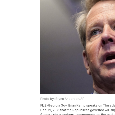
Photo by: Brynn Anderson/AP
FILE-Georgia Gov. Brian Kemp speaks on Thursday,
Dec. 21, 2021 that the Republican governor will s
Georgia state workers, commemorating the end o