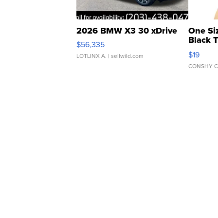
2026 BMW X3 30 xDrive
One Si
Black 
$56,335
Asymmet
$19
LOTLINX A.
| sellwild.com
CONSHY C