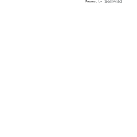
Topaz ...
Powered by