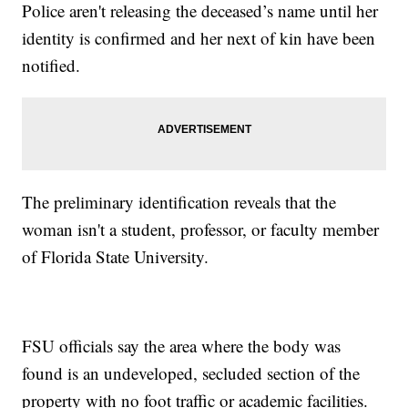
Police aren't releasing the deceased’s name until her
identity is confirmed and her next of kin have been
notified.
The preliminary identification reveals that the
woman isn't a student, professor, or faculty member
of Florida State University.
FSU officials say the area where the body was
found is an undeveloped, secluded section of the
property with no foot traffic or academic facilities.