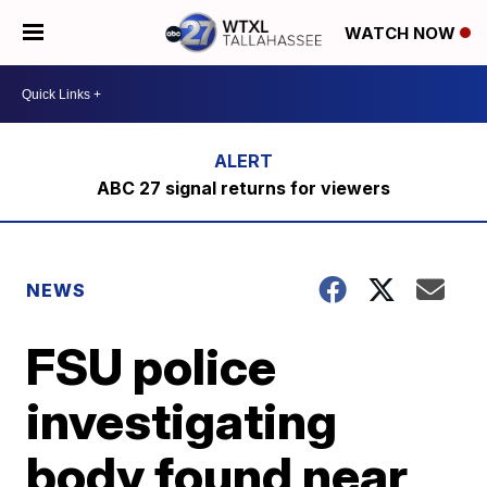
WATCH NOW
ABC 27 signal returns for viewers
NEWS
FSU police
investigating
body found near