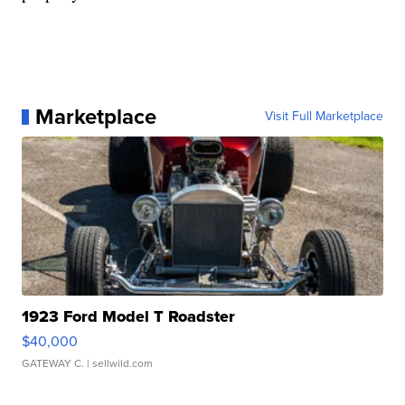
Marketplace
Visit Full Marketplace
1923 Ford Model T Roadster
$40,000
GATEWAY C.
| sellwild.com