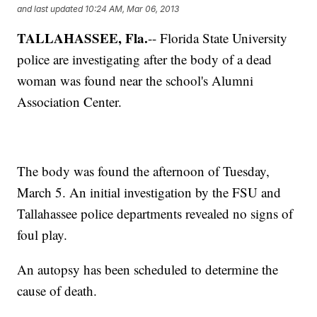
and last updated
10:24 AM, Mar 06, 2013
TALLAHASSEE, Fla.
-- Florida State University
police are investigating after the body of a dead
woman was found near the school's Alumni
Association Center.
The body was found the afternoon of Tuesday,
March 5. An initial investigation by the FSU and
Tallahassee police departments revealed no signs of
foul play.
An autopsy has been scheduled to determine the
cause of death.