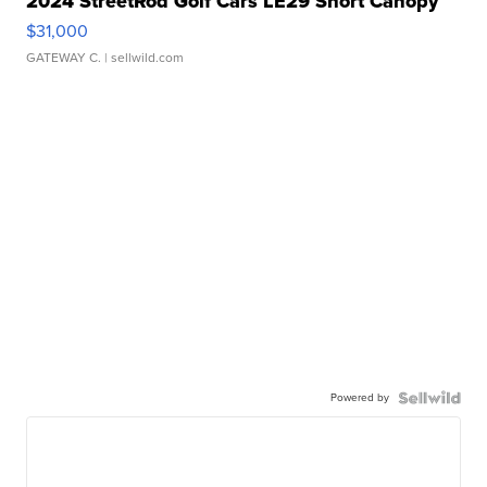
2024 StreetRod Golf Cars LE29 Short Canopy
$31,000
GATEWAY C.
| sellwild.com
Powered by