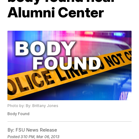
Alumni Center
Photo by: By: Brittany Jones
Body Found
By:
FSU News Release
Posted
3:10 PM, Mar 06, 2013