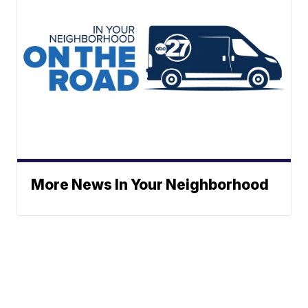
More News In Your Neighborhood