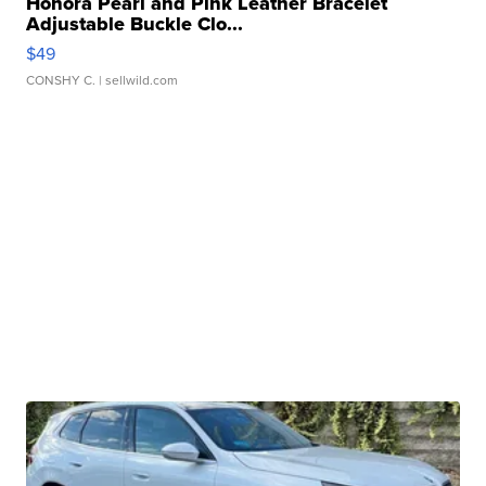
Honora Pearl and Pink Leather Bracelet
Adjustable Buckle Clo...
$49
CONSHY C.
| sellwild.com