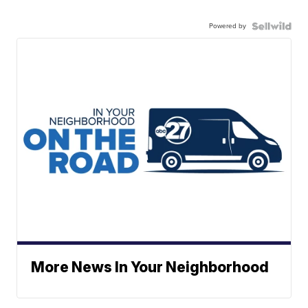
Powered by
More News In Your Neighborhood