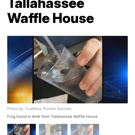
Tallahassee
Waffle House
Photo by: Courtesy: Romeo Guzman
Frog found in drink from Tallahassee Waffle House