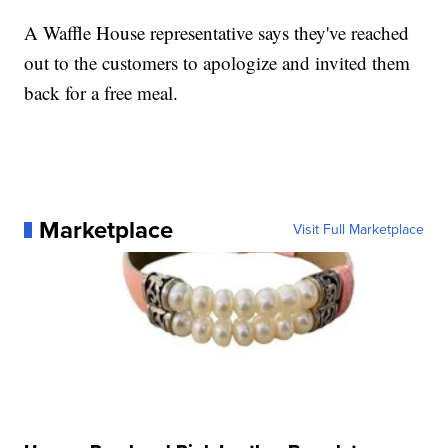
A Waffle House representative says they've reached
out to the customers to apologize and invited them
back for a free meal.
Marketplace
Visit Full Marketplace