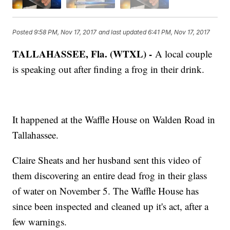
Posted
9:58 PM, Nov 17, 2017
and last updated
6:41 PM, Nov 17, 2017
TALLAHASSEE, Fla. (WTXL) -
A local couple
is speaking out after finding a frog in their drink.
It happened at the Waffle House on Walden Road in
Tallahassee.
Claire Sheats and her husband sent this video of
them discovering an entire dead frog in their glass
of water on November 5. The Waffle House has
since been inspected and cleaned up it's act, after a
few warnings.