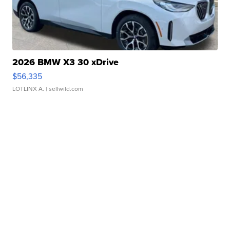
2026 BMW X3 30 xDrive
$56,335
LOTLINX A.
| sellwild.com