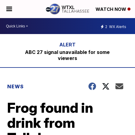
WATCH NOW
2
WX Alerts
ABC 27 signal unavailable for some
viewers
NEWS
Frog found in
drink from