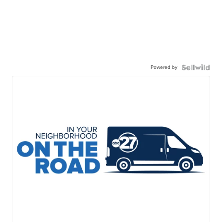
Powered by