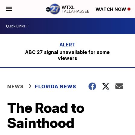
WATCH NOW
ABC 27 signal unavailable for some
viewers
NEWS
FLORIDA NEWS
The Road to
Sainthood