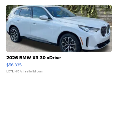
2026 BMW X3 30 xDrive
$56,335
LOTLINX A.
| sellwild.com