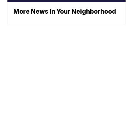
More News In Your Neighborhood