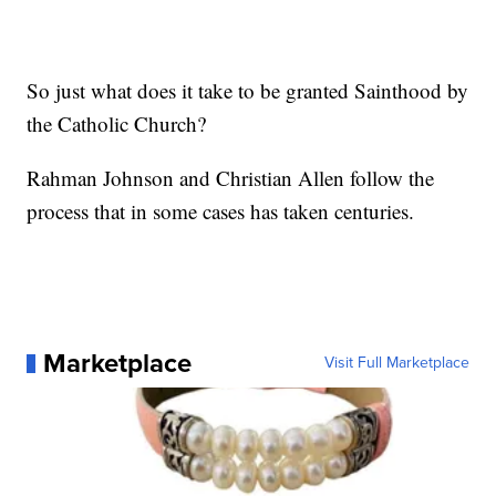
So just what does it take to be granted Sainthood by
the Catholic Church?
Rahman Johnson and Christian Allen follow the
process that in some cases has taken centuries.
Marketplace
Visit Full Marketplace