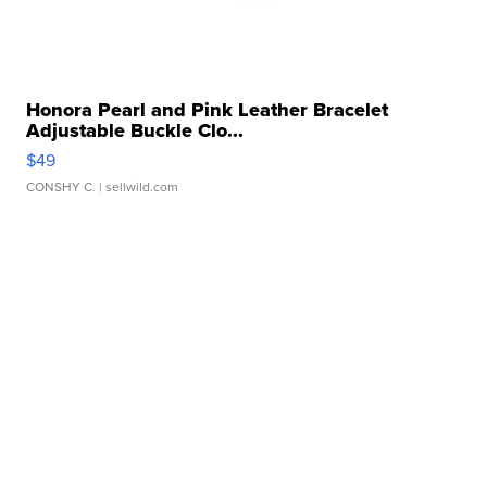
Honora Pearl and Pink Leather Bracelet
Adjustable Buckle Clo...
$49
CONSHY C.
| sellwild.com