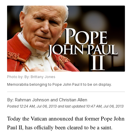
Photo by: By: Brittany Jones
Memorabilia belonging to Pope John Paul II to be on display.
By:
Rahman Johnson and Christian Allen
Posted
12:24 AM, Jul 06, 2013
and last updated
10:47 AM, Jul 06, 2013
Today the Vatican announced that former Pope John
Paul II, has officially been cleared to be a saint.