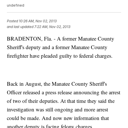
undefined
Posted
10:26 AM, Nov 02, 2013
and last updated
7:22 AM, Nov 02, 2013
BRADENTON, Fla. - A former Manatee County
Sheriff's deputy and a former Manatee County
firefighter have pleaded guilty to federal charges.
Back in August, the Manatee County Sheriff's
Officer released a press release announcing the arrest
of two of their deputies. At that time they said the
investigation was still ongoing and more arrest
could be made. And now new information that
another deputy is facing felony charges.