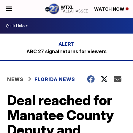
WATCH NOW
ABC 27 signal returns for viewers
NEWS
FLORIDA NEWS
Deal reached for
Manatee County
Deputy and