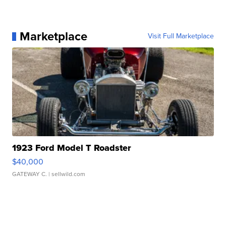
Marketplace
Visit Full Marketplace
1923 Ford Model T Roadster
$40,000
GATEWAY C.
| sellwild.com