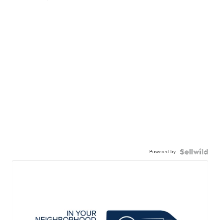
Powered by