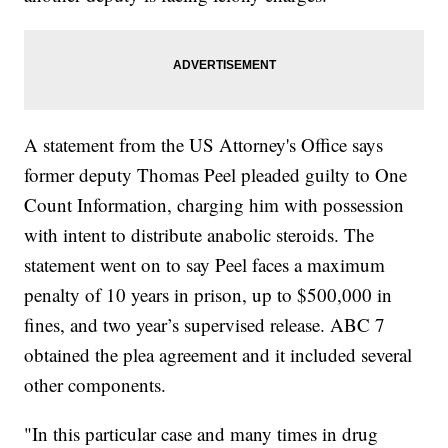
A statement from the US Attorney's Office says
former deputy Thomas Peel pleaded guilty to One
Count Information, charging him with possession
with intent to distribute anabolic steroids. The
statement went on to say Peel faces a maximum
penalty of 10 years in prison, up to $500,000 in
fines, and two year’s supervised release. ABC 7
obtained the plea agreement and it included several
other components.
"In this particular case and many times in drug