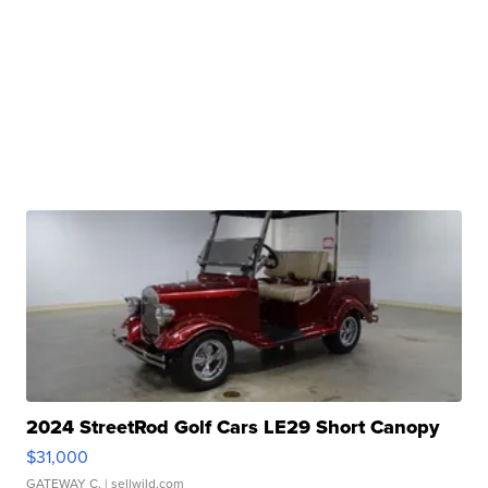
2024 StreetRod Golf Cars LE29 Short Canopy
$31,000
GATEWAY C.
| sellwild.com