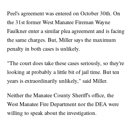
Peel's agreement was entered on October 30th. On
the 31st former West Manatee Fireman Wayne
Faulkner enter a similar plea agreement and is facing
the same charges. But, Miller says the maximum
penalty in both cases is unlikely.
"The court does take these cases seriously, so they're
looking at probably a little bit of jail time. But ten
years is extraordinarily unlikely," said Miller.
Neither the Manatee County Sheriff's office, the
West Manatee Fire Department nor the DEA were
willing to speak about the investigation.