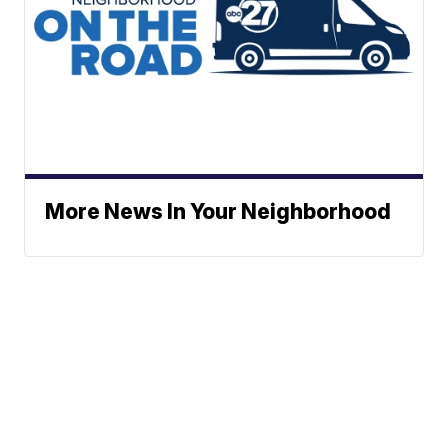
More News In Your Neighborhood