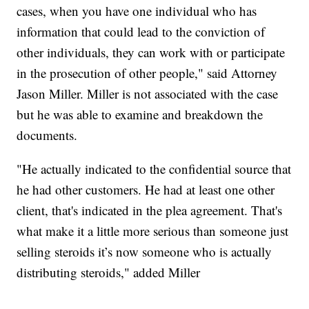
cases, when you have one individual who has
information that could lead to the conviction of
other individuals, they can work with or participate
in the prosecution of other people," said Attorney
Jason Miller. Miller is not associated with the case
but he was able to examine and breakdown the
documents.
"He actually indicated to the confidential source that
he had other customers. He had at least one other
client, that's indicated in the plea agreement. That's
what make it a little more serious than someone just
selling steroids it’s now someone who is actually
distributing steroids," added Miller