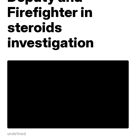
Firefighter in
steroids
investigation
undefined