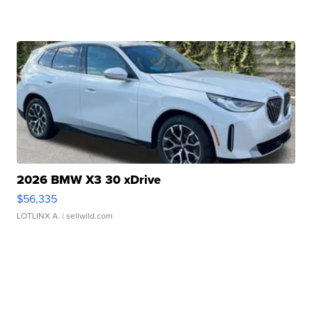
2026 BMW X3 30 xDrive
$56,335
LOTLINX A.
| sellwild.com