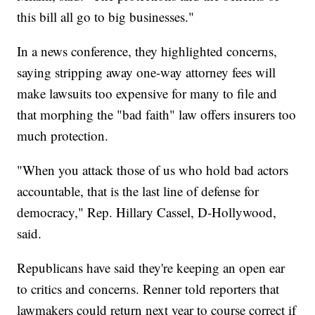
this bill all go to big businesses."
In a news conference, they highlighted concerns,
saying stripping away one-way attorney fees will
make lawsuits too expensive for many to file and
that morphing the "bad faith" law offers insurers too
much protection.
"When you attack those of us who hold bad actors
accountable, that is the last line of defense for
democracy," Rep. Hillary Cassel, D-Hollywood,
said.
Republicans have said they're keeping an open ear
to critics and concerns. Renner told reporters that
lawmakers could return next year to course correct if