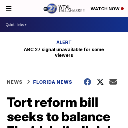
WATCH NOW
ABC 27 signal unavailable for some
viewers
NEWS
FLORIDA NEWS
Tort reform bill
seeks to balance