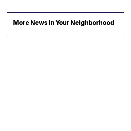
More News In Your Neighborhood