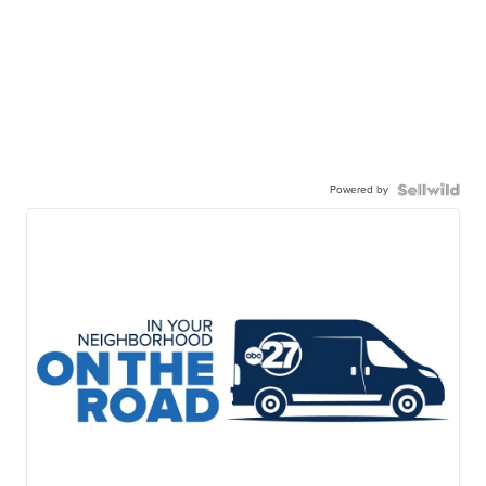
Powered by