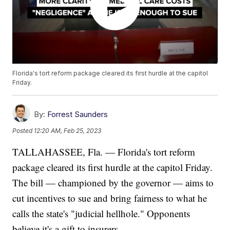
Florida's tort reform package cleared its first hurdle at the capitol
Friday.
By:
Forrest Saunders
Posted
12:20 AM, Feb 25, 2023
TALLAHASSEE, Fla. — Florida's tort reform
package cleared its first hurdle at the capitol Friday.
The bill — championed by the governor — aims to
cut incentives to sue and bring fairness to what he
calls the state's "judicial hellhole." Opponents
believe it's a gift to insurers.