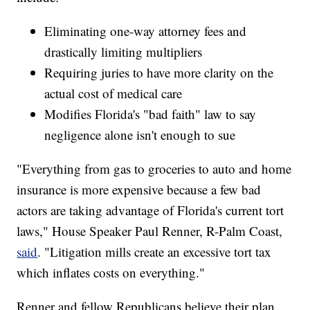
Eliminating one-way attorney fees and
drastically limiting multipliers
Requiring juries to have more clarity on the
actual cost of medical care
Modifies Florida's "bad faith" law to say
negligence alone isn't enough to sue
"Everything from gas to groceries to auto and home
insurance is more expensive because a few bad
actors are taking advantage of Florida's current tort
laws," House Speaker Paul Renner, R-Palm Coast,
said
. "Litigation mills create an excessive tort tax
which inflates costs on everything."
Renner and fellow Republicans believe their plan