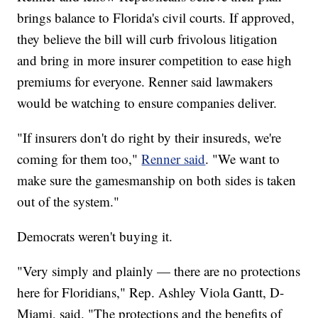
brings balance to Florida's civil courts. If approved,
they believe the bill will curb frivolous litigation
and bring in more insurer competition to ease high
premiums for everyone. Renner said lawmakers
would be watching to ensure companies deliver.
"If insurers don't do right by their insureds, we're
coming for them too,"
Renner said
. "We want to
make sure the gamesmanship on both sides is taken
out of the system."
Democrats weren't buying it.
"Very simply and plainly — there are no protections
here for Floridians," Rep. Ashley Viola Gantt, D-
Miami, said. "The protections and the benefits of