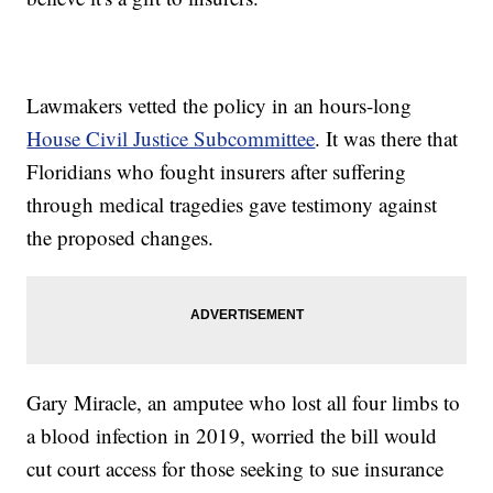
Lawmakers vetted the policy in an hours-long
House Civil Justice Subcommittee
. It was there that
Floridians who fought insurers after suffering
through medical tragedies gave testimony against
the proposed changes.
Gary Miracle, an amputee who lost all four limbs to
a blood infection in 2019, worried the bill would
cut court access for those seeking to sue insurance