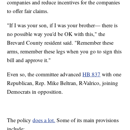
companies and reduce incentives for the companies
to offer fair claims.
"If I was your son, if I was your brother— there is
no possible way you'd be OK with this," the
Brevard County resident said. "Remember these
arms, remember these legs when you go to sign this
bill and approve it."
Even so, the committee advanced
HB 837
with one
Republican, Rep. Mike Beltran, R-Valrico, joining
Democrats in opposition.
The policy
does a lot.
Some of its main provisions
include: