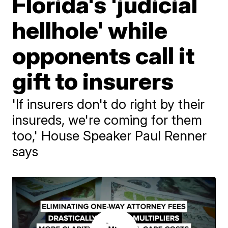
Florida's 'judicial
hellhole' while
opponents call it
gift to insurers
'If insurers don't do right by their
insureds, we're coming for them
too,' House Speaker Paul Renner
says