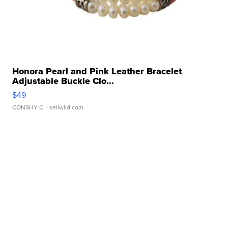
Honora Pearl and Pink Leather Bracelet
Adjustable Buckle Clo...
$49
CONSHY C.
| sellwild.com