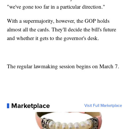
"we've gone too far in a particular direction."
With a supermajority, however, the GOP holds
almost all the cards. They'll decide the bill's future
and whether it gets to the governor's desk.
The regular lawmaking session begins on March 7.
Marketplace
Visit Full Marketplace