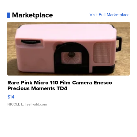
Marketplace
Visit Full Marketplace
Rare Pink Micro 110 Film Camera Enesco
Precious Moments TD4
$14
NICOLE L.
| sellwild.com