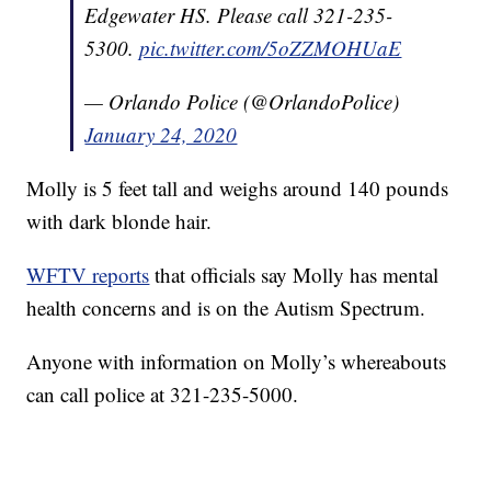
Edgewater HS. Please call 321-235-
5300.
pic.twitter.com/5oZZMOHUaE
— Orlando Police (@OrlandoPolice)
January 24, 2020
Molly is 5 feet tall and weighs around 140 pounds
with dark blonde hair.
WFTV reports
that officials say Molly has mental
health concerns and is on the Autism Spectrum.
Anyone with information on Molly’s whereabouts
can call police at 321-235-5000.