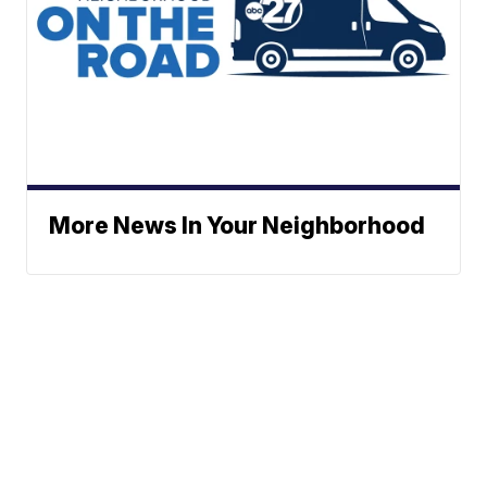
More News In Your Neighborhood