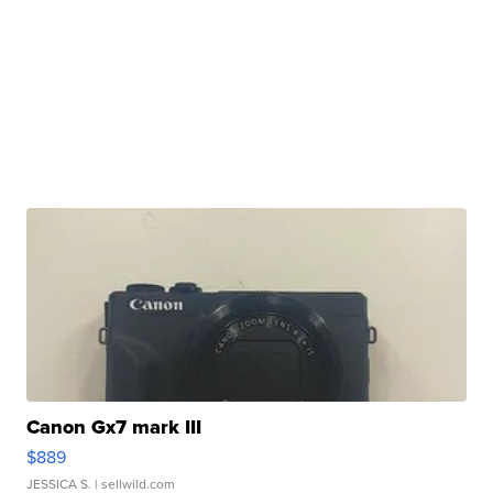
Canon Gx7 mark III
$889
JESSICA S.
| sellwild.com