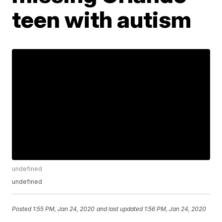
teen with autism
undefined
undefined
Posted
1:55 PM, Jan 24, 2020
and last updated
1:56 PM, Jan 24, 2020