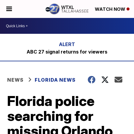
WATCH NOW
ABC 27 signal returns for viewers
NEWS
FLORIDA NEWS
Florida police
searching for
missing Orlando