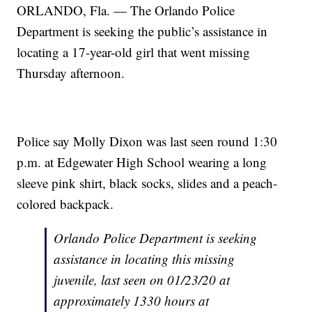
ORLANDO, Fla. — The Orlando Police
Department is seeking the public’s assistance in
locating a 17-year-old girl that went missing
Thursday afternoon.
Police say Molly Dixon was last seen round 1:30
p.m. at Edgewater High School wearing a long
sleeve pink shirt, black socks, slides and a peach-
colored backpack.
Orlando Police Department is seeking
assistance in locating this missing
juvenile, last seen on 01/23/20 at
approximately 1330 hours at