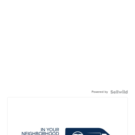
Powered by