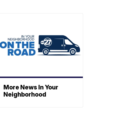
More News In Your
Neighborhood