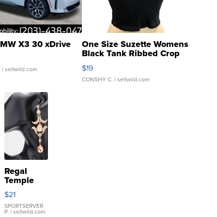
MW X3 30 xDrive
One Size Suzette Womens
Black Tank Ribbed Crop
Asymmetrical ...
$19
.
| sellwild.com
CONSHY C.
| sellwild.com
Regal
Temple
Droplet
$21
Earrings
SPORTSERVER
P.
| sellwild.com