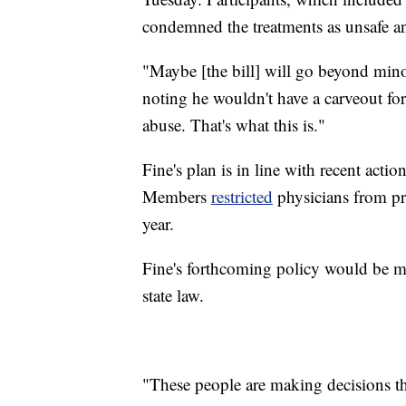
condemned the treatments as unsafe a
"Maybe [the bill] will go beyond minor
noting he wouldn't have a carveout for 
abuse. That's what this is."
Fine's plan is in line with recent acti
Members
restricted
physicians from pre
year.
Fine's forthcoming policy would be m
state law.
"These people are making decisions tha