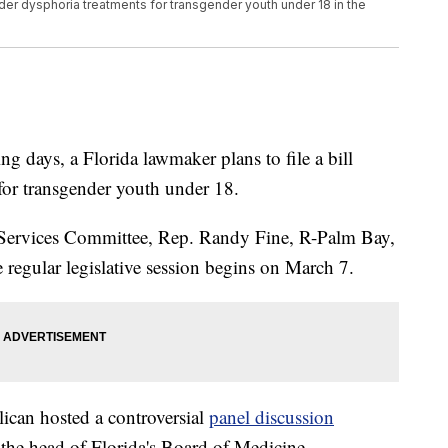
nder dysphoria treatments for transgender youth under 18 in the
ays, a Florida lawmaker plans to file a bill
for transgender youth under 18.
Services Committee, Rep. Randy Fine, R-Palm Bay,
he regular legislative session begins on March 7.
lican hosted a controversial
panel discussion
 the head of Florida's Board of Medicine,