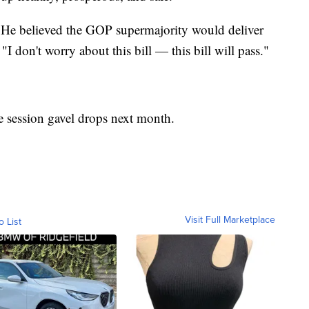
m. He believed the GOP supermajority would deliver
"I don't worry about this bill — this bill will pass."
he session gavel drops next month.
Visit Full Marketplace
o List