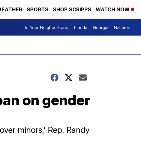
EATHER
SPORTS
SHOP SCRIPPS
WATCH NOW
In Your Neighborhood
Florida
Georgia
National
ban on gender
 cover minors,' Rep. Randy