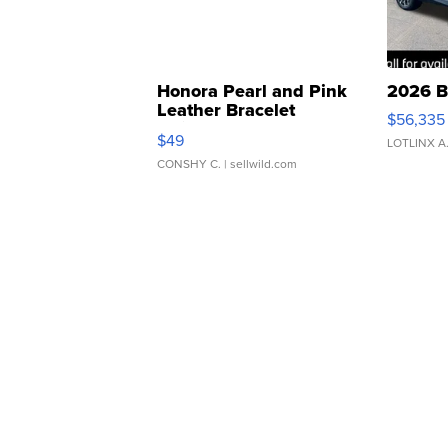
Honora Pearl and Pink
2026 B
Leather Bracelet
$56,335
Adjustable Buckle Clo...
$49
LOTLINX A
CONSHY C.
| sellwild.com