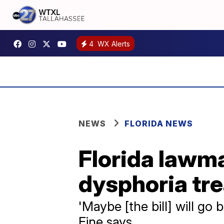
4
WX Alerts
NEWS
FLORIDA NEWS
Florida lawma
dysphoria tr
'Maybe [the bill] will go
Fine says