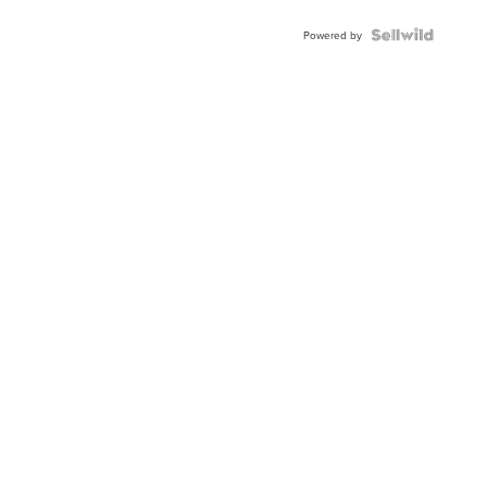
Powered by