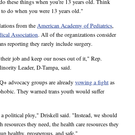
 do these things when you're 13 years old. Think
 to do when you were 13 years old."
ations from the
American Academy of Pediatrics
,
ical Association
. All of the organizations consider
ans reporting they rarely include surgery.
their job and keep our noses out of it," Rep.
Minority Leader, D-Tampa, said.
Q+ advocacy groups are already
vowing a fight
as
phobic. They warned trans youth would suffer
a political ploy," Driskell said. "Instead, we should
h resources they need, the health care resources they
up healthy, prosperous, and safe."