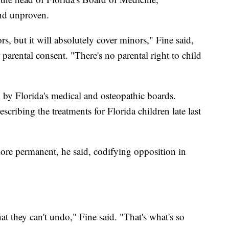
nd unproven.
s, but it will absolutely cover minors," Fine said,
parental consent. "There's no parental right to child
on by Florida's medical and osteopathic boards.
scribing the treatments for Florida children late last
ore permanent, he said, codifying opposition in
t they can't undo," Fine said. "That's what's so