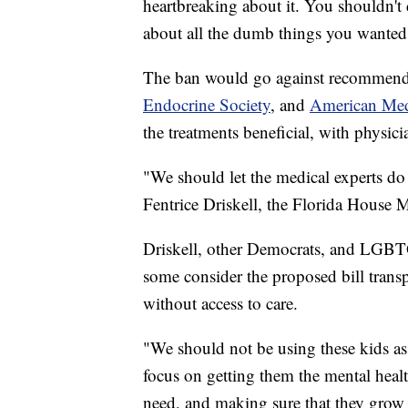
heartbreaking about it. You shouldn't
about all the dumb things you wanted
The ban would go against recommend
Endocrine Society
, and
American Med
the treatments beneficial, with physici
"We should let the medical experts do 
Fentrice Driskell, the Florida House 
Driskell, other Democrats, and LGBT
some consider the proposed bill trans
without access to care.
"We should not be using these kids as 
focus on getting them the mental healt
need, and making sure that they grow 