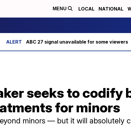
LOCAL
NATIONAL
W
MENU
ABC 27 signal unavailable for some viewers
ker seeks to codify 
eatments for minors
 beyond minors — but it will absolutely