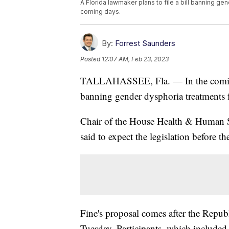
A Florida lawmaker plans to file a bill banning ge
coming days.
By:
Forrest Saunders
Posted
12:07 AM, Feb 23, 2023
TALLAHASSEE, Fla. — In the coming d
banning gender dysphoria treatments 
Chair of the House Health & Human 
said to expect the legislation before t
Fine's proposal comes after the Repub
Tuesday. Participants, which included