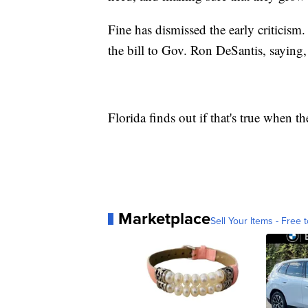
Fine has dismissed the early criticis
the bill to Gov. Ron DeSantis, saying, 
Florida finds out if that's true when t
Marketplace
Sell Your Items - Free t