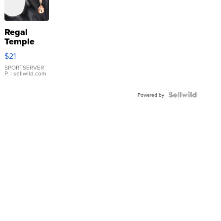
Regal
Temple
Droplet
$21
Earrings
SPORTSERVER
P.
| sellwild.com
Powered by