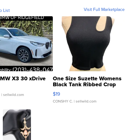
Visit Full Marketplace
o List
MW X3 30 xDrive
One Size Suzette Womens
Black Tank Ribbed Crop
Asymmetrical ...
$19
.
| sellwild.com
CONSHY C.
| sellwild.com