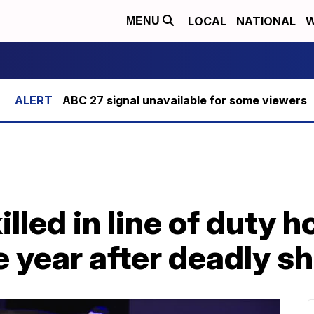
LOCAL
NATIONAL
W
MENU
ABC 27 signal unavailable for some viewers
illed in line of duty 
 year after deadly s