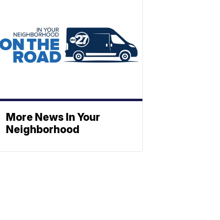
More News In Your
Neighborhood