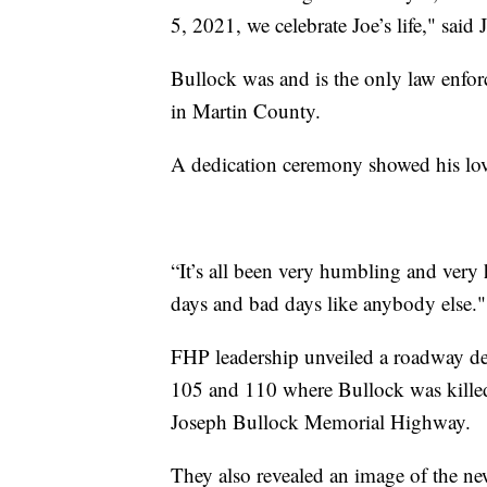
5, 2021, we celebrate Joe’s life," said
Bullock was and is the only law enforc
in Martin County.
A dedication ceremony showed his love
“It’s all been very humbling and ver
days and bad days like anybody else."
FHP leadership unveiled a roadway de
105 and 110 where Bullock was killed,
Joseph Bullock Memorial Highway.
They also revealed an image of the ne