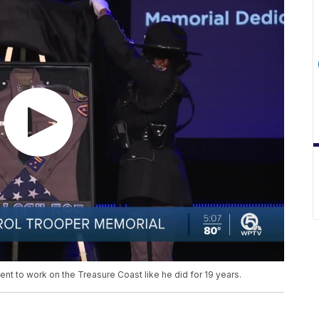
nt to work on the Treasure Coast like he did for 19 years.