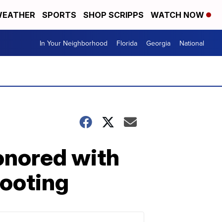
EATHER
SPORTS
SHOP SCRIPPS
WATCH NOW
In Your Neighborhood
Florida
Georgia
National
honored with
hooting