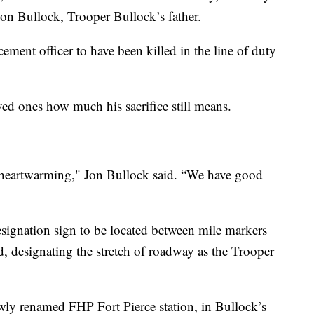
 Jon Bullock, Trooper Bullock’s father.
ement officer to have been killed in the line of duty
d ones how much his sacrifice still means.
y heartwarming," Jon Bullock said. “We have good
signation sign to be located between mile markers
 designating the stretch of roadway as the Trooper
wly renamed FHP Fort Pierce station, in Bullock’s