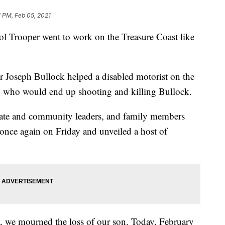
1 PM, Feb 05, 2021
ol Trooper went to work on the Treasure Coast like
 Joseph Bullock helped a disabled motorist on the
y, who would end up shooting and killing Bullock.
state and community leaders, and family members
 once again on Friday and unveiled a host of
 we mourned the loss of our son. Today, February