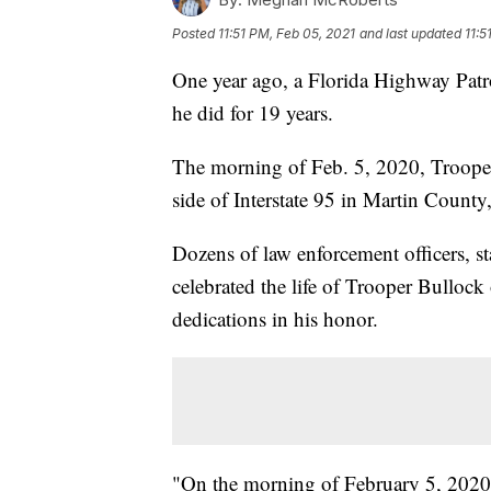
Posted
11:51 PM, Feb 05, 2021
and last updated
11:5
One year ago, a Florida Highway Patr
he did for 19 years.
The morning of Feb. 5, 2020, Trooper
side of Interstate 95 in Martin Count
Dozens of law enforcement officers, 
celebrated the life of Trooper Bullock
dedications in his honor.
"On the morning of February 5, 2020,