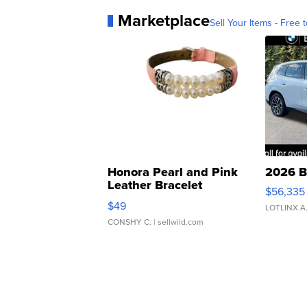
Marketplace
Sell Your Items - Free t
Honora Pearl and Pink
2026 B
Leather Bracelet
$56,335
Adjustable Buckle Clo...
$49
LOTLINX A
CONSHY C.
| sellwild.com