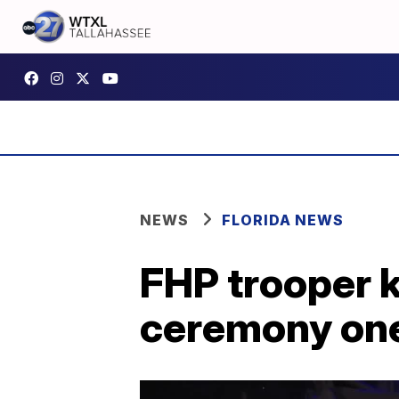
NEWS
FLORIDA NEWS
FHP trooper k
ceremony one