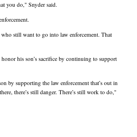
hat you do," Snyder said.
 enforcement.
e who still want to go into law enforcement. That
onor his son’s sacrifice by continuing to support
son by supporting the law enforcement that’s out in
here, there’s still danger. There’s still work to do,"