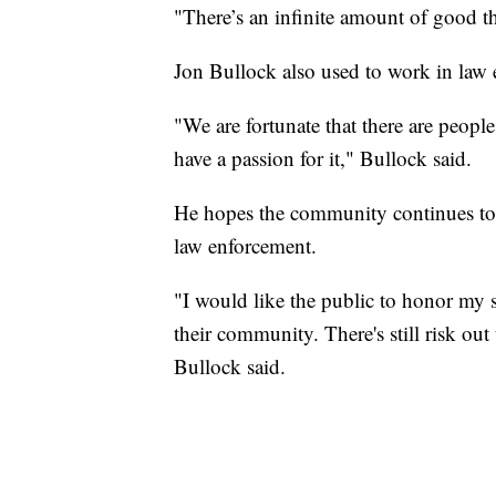
"There’s an infinite amount of good t
Jon Bullock also used to work in law
"We are fortunate that there are peopl
have a passion for it," Bullock said.
He hopes the community continues to h
law enforcement.
"I would like the public to honor my 
their community. There's still risk out t
Bullock said.