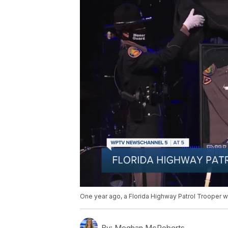
One year ago, a Florida Highway Patrol Trooper we
By:
Meghan McRoberts