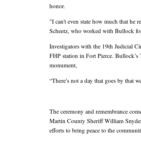
honor.
"I can't even state how much that he r
Scheetz, who worked with Bullock for
Investigators with the 19th Judicial C
FHP station in Fort Pierce. Bullock’s
monument,
“There’s not a day that goes by that w
The ceremony and remembrance come at
Martin County Sheriff William Snyder p
efforts to bring peace to the communit