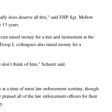
eally does deserve all this," said FHP Sgt. Mellow
 13 years.
ircuit raised money for a tree and monument at the
 Troop L colleagues also raised money for a
e don’t think of him," Scheetz said.
 a time of tense law enforcement scrutiny, though
raised all of the law enforcement officers for their
y.