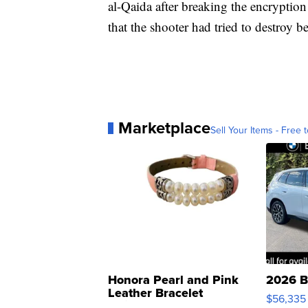
al-Qaida after breaking the encryptio
that the shooter had tried to destroy 
Marketplace
Sell Your Items - Free t
Honora Pearl and Pink
2026 B
Leather Bracelet
$56,335
Adjustable Buckle Clo...