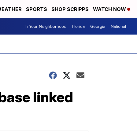
EATHER
SPORTS
SHOP SCRIPPS
WATCH NOW
In Your Neighborhood
Florida
Georgia
National
 base linked