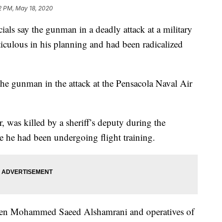
2 PM, May 18, 2020
s say the gunman in a deadly attack at a military
iculous in his planning and had been radicalized
the gunman in the attack at the Pensacola Naval Air
 was killed by a sheriff’s deputy during the
 he had been undergoing flight training.
ween Mohammed Saeed Alshamrani and operatives of