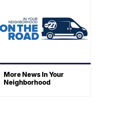
More News In Your
Neighborhood