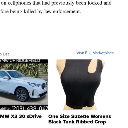
n on cellphones that had previously been locked and
before being killed by law enforcement.
Visit Full Marketplace
o List
MW X3 30 xDrive
One Size Suzette Womens
Black Tank Ribbed Crop
Asymmetrical ...