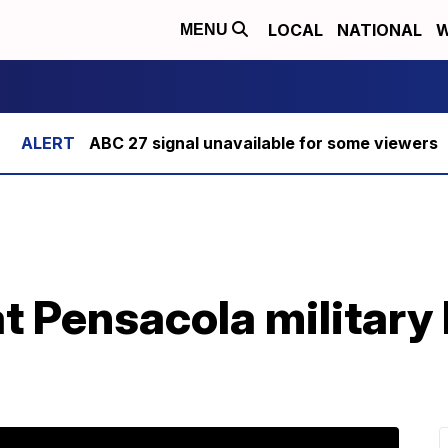
LOCAL
NATIONAL
W
MENU
ABC 27 signal unavailable for some viewers
at Pensacola military