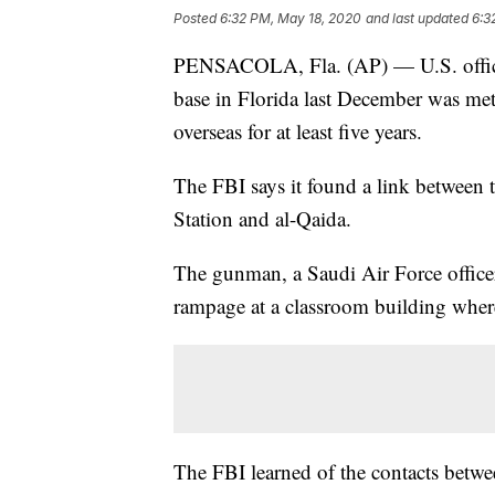
Posted
6:32 PM, May 18, 2020
and last updated
6:3
PENSACOLA, Fla. (AP) — U.S. official
base in Florida last December was met
overseas for at least five years.
The FBI says it found a link between 
Station and al-Qaida.
The gunman, a Saudi Air Force officer,
rampage at a classroom building where
The FBI learned of the contacts bet