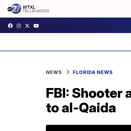
NEWS
FLORIDA NEWS
FBI: Shooter 
to al-Qaida