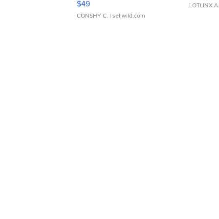
$49
LOTLINX A
CONSHY C.
| sellwild.com